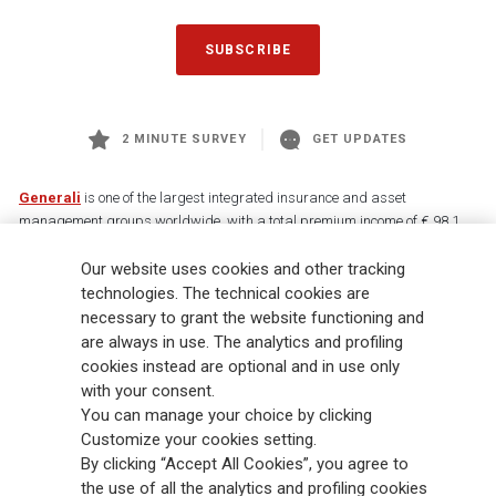
SUBSCRIBE
2 MINUTE SURVEY
GET UPDATES
Generali
is one of the largest integrated insurance and asset
management groups worldwide, with a total premium income of € 98.1
billion and € 900 billion AUM in 2025. Established in 1831, with over
Our website uses cookies and other tracking
88,000 employees and 163,000 advisors serving 75 million customers, the
Group has a leading position in Europe and a growing presence in Asia
technologies. The technical cookies are
and America. At the heart of Generali’s strategy is its Lifetime Partner
necessary to grant the website functioning and
commitment to customers, achieved through innovative and personalised
are always in use. The analytics and profiling
solutions, best-in-class customer experience and its digitalised global
cookies instead are optional and in use only
distribution capabilities. The Group has fully embedded sustainability
with your consent.
into all strategic choices, with the aim to create value for all stakeholders
You can manage your choice by clicking
while building a fairer and more resilient society.
Customize your cookies setting.
By clicking “Accept All Cookies”, you agree to
the use of all the analytics and profiling cookies