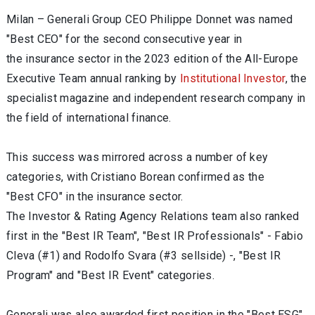
Milan – Generali Group CEO Philippe Donnet was named
"Best CEO" for the second consecutive year in
the insurance sector in the 2023 edition of the All-Europe
Executive Team annual ranking by
Institutional Investor
, the
specialist magazine and independent research company in
the field of international finance.
This success was mirrored across a number of key
categories, with Cristiano Borean confirmed as the
"Best CFO" in the insurance sector.
The Investor & Rating Agency Relations team also ranked
first in the "Best IR Team", "Best IR Professionals" - Fabio
Cleva (#1) and Rodolfo Svara (#3 sellside) -, "Best IR
Program" and "Best IR Event" categories.
Generali was also awarded first position in the "Best ESG"