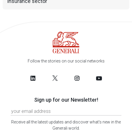
insurance sector
Follow the stories on our social networks
Sign up for our Newsletter!
Receive all the latest updates and discover what's new in the
Generali world.