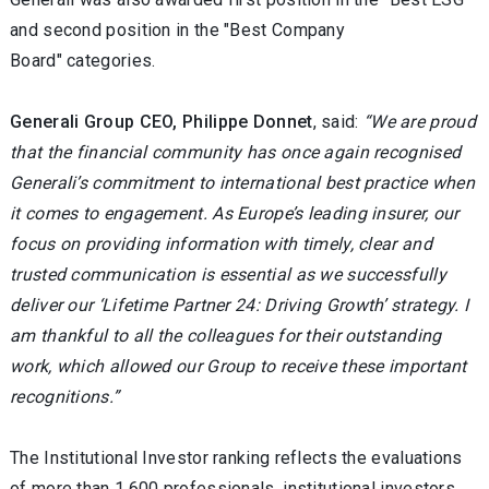
and second position in the "Best Company
Board" categories.
Generali Group CEO, Philippe Donnet
, said:
“We are proud
that the financial community has once again recognised
Generali’s commitment to international best practice when
it comes to engagement. As Europe’s leading insurer, our
focus on providing information with timely, clear and
trusted communication is essential as we successfully
deliver our ‘Lifetime Partner 24: Driving Growth’ strategy. I
am thankful to all the colleagues for their outstanding
work, which allowed our Group to receive these important
recognitions.”
The Institutional Investor ranking reflects the evaluations
of more than 1,600 professionals, institutional investors