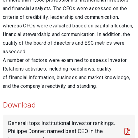
and financial analysts. The CEOs were assessed on the
criteria of credibility, leadership and communication,
whereas CFOs were evaluated based on capital allocation,
financial stewardship and communication. In addition, the
quality of the board of directors and ESG metrics were
assessed.
A number of factors were examined to assess Investor
Relations activities, including roadshows, quality
of financial information, business and market knowledge,
and the company's reactivity and standing.
Download
Generali tops Institutional Investor rankings.
Philippe Donnet named best CEO in the