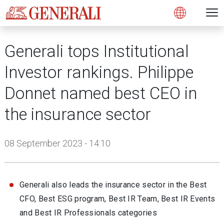
Open 
N
s
s
s
s
s
g
g
g
g
g
M
Open
Generali tops Institutional
Investor rankings. Philippe
Donnet named best CEO in
the insurance sector
08 September 2023 - 14:10
Generali also leads the insurance sector in the Best
CFO, Best ESG program, Best IR Team, Best IR Events
and Best IR Professionals categories