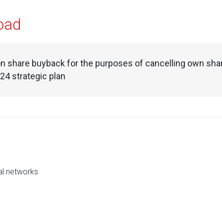
oad
n share buyback for the purposes of cancelling own shar
4 strategic plan
al networks