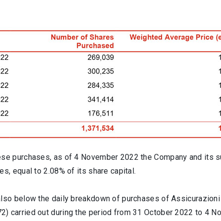
ese purchases, as of 4 November 2022 the Company and its s
es, equal to 2.08% of its share capital.
also below the daily breakdown of purchases of Assicurazioni
) carried out during the period from 31 October 2022 to 4 