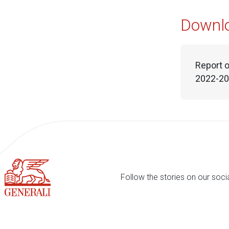
Downl
Report o
2022-202
Follow the stories on our soci