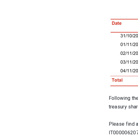
Following th
treasury shar
Please find 
IT0000062072