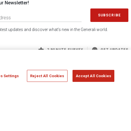
ur Newsletter!
SUBSCRIBE
latest updates and discover what's new in the Generali world.
2 MINUTE SURVEY
GET UPDATES
s Settings
Reject All Cookies
Accept All Cookies
 Generali S.p.A. - FISCAL CODE 00079760328 AND GROUP VAT NO. 01333550323