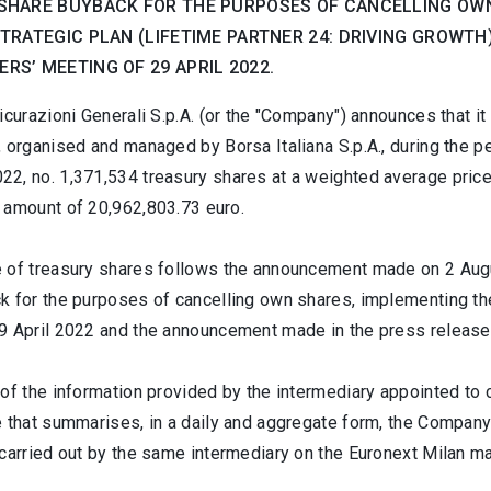
SHARE BUYBACK FOR THE PURPOSES OF CANCELLING OWN
STRATEGIC PLAN (LIFETIME PARTNER 24: DRIVING GROWT
RS’ MEETING OF 29 APRIL 2022.
icurazioni Generali S.p.A. (or the "Company") announces that i
, organised and managed by Borsa Italiana S.p.A., during the 
2, no. 1,371,534 treasury shares at a weighted average price 
 amount of 20,962,803.73 euro.
 of treasury shares follows the announcement made on 2 Augus
k for the purposes of cancelling own shares, implementing the
9 April 2022 and the announcement made in the press release 
of the information provided by the intermediary appointed to 
e that summarises, in a daily and aggregate form, the Company
carried out by the same intermediary on the Euronext Milan ma