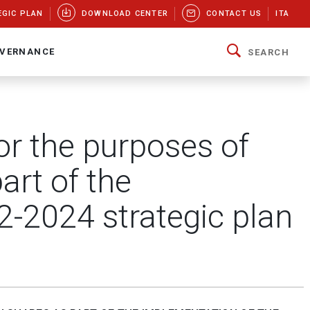
EGIC PLAN
DOWNLOAD CENTER
CONTACT US
ITA
VERNANCE
SEARCH
or the purposes of
art of the
2-2024 strategic plan