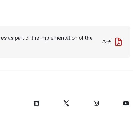
es as part of the implementation of the
2 mb