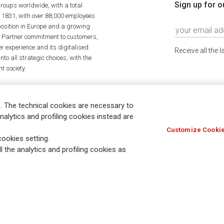
Sign up for o
roups worldwide, with a total
n 1831, with over 88,000 employees
position in Europe and a growing
ime Partner commitment to customers,
r experience and its digitalised
Receive all the 
to all strategic choices, with the
t society.
. The technical cookies are necessary to
nalytics and profiling cookies instead are
Customize Cookie
Holocaust
Accessibility
Whistleblowing
© Assicurazioni
ookies setting.
l the analytics and profiling cookies as