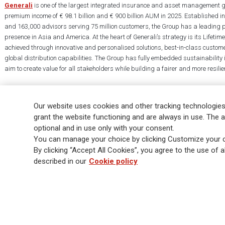
Generali
is one of the largest integrated insurance and asset management g
premium income of € 98.1 billion and € 900 billion AUM in 2025. Established i
and 163,000 advisors serving 75 million customers, the Group has a leading 
presence in Asia and America. At the heart of Generali’s strategy is its Lifet
achieved through innovative and personalised solutions, best-in-class custome
global distribution capabilities. The Group has fully embedded sustainability in
aim to create value for all stakeholders while building a fairer and more resilien
Our website uses cookies and other tracking technologies
grant the website functioning and are always in use. The a
optional and in use only with your consent.
Legal Info
Cookie Policy
Privacy & GDPR
FATCA
EMIR exemption
You can manage your choice by clicking Customize your c
Glossary
FAQ
By clicking “Accept All Cookies”, you agree to the use of al
described in our
Cookie policy