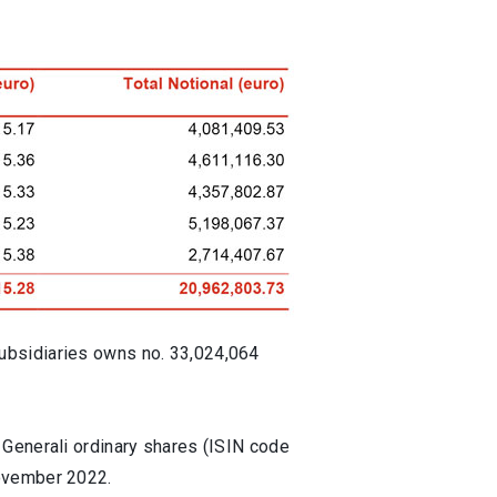
ubsidiaries owns no. 33,024,064
 Generali ordinary shares (ISIN code
November 2022.