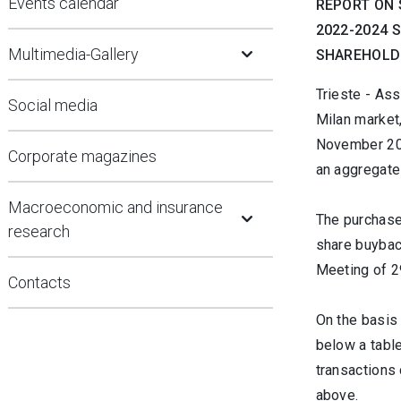
Events calendar
REPORT ON 
2022-2024 
Open Submenu
Multimedia-Gallery
SHAREHOLDE
Trieste - Ass
Social media
Milan market
November 202
Corporate magazines
an aggregate
Open Submenu
Macroeconomic and insurance
The purchase
research
share buybac
Meeting of 2
Contacts
On the basis 
below a tabl
transactions 
above.