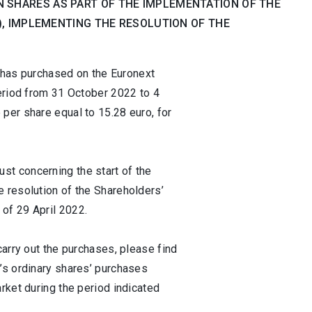
 SHARES AS PART OF THE IMPLEMENTATION OF THE
H), IMPLEMENTING THE RESOLUTION OF THE
t has purchased on the Euronext
period from 31 October 2022 to 4
per share equal to 15.28 euro, for
t concerning the start of the
 resolution of the Shareholders’
of 29 April 2022.
carry out the purchases, please find
’s ordinary shares’ purchases
rket during the period indicated