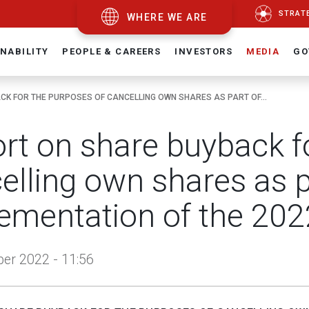
STRAT
WHERE WE ARE
NABILITY
PEOPLE & CAREERS
INVESTORS
MEDIA
GO
K FOR THE PURPOSES OF CANCELLING OWN SHARES AS PART OF...
rt on share buyback f
elling own shares as p
ementation of the 202
er 2022 - 11:56