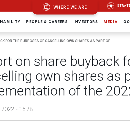
STRAT
WHERE WE ARE
NABILITY
PEOPLE & CAREERS
INVESTORS
MEDIA
GO
K FOR THE PURPOSES OF CANCELLING OWN SHARES AS PART OF...
rt on share buyback f
elling own shares as p
ementation of the 202
 2022 - 15:28