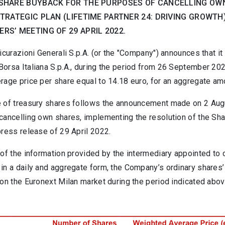
SHARE BUYBACK FOR THE PURPOSES OF CANCELLING OWN
STRATEGIC PLAN (LIFETIME PARTNER 24: DRIVING GROWT
RS’ MEETING OF 29 APRIL 2022.
icurazioni Generali S.p.A. (or the "Company") announces that 
orsa Italiana S.p.A., during the period from 26 September 202
rage price per share equal to 14.18 euro, for an aggregate am
 of treasury shares follows the announcement made on 2 Augus
cancelling own shares, implementing the resolution of the Sh
press release of 29 April 2022.
of the information provided by the intermediary appointed to c
in a daily and aggregate form, the Company’s ordinary shares’
on the Euronext Milan market during the period indicated abov