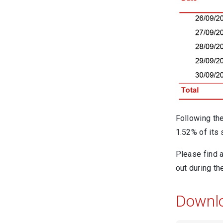
Following th
1.52% of its
Please find 
out during t
Downl