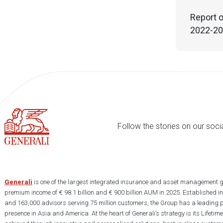
Report o
2022-202
Follow the stories on our soci
Generali
is one of the largest integrated insurance and asset management g
premium income of € 98.1 billion and € 900 billion AUM in 2025. Established i
and 163,000 advisors serving 75 million customers, the Group has a leading 
presence in Asia and America. At the heart of Generali’s strategy is its Lifet