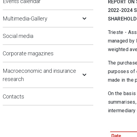
Events calendar
REPORT ON 
2022-2024 
Open Submenu
Multimedia-Gallery
SHAREHOLDE
Trieste - Ass
Social media
managed by B
weighted ave
Corporate magazines
The purchase
Open Submenu
Macroeconomic and insurance
purposes of 
research
made in the 
On the basis 
Contacts
summarises, 
intermediary 