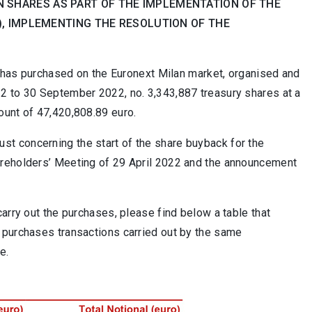
 SHARES AS PART OF THE IMPLEMENTATION OF THE
H), IMPLEMENTING THE RESOLUTION OF THE
it has purchased on the Euronext Milan market, organised and
2 to 30 September 2022, no. 3,343,887 treasury shares at a
ount of 47,420,808.89 euro.
t concerning the start of the share buyback for the
areholders’ Meeting of 29 April 2022 and the announcement
arry out the purchases, please find below a table that
 purchases transactions carried out by the same
e.