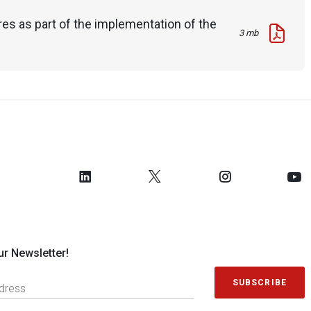
es as part of the implementation of the
3 mb
ur Newsletter!
SUBSCRIBE