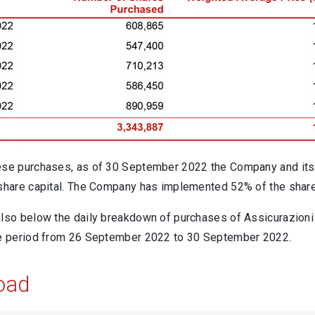
ese purchases, as of 30 September 2022 the Company and its 
 share capital. The Company has implemented 52% of the shar
also below the daily breakdown of purchases of Assicurazioni
he period from 26 September 2022 to 30 September 2022.
oad