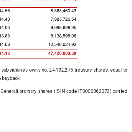
subsidiaries owns no. 24,192,275 treasury shares, equal to
e buyback.
 Generali ordinary shares (ISIN code IT0000062072) carried