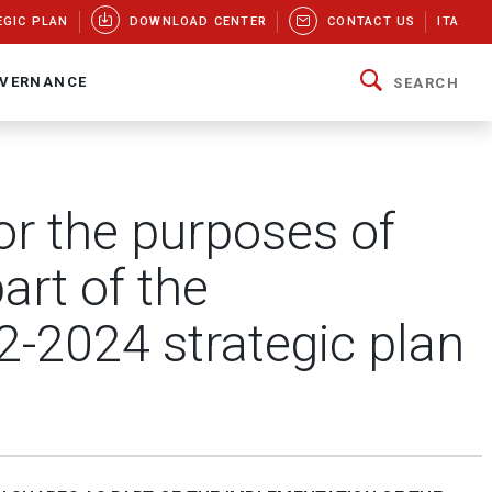
EGIC PLAN
DOWNLOAD CENTER
CONTACT US
ITA
VERNANCE
SEARCH
or the purposes of
art of the
2-2024 strategic plan