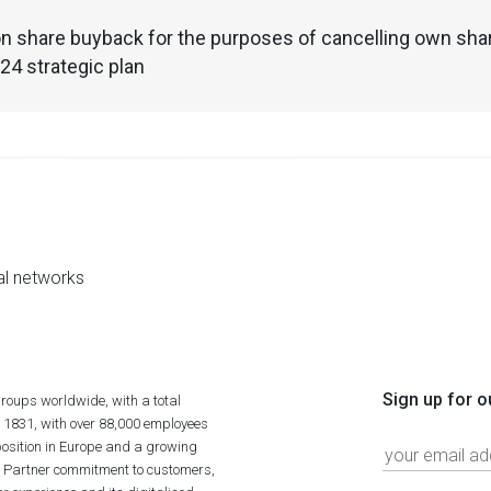
n share buyback for the purposes of cancelling own shar
4 strategic plan
al networks
Sign up for o
roups worldwide, with a total
n 1831, with over 88,000 employees
position in Europe and a growing
ime Partner commitment to customers,