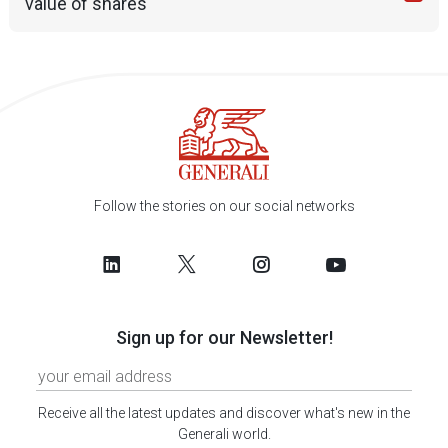
value of shares
Follow the stories on our social networks
Sign up for our Newsletter!
Receive all the latest updates and discover what's new in the
Generali world.