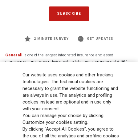
SUBSCRIBE
2 MINUTE SURVEY
GET UPDATES
Generali
is one of the largest integrated insurance and asset
management groups worldwide, with a total premium income of € 98.1
billion and € 900 billion AUM in 2025. Established in 1831, with over
88,000 employees and 163,000 advisors serving 75 million customers, the
Our website uses cookies and other tracking
Group has a leading position in Europe and a growing presence in Asia
technologies. The technical cookies are
and America. At the heart of Generali’s strategy is its Lifetime Partner
necessary to grant the website functioning and
commitment to customers, achieved through innovative and personalised
are always in use. The analytics and profiling
solutions, best-in-class customer experience and its digitalised global
cookies instead are optional and in use only
distribution capabilities. The Group has fully embedded sustainability
with your consent.
into all strategic choices, with the aim to create value for all stakeholders
You can manage your choice by clicking
while building a fairer and more resilient society.
Customize your cookies setting.
By clicking “Accept All Cookies”, you agree to
the use of all the analytics and profiling cookies