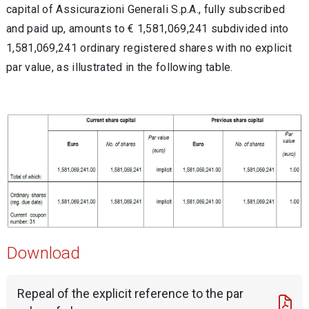
capital of Assicurazioni Generali S.p.A., fully subscribed
and paid up, amounts to € 1,581,069,241 subdivided into
1,581,069,241 ordinary registered shares with no explicit
par value, as illustrated in the following table.
Download
Repeal of the explicit reference to the par