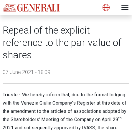
Open 
N
s
s
s
s
s
g
g
g
g
g
M
Open
Repeal of the explicit
reference to the par value of
shares
07 June 2021 - 18:09
Trieste - We hereby inform that, due to the formal lodging
with the Venezia Giulia Company’s Register at this date of
the amendment to the articles of associations adopted by
th
the Shareholders’ Meeting of the Company on April 29
2021 and subsequently approved by IVASS, the share