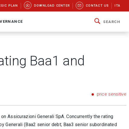
EGIC PLAN
DOWNLOAD CENTER
CONTACT US
ITA
VERNANCE
SEARCH
rating Baa1 and
price sensitive
on Assicurazioni Generali SpA. Concurrently the rating
by Generali (Baa2 senior debt; Baa3 senior subordinated