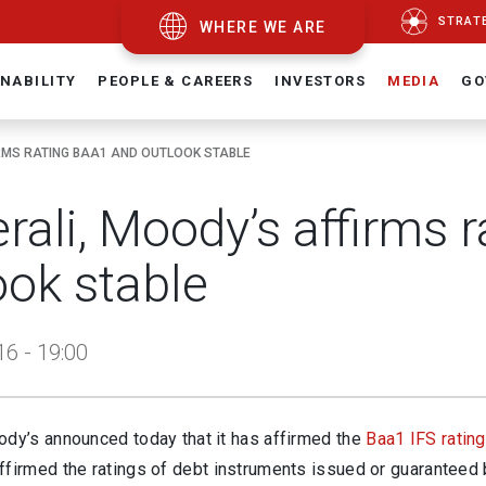
STRAT
WHERE WE ARE
NABILITY
PEOPLE & CAREERS
INVESTORS
MEDIA
GO
RMS RATING BAA1 AND OUTLOOK STABLE
rali, Moody’s affirms 
ook stable
16 - 19:00
ody’s announced today that it has affirmed the
Baa1 IFS rating
ffirmed the ratings of debt instruments issued or guaranteed 