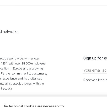
al networks
Sign up for o
roups worldwide, with a total
n 1831, with over 88,000 employees
position in Europe and a growing
ime Partner commitment to customers,
r experience and its digitalised
Receive all the 
to all strategic choices, with the
t society.
. The technical cookies are necessary to