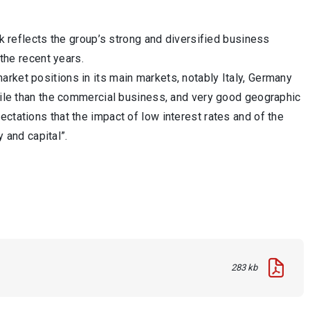
ok reflects the group’s strong and diversified business
 the recent years.
rket positions in its main markets, notably Italy, Germany
atile than the commercial business, and very good geographic
ctations that the impact of low interest rates and of the
y and capital”.
283 kb