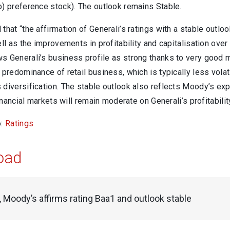
b) preference stock). The outlook remains Stable.
that “the affirmation of Generali’s ratings with a stable outlo
ell as the improvements in profitability and capitalisation over
 Generali’s business profile as strong thanks to very good ma
 predominance of retail business, which is typically less vol
diversification. The stable outlook also reflects Moody’s expe
financial markets will remain moderate on Generali’s profitabilit
o:
Ratings
oad
, Moody’s affirms rating Baa1 and outlook stable