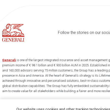
Follow the stories on our soci
Generali
is one of the largest integrated insurance and asset management g
premium income of € 98.1 billion and € 900 billion AUM in 2025. Established i
and 163,000 advisors serving 75 million customers, the Group has a leading 
presence in Asia and America. At the heart of Generali’s strategy is its Lifet
achieved through innovative and personalised solutions, best-in-class custome
global distribution capabilities. The Group has fully embedded sustainability in
aim to create value for all stakeholders while building a fairer and more resilien
Our website uses cookies and other tracking technologies