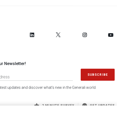
ur Newsletter!
SUBSCRIBE
latest updates and discover what's new in the Generali world.
2 MINUTE SURVEY
GET UPDATES