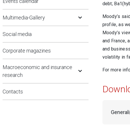
Events calendar
debt; Ba1(hy
Open Submenu
Moody’s said 
Multimedia-Gallery
profile, as w
Moody’s views
Social media
and France, a
and business 
Corporate magazines
volatility in 
Open Submenu
Macroeconomic and insurance
For more inf
research
Downl
Contacts
Generali