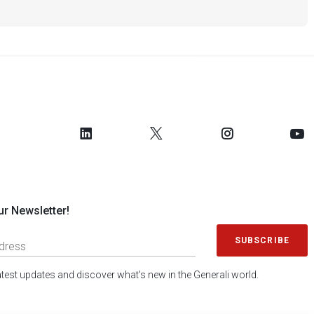
ur Newsletter!
SUBSCRIBE
latest updates and discover what's new in the Generali world.