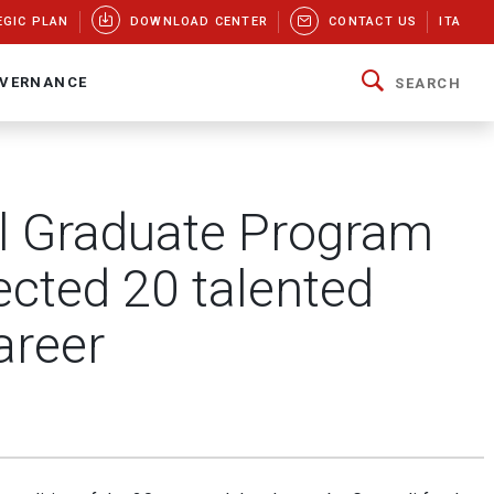
EGIC PLAN
DOWNLOAD CENTER
CONTACT US
ITA
VERNANCE
SEARCH
bal Graduate Program
ected 20 talented
areer