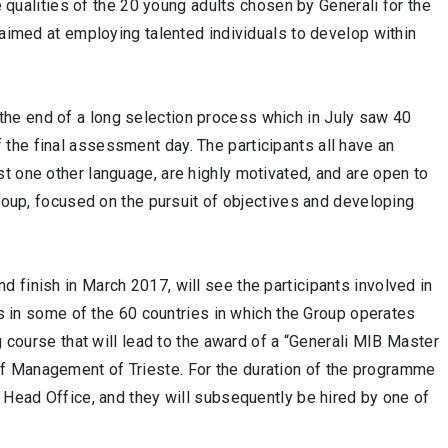
he qualities of the 20 young adults chosen by Generali for the
 aimed at employing talented individuals to develop within
he end of a long selection process which in July saw 40
the final assessment day. The participants all have an
t one other language, are highly motivated, and are open to
Group, focused on the pursuit of objectives and developing
 finish in March 2017, will see the participants involved in
ors in some of the 60 countries in which the Group operates
g course that will lead to the award of a “Generali MIB Master
f Management of Trieste. For the duration of the programme
i Head Office, and they will subsequently be hired by one of