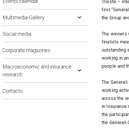
Events calendar
Trieste – Int
first “Genera
Open Submenu
Multimedia-Gallery
the Group and
Social media
The winners 
finalists me
Corporate magazines
outstanding a
working in an
Open Submenu
people and t
Macroeconomic and insurance
research
The Generali 
working activ
Contacts
across the wo
in Insurance
the participa
the Generali