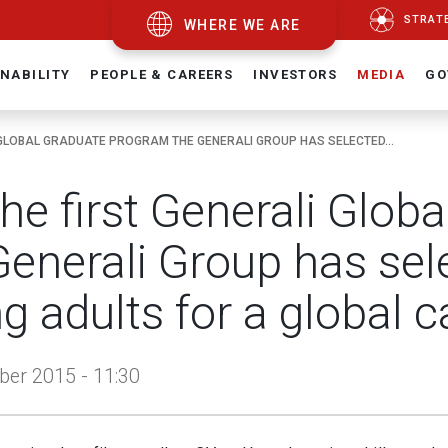
STRAT
WHERE WE ARE
NABILITY
PEOPLE & CAREERS
INVESTORS
MEDIA
GO
 GLOBAL GRADUATE PROGRAM THE GENERALI GROUP HAS SELECTED...
the first Generali Glo
Generali Group has sel
g adults for a global c
er 2015 - 11:30