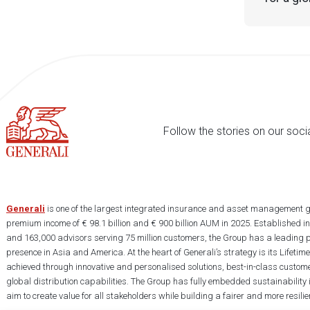
Follow the stories on our soci
Generali
is one of the largest integrated insurance and asset management g
premium income of € 98.1 billion and € 900 billion AUM in 2025. Established i
and 163,000 advisors serving 75 million customers, the Group has a leading 
presence in Asia and America. At the heart of Generali’s strategy is its Lifet
achieved through innovative and personalised solutions, best-in-class custome
global distribution capabilities. The Group has fully embedded sustainability in
aim to create value for all stakeholders while building a fairer and more resilien