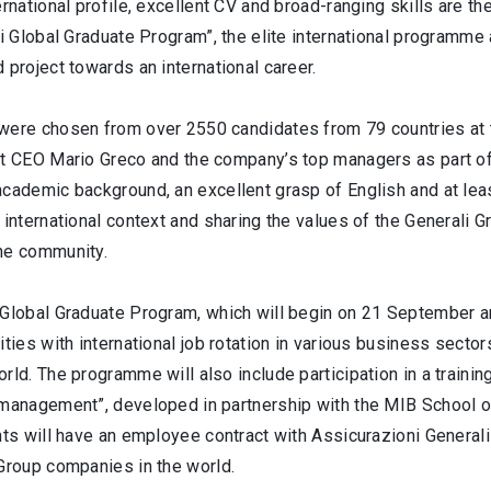
ernational profile, excellent CV and broad-ranging skills are t
li Global Graduate Program”, the elite international programme
 project towards an international career.
were chosen from over 2550 candidates from 79 countries at t
et CEO Mario Greco and the company’s top managers as part of 
cademic background, an excellent grasp of English and at leas
 international context and sharing the values of the Generali 
he community.
Global Graduate Program, which will begin on 21 September and
ities with international job rotation in various business sect
rld. The programme will also include participation in a trainin
 management”, developed in partnership with the MIB School o
nts will have an employee contract with Assicurazioni General
 Group companies in the world.