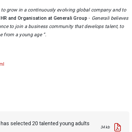
en to grow in a continuously evolving global company and to
HR and Organisation at Generali Group
-
Generali believes
ance to join a business community that develops talent, to
ce from a young age ”.
ml
p has selected 20 talented young adults
34 kb