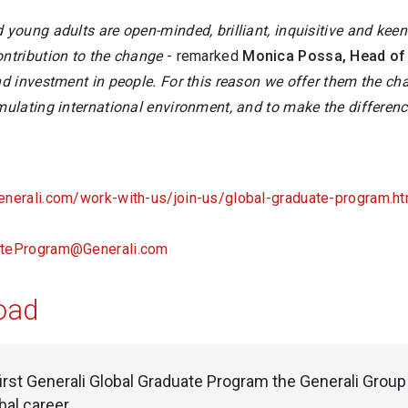
d young adults are open-minded, brilliant, inquisitive and ke
ontribution to the change
- remarked
Monica Possa, Head of 
nd investment in people. For this reason we offer them the ch
imulating international environment, and to make the differen
enerali.com/work-with-us/join-us/global-graduate-program.ht
ateProgram@Generali.com
oad
first Generali Global Graduate Program the Generali Grou
obal career