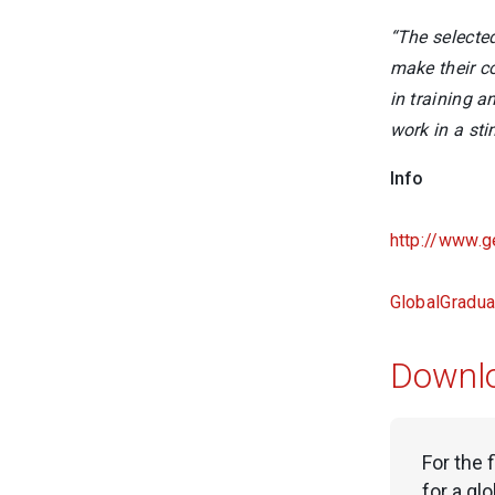
“The selecte
make their c
in training a
work in a st
Info
http://www.g
GlobalGradu
Downl
For the 
for a gl