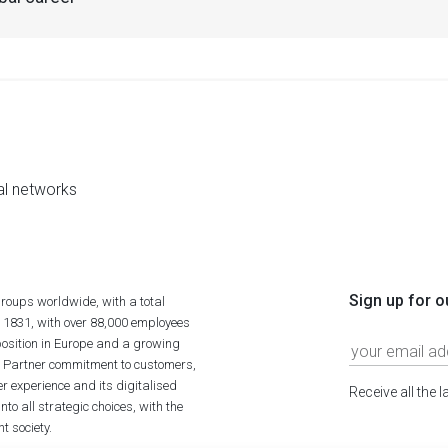
al networks
Sign up for o
roups worldwide, with a total
n 1831, with over 88,000 employees
position in Europe and a growing
ime Partner commitment to customers,
r experience and its digitalised
Receive all the 
to all strategic choices, with the
t society.