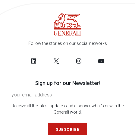
Follow the stories on our social networks
Sign up for our Newsletter!
Receive all the latest updates and discover what's new in the
Generali world.
SUBSCRIBE