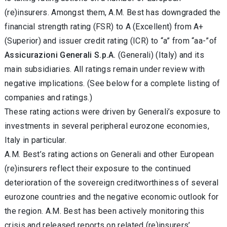
(re)insurers. Amongst them, A.M. Best has downgraded the
financial strength rating (FSR) to A (Excellent) from A+
(Superior) and issuer credit rating (ICR) to “a” from “aa-”of
Assicurazioni Generali S.p.A.
(Generali) (Italy) and its
main subsidiaries. All ratings remain under review with
negative implications. (See below for a complete listing of
companies and ratings.)
These rating actions were driven by Generali’s exposure to
investments in several peripheral eurozone economies,
Italy in particular.
A.M. Best’s rating actions on Generali and other European
(re)insurers reflect their exposure to the continued
deterioration of the sovereign creditworthiness of several
eurozone countries and the negative economic outlook for
the region. A.M. Best has been actively monitoring this
crisis and released reports on related (re)insurers’