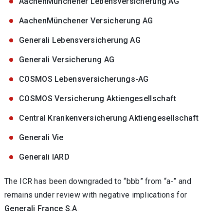
AachenMünchener Lebensversicherung AG
AachenMünchener Versicherung AG
Generali Lebensversicherung AG
Generali Versicherung AG
COSMOS Lebensversicherungs-AG
COSMOS Versicherung Aktiengesellschaft
Central Krankenversicherung Aktiengesellschaft
Generali Vie
Generali IARD
The ICR has been downgraded to “bbb” from “a-” and
remains under review with negative implications for
Generali France S.A
.