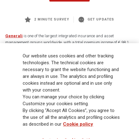
2 MINUTE SURVEY
GET UPDATES
Generali
is one of the largest integrated insurance and asset
management groups worldwide, with a total premium income of € 98.1
billion and € 900 billion AUM in 2025. Established in 1831, with over
Our website uses cookies and other tracking
88,000 employees and 163,000 advisors serving 75 million customers, the
Group has a leading position in Europe and a growing presence in Asia
technologies. The technical cookies are
and America. At the heart of Generali’s strategy is its Lifetime Partner
necessary to grant the website functioning and
commitment to customers, achieved through innovative and personalised
are always in use. The analytics and profiling
solutions, best-in-class customer experience and its digitalised global
cookies instead are optional and in use only
distribution capabilities. The Group has fully embedded sustainability
with your consent.
into all strategic choices, with the aim to create value for all stakeholders
You can manage your choice by clicking
while building a fairer and more resilient society.
Customize your cookies setting.
By clicking “Accept All Cookies”, you agree to
the use of all the analytics and profiling cookies
Legal Info
Cookie Policy
Privacy & GDPR
FATCA
as described in our
Cookie policy
EMIR exemption
Holocaust
Accessibility
Whistleblowing