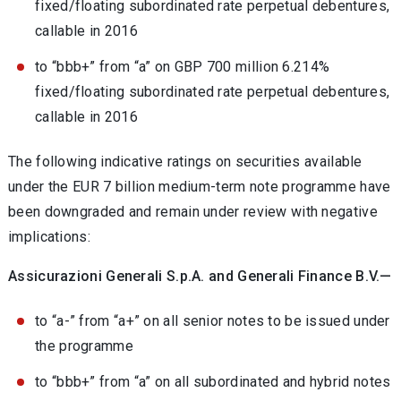
fixed/floating subordinated rate perpetual debentures,
callable in 2016
to “bbb+” from “a” on GBP 700 million 6.214%
fixed/floating subordinated rate perpetual debentures,
callable in 2016
The following indicative ratings on securities available
under the EUR 7 billion medium-term note programme have
been downgraded and remain under review with negative
implications:
Assicurazioni Generali S.p.A. and Generali Finance B.V.—
to “a-” from “a+” on all senior notes to be issued under
the programme
to “bbb+” from “a” on all subordinated and hybrid notes