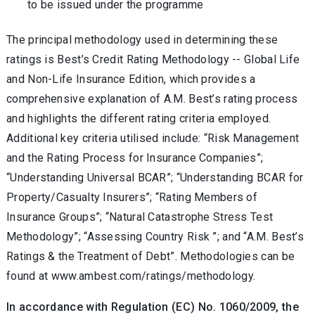
to be issued under the programme
The principal methodology used in determining these
ratings is Best’s Credit Rating Methodology -- Global Life
and Non-Life Insurance Edition
,
which provides a
comprehensive explanation of A.M. Best’s rating process
and highlights the different rating criteria employed.
Additional key criteria utilised include: “Risk Management
and the Rating Process for Insurance Companies”;
“Understanding Universal BCAR”; “Understanding BCAR for
Property/Casualty Insurers”; “Rating Members of
Insurance Groups”; “Natural Catastrophe Stress Test
Methodology”; “Assessing Country Risk ”; and “A.M. Best’s
Ratings & the Treatment of Debt”. Methodologies can be
found at www.ambest.com/ratings/methodology.
In accordance with Regulation (EC) No. 1060/2009, the