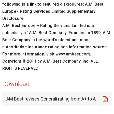
following is a link to required disclosures: A.M. Best
Europe - Rating Services Limited Supplementary
Disclosure.
A.M. Best Europe – Rating Services Limited is a
subsidiary of A.M. Best Company.
Founded in 1899, A.M.
Best Company is the world's oldest and most
authoritative insurance rating and information source.
For more information, visit www.ambest.com
.
Copyright © 2011 by A.M. Best Company, Inc.
ALL
RIGHTS RESERVED.
Download
AM Best revises Generali rating from A+ to A