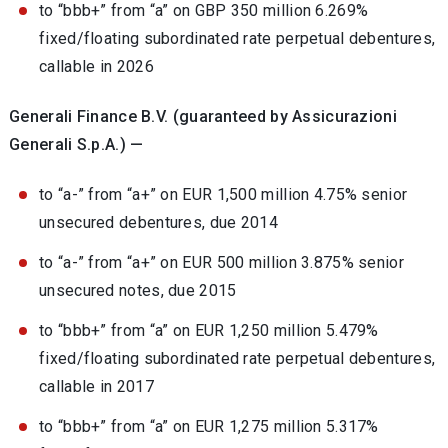
to “bbb+” from “a” on GBP 350 million 6.269%
fixed/floating subordinated rate perpetual debentures,
callable in 2026
Generali Finance B.V. (guaranteed by Assicurazioni
Generali S.p.A.) —
to “a-” from “a+” on EUR 1,500 million 4.75% senior
unsecured debentures, due 2014
to “a-” from “a+” on EUR 500 million 3.875% senior
unsecured notes, due 2015
to “bbb+” from “a” on EUR 1,250 million 5.479%
fixed/floating subordinated rate perpetual debentures,
callable in 2017
to “bbb+” from “a” on EUR 1,275 million 5.317%