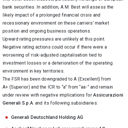
bank securities. In addition, A.M. Best will assess the
likely impact of a prolonged financial crisis and
recessionary environment on these carriers’ market
position and ongoing business operations.
Upward rating pressures are unlikely at this point.
Negative rating actions could occur if there were a
worsening of risk-adjusted capitalisation tied to
investment losses or a deterioration of the operating
environment in key territories.
The FSR has been downgraded to A (Excellent) from
A+ (Superior) and the ICR to “a” from “aa-” and remain
under review with negative implications for
Assicurazioni
Generali S.p.A
. and its following subsidiaries:
Generali Deutschland Holding AG