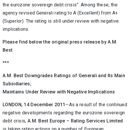
the eurozone sovereign debt crisis”. Among these, the
agency revised Generali rating to A (Excellent) from A+
(Superior). The rating is still under review with negative
implications.
Please find below the original press release by A.M.
Best.
***
A.M. Best Downgrades Ratings of
Generali and Its Main
Subsidiaries;
Maintains Under Review with Negative Implications
LONDON, 14 December 2011
—As a result of the continued
negative developments regarding the eurozone sovereign
debt crisis,
A.M. Best Europe – Rating Services Limited
is taking rating actions on a number of European