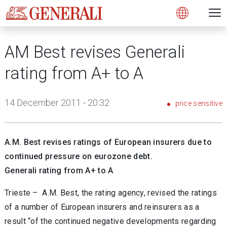
Open 
N
s
s
s
s
s
g
g
g
g
g
M
Open
AM Best revises Generali
rating from A+ to A
14 December 2011 - 20:32
price sensitive
A.M. Best revises ratings of European insurers due to
continued pressure on eurozone debt.
Generali rating from A+ to A
Trieste – A.M. Best, the rating agency, revised the ratings
of a number of European insurers and reinsurers as a
result “of the continued negative developments regarding