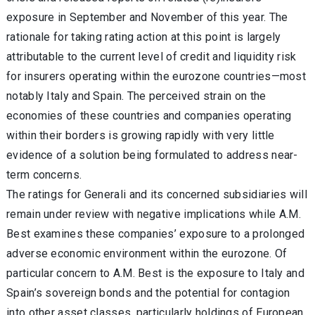
exposure in September and November of this year. The
rationale for taking rating action at this point is largely
attributable to the current level of credit and liquidity risk
for insurers operating within the eurozone countries—most
notably Italy and Spain. The perceived strain on the
economies of these countries and companies operating
within their borders is growing rapidly with very little
evidence of a solution being formulated to address near-
term concerns.
The ratings for Generali and its concerned subsidiaries will
remain under review with negative implications while A.M.
Best examines these companies’ exposure to a prolonged
adverse economic environment within the eurozone. Of
particular concern to A.M. Best is the exposure to Italy and
Spain’s sovereign bonds and the potential for contagion
into other asset classes, particularly holdings of European