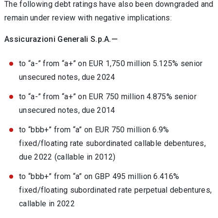
The following debt ratings have also been downgraded and
remain under review with negative implications:
Assicurazioni Generali S.p.A.—
to “a-” from “a+” on EUR 1,750 million 5.125% senior
unsecured notes, due 2024
to “a-” from “a+” on EUR 750 million 4.875% senior
unsecured notes, due 2014
to “bbb+” from “a” on EUR 750 million 6.9%
fixed/floating rate subordinated callable debentures,
due 2022 (callable in 2012)
to “bbb+” from “a” on GBP 495 million 6.416%
fixed/floating subordinated rate perpetual debentures,
callable in 2022