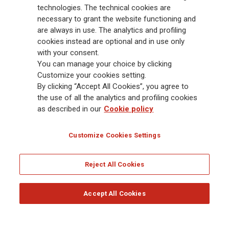
Group has a leading position in Europe and a growing presence in Asia
technologies. The technical cookies are
and America. At the heart of Generali’s strategy is its Lifetime Partner
necessary to grant the website functioning and
commitment to customers, achieved through innovative and personalised
are always in use. The analytics and profiling
solutions, best-in-class customer experience and its digitalised global
cookies instead are optional and in use only
distribution capabilities. The Group has fully embedded sustainability
with your consent.
into all strategic choices, with the aim to create value for all stakeholders
You can manage your choice by clicking
while building a fairer and more resilient society.
Customize your cookies setting.
By clicking “Accept All Cookies”, you agree to
the use of all the analytics and profiling cookies
Legal Info
Cookie Policy
Privacy & GDPR
FATCA
as described in our
Cookie policy
EMIR exemption
Holocaust
Accessibility
Whistleblowing
Customize Cookies Settings
Glossary
FAQ
Reject All Cookies
© Assicurazioni Generali S.p.A. - FISCAL CODE 00079760328 AND GROUP VAT NO.
01333550323
Accept All Cookies