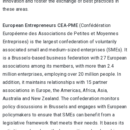
innovation and foster the exchange of best practices in
these areas.
European Entrepreneurs CEA-PME
(Confédération
Européenne des Associations de Petites et Moyennes
Entreprises) is the largest confederation of voluntarily
associated small and medium-sized enterprises (SMEs). It
is a Brussels-based business federation with 27 European
associations among its members, with more than 2.4
million enterprises, employing over 20 million people. In
addition, it maintains relationships with 15 partner
associations in Europe, the Americas, Africa, Asia,
Australia and New Zealand. The confederation monitors
policy discussions in Brussels and engages with European
policymakers to ensure that SMEs can benefit from a
legislative framework that meets their needs. It bases its