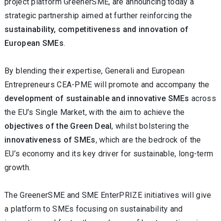
project platform GreenerSME, are announcing today a
strategic partnership aimed at further reinforcing the
sustainability, competitiveness and innovation of
European SMEs
.
By blending their expertise, Generali and European
Entrepreneurs CEA-PME will promote and accompany the
development of sustainable and innovative SMEs
across
the EU’s Single Market, with the aim to achieve the
objectives of the Green Deal
, whilst bolstering the
innovativeness of SMEs
, which are the bedrock of the
EU’s economy and its key driver for sustainable, long-term
growth.
The GreenerSME and SME EnterPRIZE initiatives will give
a platform to SMEs focusing on sustainability and