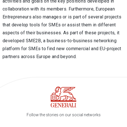
activities and goals on the key positions developed in
collaboration with its members. Furthermore, European
Entrepreneurs also manages or is part of several projects
that develop tools for SMEs or assist them in different
aspects of their businesses. As part of these projects, it
developed SME2B, a business-to-business networking
platform for SMEs to find new commercial and EU-project
partners across Europe and beyond.
Follow the stories on our social networks