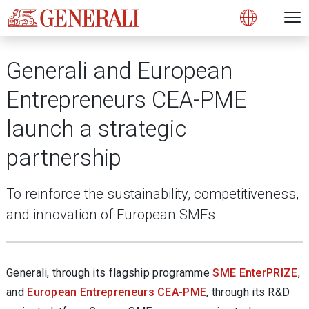
Open 
N
s
s
s
s
s
g
g
g
g
g
M
Open
Generali and European
Entrepreneurs CEA-PME
launch a strategic
partnership
To reinforce the sustainability, competitiveness,
and innovation of European SMEs
Generali, through its flagship programme
SME EnterPRIZE
,
and
European Entrepreneurs CEA-PME
, through its R&D