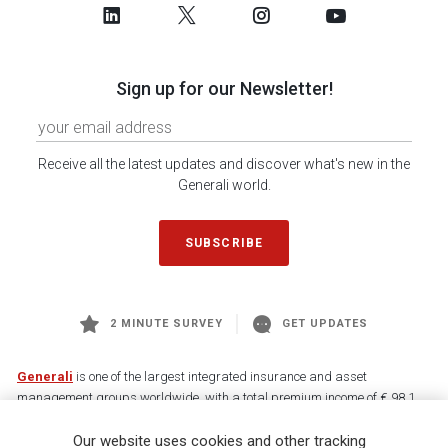
Sign up for our Newsletter!
Receive all the latest updates and discover what's new in the
Generali world.
SUBSCRIBE
2 MINUTE SURVEY
GET UPDATES
Generali
is one of the largest integrated insurance and asset
management groups worldwide, with a total premium income of € 98.1
billion and € 900 billion AUM in 2025. Established in 1831, with over
Our website uses cookies and other tracking
88,000 employees and 163,000 advisors serving 75 million customers, the