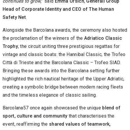
continues to grow,
” said
Emma Ursich
,
Generali Group
Head of Corporate Identity and CEO of The Human
Safety Net
.
Alongside the Barcolana awards, the ceremony also hosted
the proclamation of the winners of the
Adriatico Classic
Trophy
, the circuit uniting three prestigious regattas for
vintage and classic boats: the Hannibal Classic, the Trofeo
Città di Trieste and the Barcolana Classic – Trofeo SIAD.
Bringing these awards into the Barcolana setting further
highlighted the rich nautical heritage of the Upper Adriatic,
creating a symbolic bridge between modern racing fleets
and the timeless elegance of classic sailing.
Barcolana57 once again showcased the unique
blend of
sport, culture and community
that characterises the
event, reaffirming the
shared values of teamwork,