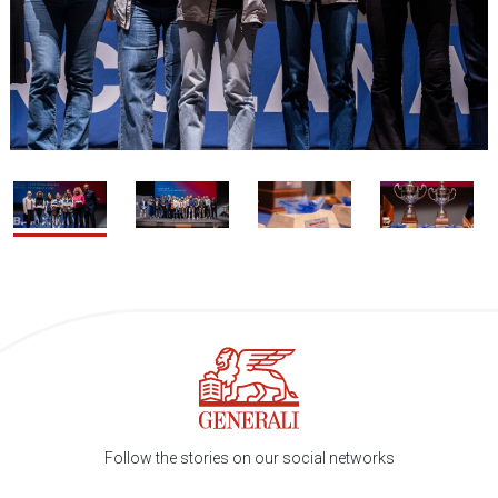
1 / 4
2
Follow the stories on our social networks