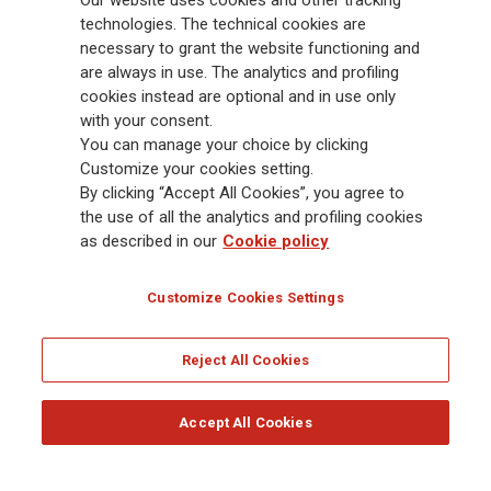
Our website uses cookies and other tracking
Group has a leading position in Europe and a growing presence in Asia
technologies. The technical cookies are
and America. At the heart of Generali’s strategy is its Lifetime Partner
necessary to grant the website functioning and
commitment to customers, achieved through innovative and personalised
are always in use. The analytics and profiling
solutions, best-in-class customer experience and its digitalised global
cookies instead are optional and in use only
distribution capabilities. The Group has fully embedded sustainability
with your consent.
into all strategic choices, with the aim to create value for all stakeholders
You can manage your choice by clicking
while building a fairer and more resilient society.
Customize your cookies setting.
By clicking “Accept All Cookies”, you agree to
the use of all the analytics and profiling cookies
Legal Info
Cookie Policy
Privacy & GDPR
FATCA
as described in our
Cookie policy
EMIR exemption
Holocaust
Accessibility
Whistleblowing
Customize Cookies Settings
Glossary
FAQ
Reject All Cookies
© Assicurazioni Generali S.p.A. - FISCAL CODE 00079760328 AND GROUP VAT NO.
01333550323
Accept All Cookies