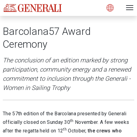
Open 
N
s
s
s
s
s
g
g
g
g
g
M
Open
Barcolana57 Award
Ceremony
The conclusion of an edition marked by strong
participation, community energy and a renewed
commitment to inclusion through the Generali -
Women in Sailing Trophy
The 57th edition of the Barcolana presented by Generali
th
officially closed on Sunday 30
November. A few weeks
th
after the regatta held on 12
October,
the crews who