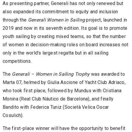
As presenting partner, Generali has not only renewed but
also expanded its commitment to equity and inclusion
through the
Generali Women in Sailing
project, launched in
2019 and now in its seventh edition. Its goal is to promote
youth sailing by creating mixed teams, so that the number
of women in decision-making roles on board increases not
only in the world’s largest regatta but in all sailing
competitions.
The
Generali – Women in Sailing Trophy
was awarded to
Marta 07, helmed by Giulia Ascione of Yacht Club Adriaco,
who took first place, followed by Mundus with Cristiana
Monina (Real Club Náutico de Barcelona), and finally
Bandito with Federica Tuniz (Società Velica Oscar
Cosulich).
The first-place winner will have the opportunity to benefit