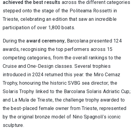
achieved the best results
across the different categories
stepped onto the stage of the Politeama Rossetti in
Trieste, celebrating an edition that saw an incredible
participation of over 1,800 boats.
During the
award ceremony
, Barcolana presented 124
awards, recognising the top performers across 15
competing categories, from the overall rankings to the
Cruise and One-Design classes. Several trophies
introduced in 2024 returned this year: the Miro Cernaz
Trophy, honouring the historic SVBG sea director; the
Solaris Trophy linked to the Barcolana Solaris Adriatic Cup;
and La Mula de Trieste, the challenge trophy awarded to
the best-placed female owner from Trieste, represented
by the original bronze model of Nino Spagnoli’s iconic
sculpture.