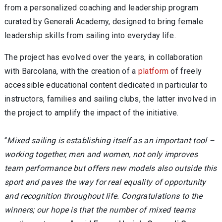
from a personalized coaching and leadership program
curated by Generali Academy, designed to bring female
leadership skills from sailing into everyday life.
The project has evolved over the years, in collaboration
with Barcolana, with the creation of a
platform
of freely
accessible educational content dedicated in particular to
instructors, families and sailing clubs, the latter involved in
the project to amplify the impact of the initiative.
“
Mixed sailing is establishing itself as an important tool –
working together, men and women, not only improves
team performance but offers new models also outside this
sport and paves the way for real equality of opportunity
and recognition throughout life. Congratulations to the
winners; our hope is that the number of mixed teams