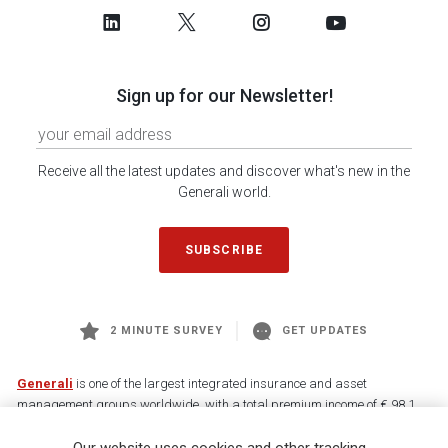
Sign up for our Newsletter!
Receive all the latest updates and discover what's new in the
Generali world.
SUBSCRIBE
2 MINUTE SURVEY
GET UPDATES
Generali
is one of the largest integrated insurance and asset
management groups worldwide, with a total premium income of € 98.1
billion and € 900 billion AUM in 2025. Established in 1831, with over
88,000 employees and 163,000 advisors serving 75 million customers, the