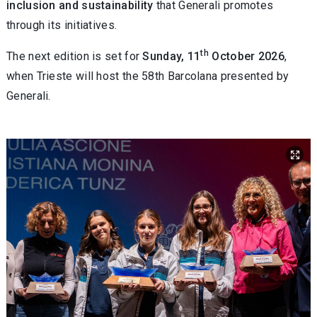
inclusion and sustainability
that Generali promotes
through its initiatives.
th
The next edition is set for
Sunday, 11
October 2026
,
when Trieste will host the 58th Barcolana presented by
Generali.