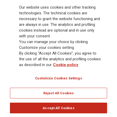
billion and € 900 billion AUM in 2025. Established in 1831, with over
Our website uses cookies and other tracking
88,000 employees and 163,000 advisors serving 75 million customers, the
Group has a leading position in Europe and a growing presence in Asia
technologies. The technical cookies are
and America. At the heart of Generali’s strategy is its Lifetime Partner
necessary to grant the website functioning and
commitment to customers, achieved through innovative and personalised
are always in use. The analytics and profiling
solutions, best-in-class customer experience and its digitalised global
cookies instead are optional and in use only
distribution capabilities. The Group has fully embedded sustainability
with your consent.
into all strategic choices, with the aim to create value for all stakeholders
You can manage your choice by clicking
while building a fairer and more resilient society.
Customize your cookies setting.
By clicking “Accept All Cookies”, you agree to
the use of all the analytics and profiling cookies
Legal Info
Cookie Policy
Privacy & GDPR
FATCA
as described in our
Cookie policy
EMIR exemption
Holocaust
Accessibility
Whistleblowing
Customize Cookies Settings
Glossary
FAQ
Reject All Cookies
© Assicurazioni Generali S.p.A. - FISCAL CODE 00079760328 AND GROUP VAT NO.
01333550323
Accept All Cookies