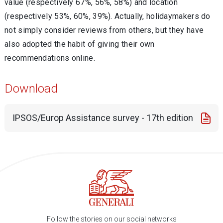
value (respectively 67%, 56%, 58%) and location
(respectively 53%, 60%, 39%). Actually, holidaymakers do
not simply consider reviews from others, but they have
also adopted the habit of giving their own
recommendations online.
Download
IPSOS/Europ Assistance survey - 17th edition
Follow the stories on our social networks