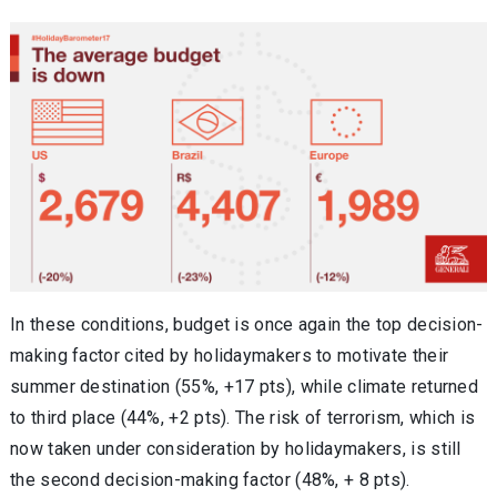
In these conditions, budget is once again the top decision-
making factor cited by holidaymakers to motivate their
summer destination (55%, +17 pts), while climate returned
to third place (44%, +2 pts). The risk of terrorism, which is
now taken under consideration by holidaymakers, is still
the second decision-making factor (48%, + 8 pts).