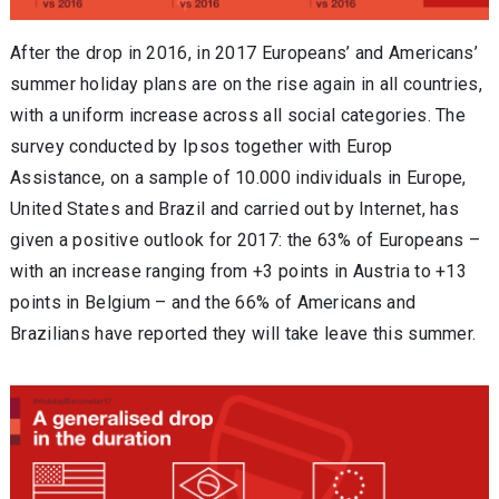
After the drop in 2016, in 2017 Europeans’ and Americans’
summer holiday plans are on the rise again in all countries,
with a uniform increase across all social categories. The
survey conducted by Ipsos together with Europ
Assistance, on a sample of 10.000 individuals in Europe,
United States and Brazil and carried out by Internet, has
given a positive outlook for 2017: the 63% of Europeans –
with an increase ranging from +3 points in Austria to +13
points in Belgium – and the 66% of Americans and
Brazilians have reported they will take leave this summer.