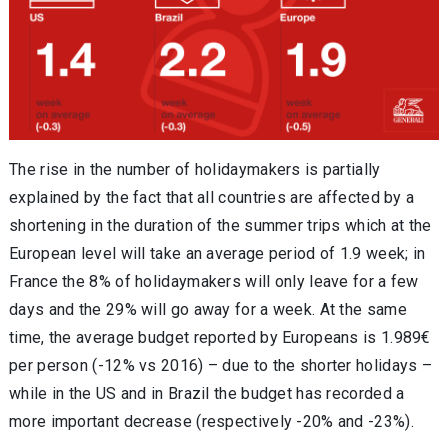
The rise in the number of holidaymakers is partially
explained by the fact that all countries are affected by a
shortening in the duration of the summer trips which at the
European level will take an average period of 1.9 week; in
France the 8% of holidaymakers will only leave for a few
days and the 29% will go away for a week. At the same
time, the average budget reported by Europeans is 1.989€
per person (-12% vs 2016) – due to the shorter holidays –
while in the US and in Brazil the budget has recorded a
more important decrease (respectively -20% and -23%).