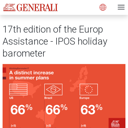
Open 
N
s
s
s
s
s
g
g
g
g
g
M
Open
17th edition of the Europ
Assistance - IPOS holiday
barometer