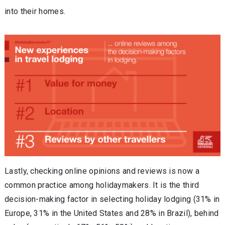
into their homes.
Lastly, checking online opinions and reviews is now a
common practice among holidaymakers. It is the third
decision-making factor in selecting holiday lodging (31% in
Europe, 31% in the United States and 28% in Brazil), behind