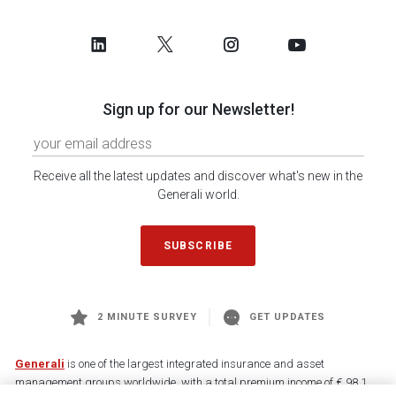
Sign up for our Newsletter!
Receive all the latest updates and discover what's new in the
Generali world.
SUBSCRIBE
2 MINUTE SURVEY
GET UPDATES
Generali
is one of the largest integrated insurance and asset
management groups worldwide, with a total premium income of € 98.1