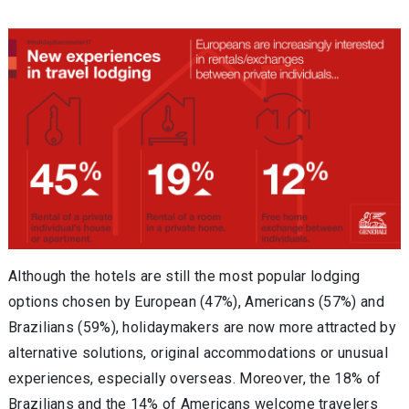
Although the hotels are still the most popular lodging
options chosen by European (47%), Americans (57%) and
Brazilians (59%), holidaymakers are now more attracted by
alternative solutions, original accommodations or unusual
experiences, especially overseas. Moreover, the 18% of
Brazilians and the 14% of Americans welcome travelers