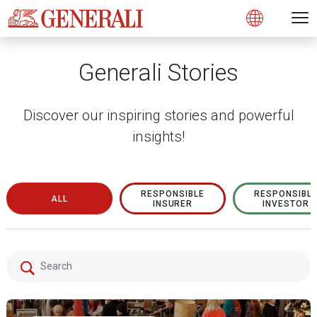
Open 
N
s
s
s
s
s
g
g
g
g
g
M
Open
Generali Stories
Discover our inspiring stories and powerful
insights!
RESPONSIBLE
RESPONSIBL
ALL
INSURER
INVESTOR