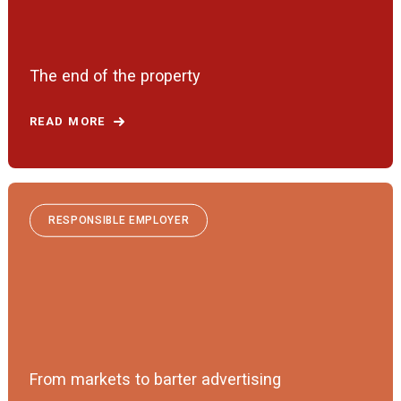
The end of the property
READ MORE
RESPONSIBLE EMPLOYER
From markets to barter advertising