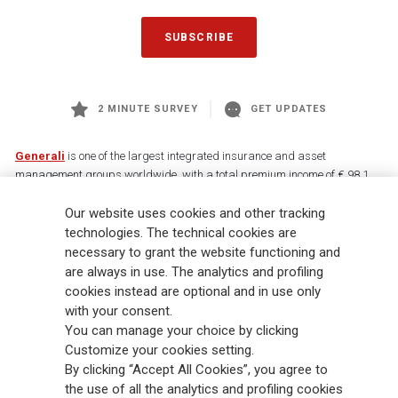
SUBSCRIBE
2 MINUTE SURVEY
GET UPDATES
Generali
is one of the largest integrated insurance and asset
management groups worldwide, with a total premium income of € 98.1
billion and € 900 billion AUM in 2025. Established in 1831, with over
Our website uses cookies and other tracking
88,000 employees and 163,000 advisors serving 75 million customers, the
Group has a leading position in Europe and a growing presence in Asia
technologies. The technical cookies are
and America. At the heart of Generali’s strategy is its Lifetime Partner
necessary to grant the website functioning and
commitment to customers, achieved through innovative and personalised
are always in use. The analytics and profiling
solutions, best-in-class customer experience and its digitalised global
cookies instead are optional and in use only
distribution capabilities. The Group has fully embedded sustainability
with your consent.
into all strategic choices, with the aim to create value for all stakeholders
You can manage your choice by clicking
while building a fairer and more resilient society.
Customize your cookies setting.
By clicking “Accept All Cookies”, you agree to
the use of all the analytics and profiling cookies