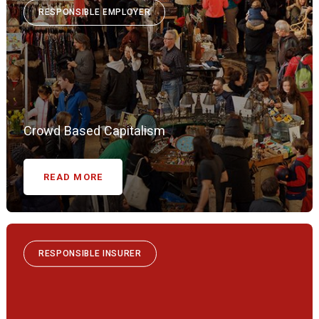
RESPONSIBLE EMPLOYER
Crowd Based Capitalism
READ MORE
RESPONSIBLE INSURER