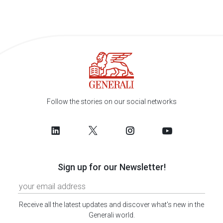
Follow the stories on our social networks
Sign up for our Newsletter!
Receive all the latest updates and discover what's new in the
Generali world.