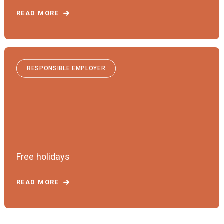
READ MORE
RESPONSIBLE EMPLOYER
Free holidays
READ MORE