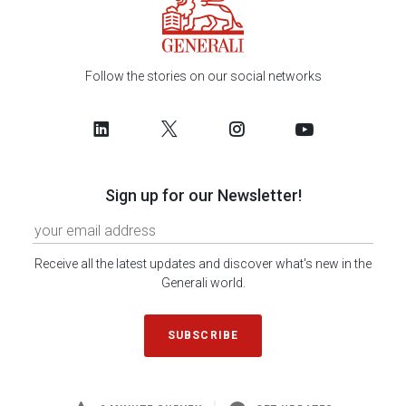
Follow the stories on our social networks
Sign up for our Newsletter!
Receive all the latest updates and discover what's new in the
Generali world.
SUBSCRIBE