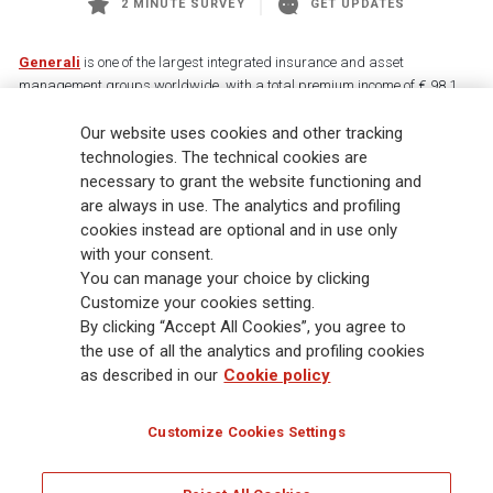
2 MINUTE SURVEY
GET UPDATES
Generali
is one of the largest integrated insurance and asset
management groups worldwide, with a total premium income of € 98.1
billion and € 900 billion AUM in 2025. Established in 1831, with over
88,000 employees and 163,000 advisors serving 75 million customers, the
Our website uses cookies and other tracking
Group has a leading position in Europe and a growing presence in Asia
technologies. The technical cookies are
and America. At the heart of Generali’s strategy is its Lifetime Partner
necessary to grant the website functioning and
commitment to customers, achieved through innovative and personalised
are always in use. The analytics and profiling
solutions, best-in-class customer experience and its digitalised global
cookies instead are optional and in use only
distribution capabilities. The Group has fully embedded sustainability
with your consent.
into all strategic choices, with the aim to create value for all stakeholders
You can manage your choice by clicking
while building a fairer and more resilient society.
Customize your cookies setting.
By clicking “Accept All Cookies”, you agree to
the use of all the analytics and profiling cookies
Legal Info
Cookie Policy
Privacy & GDPR
FATCA
as described in our
Cookie policy
EMIR exemption
Holocaust
Accessibility
Whistleblowing
Customize Cookies Settings
Glossary
FAQ