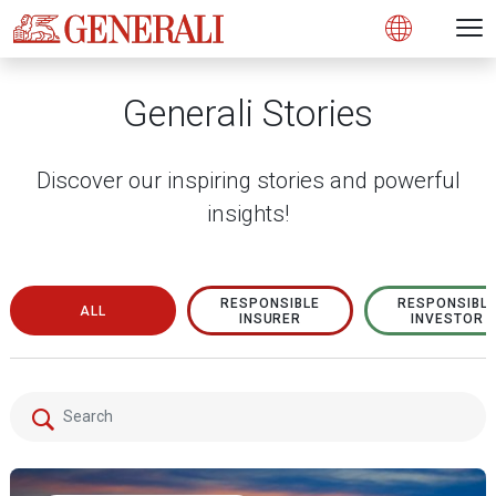
Open 
N
s
s
s
s
s
g
g
g
g
g
M
Open
Generali Stories
Discover our inspiring stories and powerful
insights!
RESPONSIBLE
RESPONSIBL
ALL
INSURER
INVESTOR