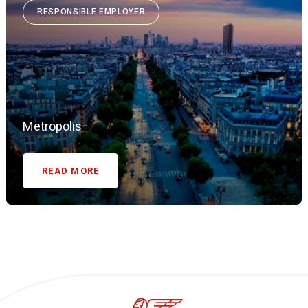
RESPONSIBLE EMPLOYER
Metropolis
READ MORE