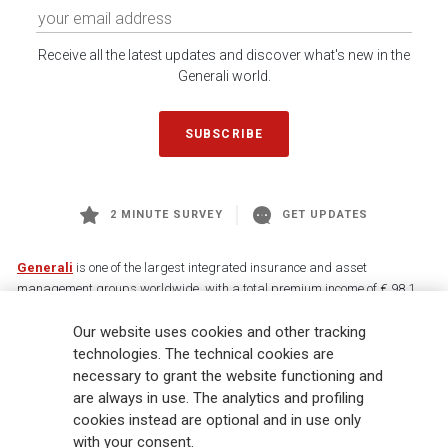
Receive all the latest updates and discover what's new in the
Generali world.
SUBSCRIBE
2 MINUTE SURVEY
GET UPDATES
Generali
is one of the largest integrated insurance and asset
management groups worldwide, with a total premium income of € 98.1
billion and € 900 billion AUM in 2025. Established in 1831, with over
Our website uses cookies and other tracking
88,000 employees and 163,000 advisors serving 75 million customers, the
Group has a leading position in Europe and a growing presence in Asia
technologies. The technical cookies are
and America. At the heart of Generali’s strategy is its Lifetime Partner
necessary to grant the website functioning and
commitment to customers, achieved through innovative and personalised
are always in use. The analytics and profiling
solutions, best-in-class customer experience and its digitalised global
cookies instead are optional and in use only
distribution capabilities. The Group has fully embedded sustainability
with your consent.