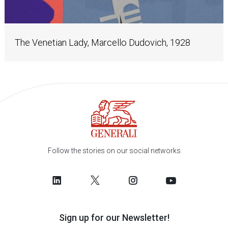
The Venetian Lady, Marcello Dudovich, 1928
Follow the stories on our social networks
Sign up for our Newsletter!