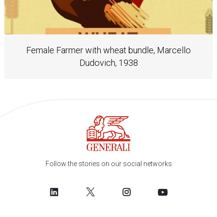
Female Farmer with wheat bundle, Marcello
Dudovich, 1938
Follow the stories on our social networks