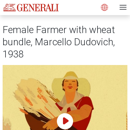
Open 
N
s
s
s
s
s
g
g
g
g
g
M
Open
Female Farmer with wheat
bundle, Marcello Dudovich,
1938
Play Video