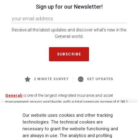
Sign up for our Newsletter!
Receive all the latest updates and discover what's new in the
Generali world.
SUBSCRIBE
2 MINUTE SURVEY
GET UPDATES
Generali
is one of the largest integrated insurance and asset
management groups worldwide, with a total premium income of € 98.1
billion and € 900 billion AUM in 2025. Established in 1831, with over
Our website uses cookies and other tracking
88,000 employees and 163,000 advisors serving 75 million customers, the
Group has a leading position in Europe and a growing presence in Asia
technologies. The technical cookies are
and America. At the heart of Generali’s strategy is its Lifetime Partner
necessary to grant the website functioning and
commitment to customers, achieved through innovative and personalised
are always in use. The analytics and profiling