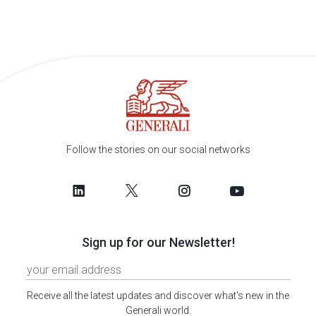
Follow the stories on our social networks
Sign up for our Newsletter!
Receive all the latest updates and discover what's new in the
Generali world.