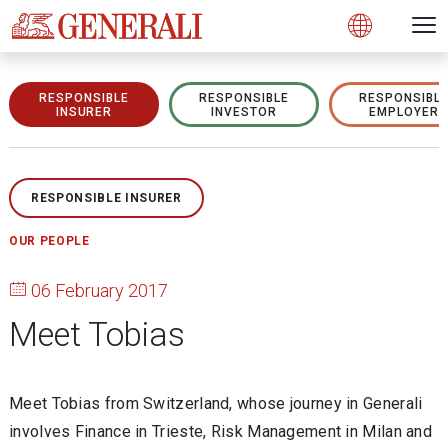
Open 
N
s
s
s
s
s
g
g
g
g
g
M
Open
RESPONSIBLE
RESPONSIBLE
RESPONSIBL
INSURER
INVESTOR
EMPLOYER
RESPONSIBLE INSURER
OUR PEOPLE
06 February 2017
Meet Tobias
Meet Tobias from Switzerland, whose journey in Generali
involves Finance in Trieste, Risk Management in Milan and