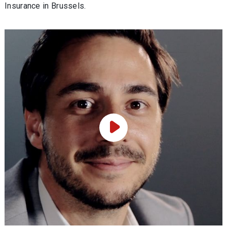
Insurance in Brussels.
Play Video