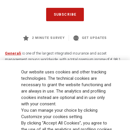
SUBSCRIBE
2 MINUTE SURVEY
GET UPDATES
Generali
is one of the largest integrated insurance and asset
management groups worldwide, with a total premium income of € 98.1
billion and € 900 billion AUM in 2025. Established in 1831, with over
Our website uses cookies and other tracking
88,000 employees and 163,000 advisors serving 75 million customers, the
Group has a leading position in Europe and a growing presence in Asia
technologies. The technical cookies are
and America. At the heart of Generali’s strategy is its Lifetime Partner
necessary to grant the website functioning and
commitment to customers, achieved through innovative and personalised
are always in use. The analytics and profiling
solutions, best-in-class customer experience and its digitalised global
cookies instead are optional and in use only
distribution capabilities. The Group has fully embedded sustainability
with your consent.
into all strategic choices, with the aim to create value for all stakeholders
You can manage your choice by clicking
while building a fairer and more resilient society.
Customize your cookies setting.
By clicking “Accept All Cookies”, you agree to
the use of all the analytics and profiling cookies