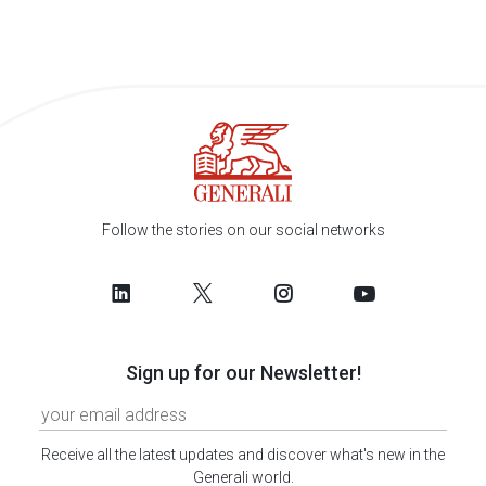
Follow the stories on our social networks
Sign up for our Newsletter!
Receive all the latest updates and discover what's new in the
Generali world.