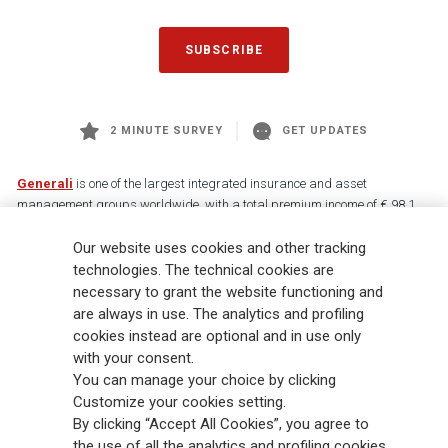
SUBSCRIBE
2 MINUTE SURVEY
GET UPDATES
Generali
is one of the largest integrated insurance and asset
management groups worldwide, with a total premium income of € 98.1
billion and € 900 billion AUM in 2025. Established in 1831, with over
Our website uses cookies and other tracking
88,000 employees and 163,000 advisors serving 75 million customers, the
Group has a leading position in Europe and a growing presence in Asia
technologies. The technical cookies are
and America. At the heart of Generali’s strategy is its Lifetime Partner
necessary to grant the website functioning and
commitment to customers, achieved through innovative and personalised
are always in use. The analytics and profiling
solutions, best-in-class customer experience and its digitalised global
cookies instead are optional and in use only
distribution capabilities. The Group has fully embedded sustainability
with your consent.
into all strategic choices, with the aim to create value for all stakeholders
You can manage your choice by clicking
while building a fairer and more resilient society.
Customize your cookies setting.
By clicking “Accept All Cookies”, you agree to
the use of all the analytics and profiling cookies