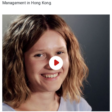
Management in Hong Kong.
Play Video