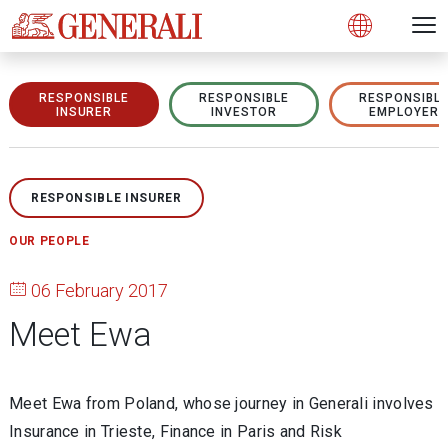
Open 
N
s
s
s
s
s
g
g
g
g
g
M
Open
RESPONSIBLE
RESPONSIBLE
RESPONSIBL
INSURER
INVESTOR
EMPLOYER
RESPONSIBLE INSURER
OUR PEOPLE
06 February 2017
Meet Ewa
Meet Ewa from Poland, whose journey in Generali involves
Insurance in Trieste, Finance in Paris and Risk