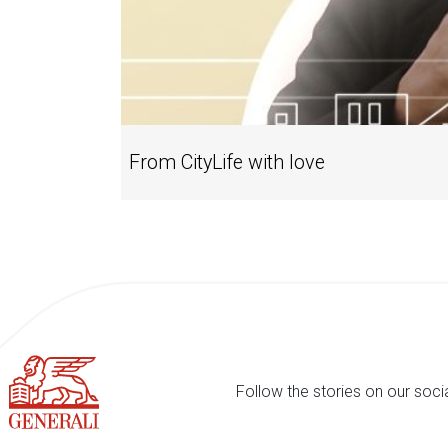
From CityLife with love
Follow the stories on our soci