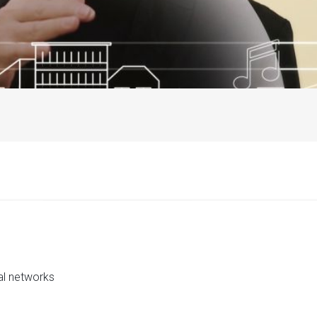
al networks