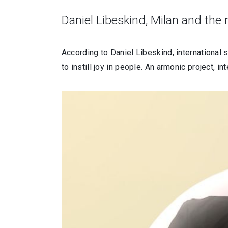
Daniel Libeskind, Milan and the
According to Daniel Libeskind, international s
to instill joy in people. An armonic project, 