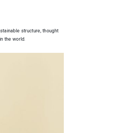
stainable structure, thought
in the world.