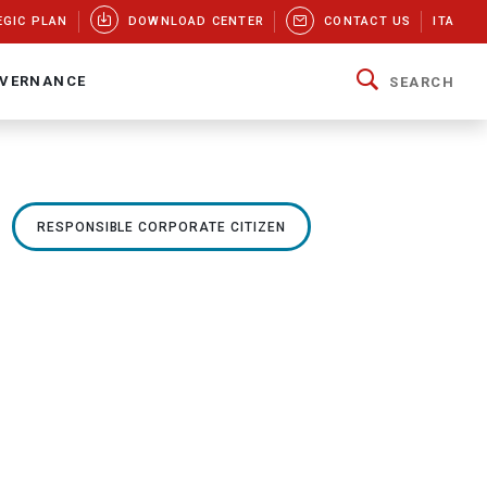
EGIC PLAN
DOWNLOAD CENTER
CONTACT US
ITA
VERNANCE
SEARCH
RESPONSIBLE CORPORATE CITIZEN