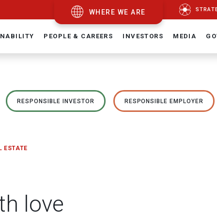
STRAT
WHERE WE ARE
NABILITY
PEOPLE & CAREERS
INVESTORS
MEDIA
GO
RESPONSIBLE INVESTOR
RESPONSIBLE EMPLOYER
L ESTATE
th love