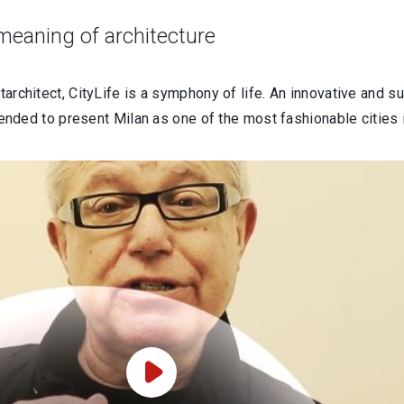
 meaning of architecture
tarchitect, CityLife is a symphony of life. An innovative and su
intended to present Milan as one of the most fashionable cities 
Play Video