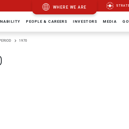
STRAT
WHERE WE ARE
NABILITY
PEOPLE & CAREERS
INVESTORS
MEDIA
GO
PERIOD
1970
0