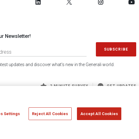
ur Newsletter!
SUBSCRIBE
latest updates and discover what's new in the Generali world.
2 MINUTE SURVEY
GET UPDATES
s Settings
Reject All Cookies
Accept All Cookies
 Generali S.p.A. - FISCAL CODE 00079760328 AND GROUP VAT NO. 01333550323