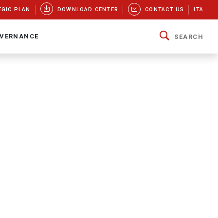
EGIC PLAN
DOWNLOAD CENTER
CONTACT US
ITA
VERNANCE
SEARCH