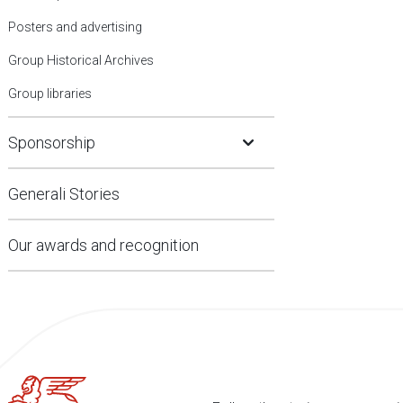
Posters and advertising
Group Historical Archives
Group libraries
Open Submenu
Sponsorship
Generali Stories
Our awards and recognition