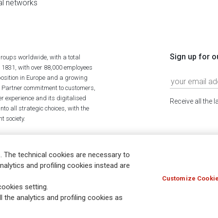
al networks
Sign up for o
roups worldwide, with a total
n 1831, with over 88,000 employees
position in Europe and a growing
ime Partner commitment to customers,
r experience and its digitalised
Receive all the 
to all strategic choices, with the
t society.
. The technical cookies are necessary to
nalytics and profiling cookies instead are
Customize Cookie
Holocaust
Accessibility
Whistleblowing
© Assicurazioni
ookies setting.
l the analytics and profiling cookies as