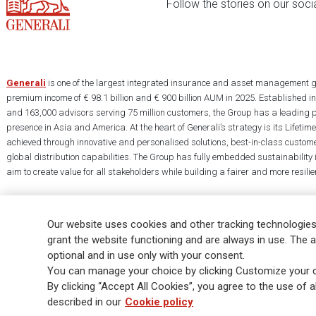
Follow the stories on our soci
Generali
is one of the largest integrated insurance and asset management g
premium income of € 98.1 billion and € 900 billion AUM in 2025. Established i
and 163,000 advisors serving 75 million customers, the Group has a leading 
presence in Asia and America. At the heart of Generali’s strategy is its Lifet
achieved through innovative and personalised solutions, best-in-class custome
global distribution capabilities. The Group has fully embedded sustainability in
aim to create value for all stakeholders while building a fairer and more resilien
Our website uses cookies and other tracking technologies
grant the website functioning and are always in use. The a
optional and in use only with your consent.
Legal Info
Cookie Policy
Privacy & GDPR
FATCA
EMIR exemption
You can manage your choice by clicking Customize your c
Glossary
FAQ
By clicking “Accept All Cookies”, you agree to the use of al
described in our
Cookie policy