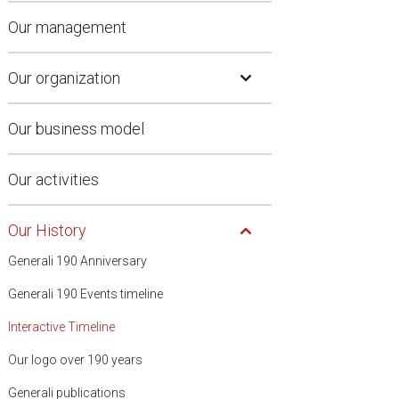
Our management
Open Submenu
Our organization
Our business model
Our activities
Open Submenu
Our History
Generali 190 Anniversary
Generali 190 Events timeline
Interactive Timeline
Our logo over 190 years
Generali publications