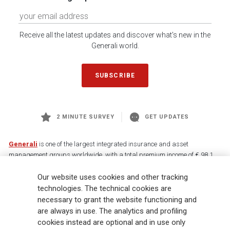
Receive all the latest updates and discover what's new in the
Generali world.
SUBSCRIBE
2 MINUTE SURVEY
GET UPDATES
Generali
is one of the largest integrated insurance and asset
management groups worldwide, with a total premium income of € 98.1
billion and € 900 billion AUM in 2025. Established in 1831, with over
Our website uses cookies and other tracking
88,000 employees and 163,000 advisors serving 75 million customers, the
Group has a leading position in Europe and a growing presence in Asia
technologies. The technical cookies are
and America. At the heart of Generali’s strategy is its Lifetime Partner
necessary to grant the website functioning and
commitment to customers, achieved through innovative and personalised
are always in use. The analytics and profiling
solutions, best-in-class customer experience and its digitalised global
cookies instead are optional and in use only