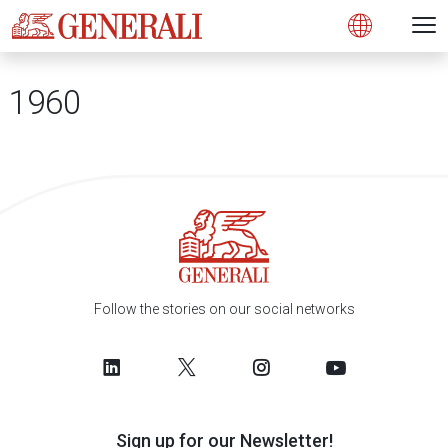
Open 
N
s
s
s
s
s
g
g
g
g
g
M
Open
1960
Follow the stories on our social networks
Sign up for our Newsletter!