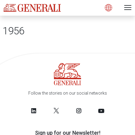
Open 
N
s
s
s
s
s
g
g
g
g
g
M
Open
1956
Follow the stories on our social networks
Sign up for our Newsletter!