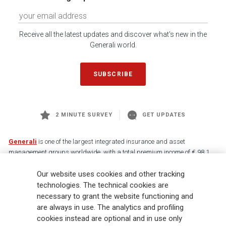
Receive all the latest updates and discover what's new in the
Generali world.
SUBSCRIBE
2 MINUTE SURVEY
GET UPDATES
Generali
is one of the largest integrated insurance and asset
management groups worldwide, with a total premium income of € 98.1
billion and € 900 billion AUM in 2025. Established in 1831, with over
Our website uses cookies and other tracking
88,000 employees and 163,000 advisors serving 75 million customers, the
Group has a leading position in Europe and a growing presence in Asia
technologies. The technical cookies are
and America. At the heart of Generali’s strategy is its Lifetime Partner
necessary to grant the website functioning and
commitment to customers, achieved through innovative and personalised
are always in use. The analytics and profiling
solutions, best-in-class customer experience and its digitalised global
cookies instead are optional and in use only