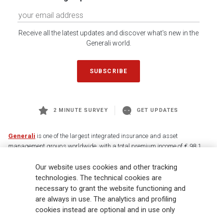
Receive all the latest updates and discover what's new in the
Generali world.
SUBSCRIBE
2 MINUTE SURVEY
GET UPDATES
Generali
is one of the largest integrated insurance and asset
management groups worldwide, with a total premium income of € 98.1
billion and € 900 billion AUM in 2025. Established in 1831, with over
Our website uses cookies and other tracking
88,000 employees and 163,000 advisors serving 75 million customers, the
Group has a leading position in Europe and a growing presence in Asia
technologies. The technical cookies are
and America. At the heart of Generali’s strategy is its Lifetime Partner
necessary to grant the website functioning and
commitment to customers, achieved through innovative and personalised
are always in use. The analytics and profiling
solutions, best-in-class customer experience and its digitalised global
cookies instead are optional and in use only