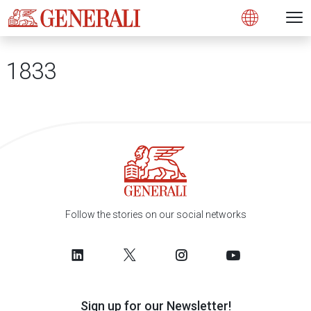
Open 
N
s
s
s
s
s
g
g
g
g
g
M
Open
1833
Follow the stories on our social networks
Sign up for our Newsletter!