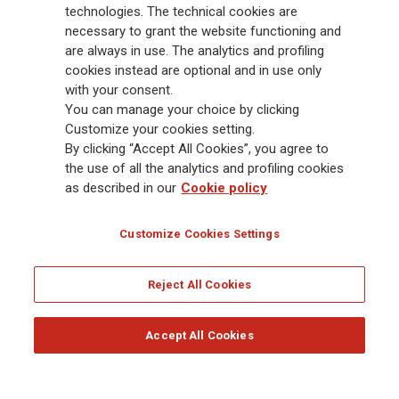
Group has a leading position in Europe and a growing presence in Asia
technologies. The technical cookies are
and America. At the heart of Generali’s strategy is its Lifetime Partner
necessary to grant the website functioning and
commitment to customers, achieved through innovative and personalised
are always in use. The analytics and profiling
solutions, best-in-class customer experience and its digitalised global
cookies instead are optional and in use only
distribution capabilities. The Group has fully embedded sustainability
with your consent.
into all strategic choices, with the aim to create value for all stakeholders
You can manage your choice by clicking
while building a fairer and more resilient society.
Customize your cookies setting.
By clicking “Accept All Cookies”, you agree to
the use of all the analytics and profiling cookies
Legal Info
Cookie Policy
Privacy & GDPR
FATCA
as described in our
Cookie policy
EMIR exemption
Holocaust
Accessibility
Whistleblowing
Customize Cookies Settings
Glossary
FAQ
Reject All Cookies
© Assicurazioni Generali S.p.A. - FISCAL CODE 00079760328 AND GROUP VAT NO.
01333550323
Accept All Cookies