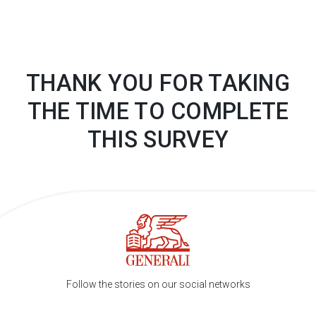
THANK YOU FOR TAKING
THE TIME TO COMPLETE
THIS
SURVEY
Follow the stories on our social networks