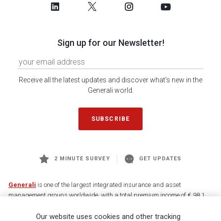
Sign up for our Newsletter!
Receive all the latest updates and discover what's new in the
Generali world.
SUBSCRIBE
2 MINUTE SURVEY
GET UPDATES
Generali
is one of the largest integrated insurance and asset
management groups worldwide, with a total premium income of € 98.1
billion and € 900 billion AUM in 2025. Established in 1831, with over
Our website uses cookies and other tracking
88,000 employees and 163,000 advisors serving 75 million customers, the