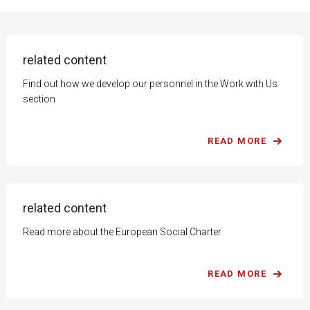
related content
Find out how we develop our personnel in the Work with Us
section
READ MORE
related content
Read more about the European Social Charter
READ MORE