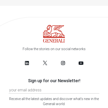
Follow the stories on our social networks
Sign up for our Newsletter!
Receive all the latest updates and discover what's new in the
Generali world.