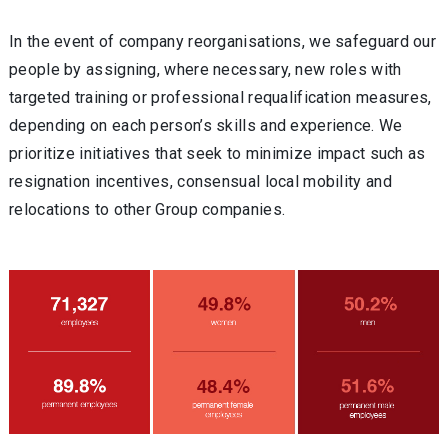
In the event of company reorganisations, we safeguard our
people by assigning, where necessary, new roles with
targeted training or professional requalification measures,
depending on each person’s skills and experience. We
prioritize initiatives that seek to minimize impact such as
resignation incentives, consensual local mobility and
relocations to other Group companies.