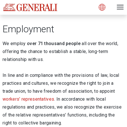
Open 
N
s
s
s
s
s
g
g
g
g
g
M
Open
Employment
We employ
over 71 thousand people
all over the world,
offering the chance to establish a stable, long-term
relationship with us.
In line and in compliance with the provisions of law, local
practices and cultures, we recognize the right to join a
trade union, to have freedom of association, to appoint
workers’ representatives
. In accordance with local
regulations and practices, we also recognize the exercise
of the relative representatives’ functions, including the
right to collective bargaining.