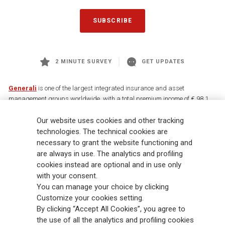
SUBSCRIBE
2 MINUTE SURVEY
GET UPDATES
Generali
is one of the largest integrated insurance and asset
management groups worldwide, with a total premium income of € 98.1
billion and € 900 billion AUM in 2025. Established in 1831, with over
88,000 employees and 163,000 advisors serving 75 million customers, the
Our website uses cookies and other tracking
Group has a leading position in Europe and a growing presence in Asia
technologies. The technical cookies are
and America. At the heart of Generali’s strategy is its Lifetime Partner
necessary to grant the website functioning and
commitment to customers, achieved through innovative and personalised
are always in use. The analytics and profiling
solutions, best-in-class customer experience and its digitalised global
cookies instead are optional and in use only
distribution capabilities. The Group has fully embedded sustainability
with your consent.
into all strategic choices, with the aim to create value for all stakeholders
You can manage your choice by clicking
while building a fairer and more resilient society.
Customize your cookies setting.
By clicking “Accept All Cookies”, you agree to
the use of all the analytics and profiling cookies