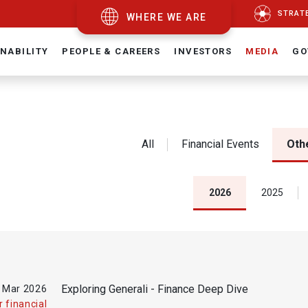
STRAT
WHERE WE ARE
NABILITY
PEOPLE & CAREERS
INVESTORS
MEDIA
GO
All
Financial Events
Othe
2026
2025
Exploring Generali - Finance Deep Dive
 Mar
2026
 financial