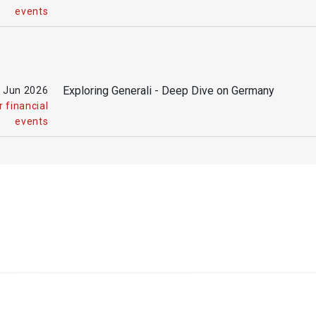
events
Exploring Generali - Deep Dive on Germany
 Jun
2026
 financial
events