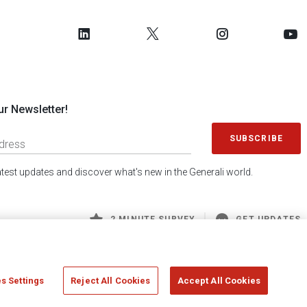
ur Newsletter!
SUBSCRIBE
latest updates and discover what's new in the Generali world.
2 MINUTE SURVEY
GET UPDATES
s Settings
Reject All Cookies
Accept All Cookies
 Generali S.p.A. - FISCAL CODE 00079760328 AND GROUP VAT NO. 01333550323