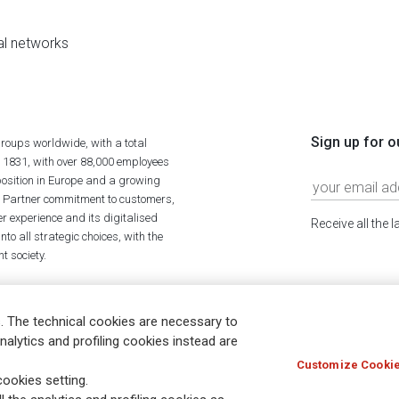
al networks
Sign up for o
roups worldwide, with a total
n 1831, with over 88,000 employees
position in Europe and a growing
ime Partner commitment to customers,
r experience and its digitalised
Receive all the 
to all strategic choices, with the
t society.
. The technical cookies are necessary to
nalytics and profiling cookies instead are
Customize Cookie
Holocaust
Accessibility
Whistleblowing
© Assicurazioni
ookies setting.