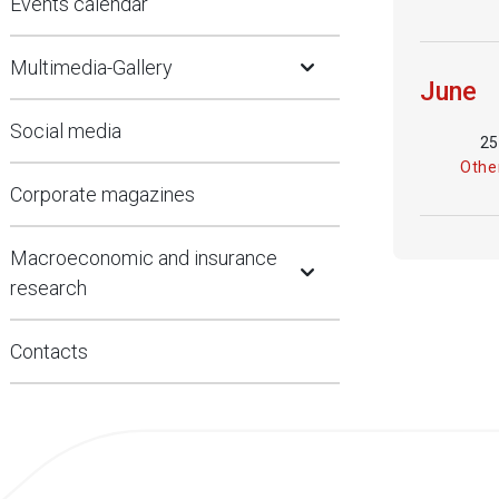
Events calendar
Open Submenu
Multimedia-Gallery
June
Social media
25
Other
Corporate magazines
Open Submenu
Macroeconomic and insurance
research
Contacts