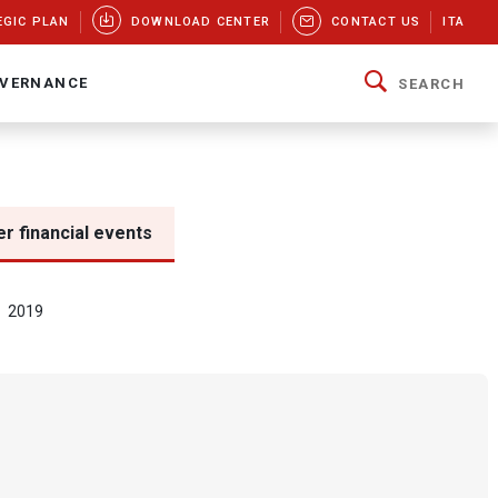
EGIC PLAN
DOWNLOAD CENTER
CONTACT US
ITA
VERNANCE
SEARCH
r financial events
2019