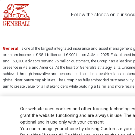
Follow the stories on our soci
Generali
is one of the largest integrated insurance and asset management g
premium income of € 98.1 billion and € 900 billion AUM in 2025. Established i
and 163,000 advisors serving 75 million customers, the Group has a leading 
presence in Asia and America. At the heart of Generali’s strategy is its Lifet
achieved through innovative and personalised solutions, best-in-class custome
global distribution capabilities. The Group has fully embedded sustainability in
aim to create value for all stakeholders while building a fairer and more resilien
Our website uses cookies and other tracking technologies
grant the website functioning and are always in use. The a
optional and in use only with your consent.
Legal Info
Cookie Policy
Privacy & GDPR
FATCA
EMIR exemption
You can manage your choice by clicking Customize your c
Glossary
FAQ