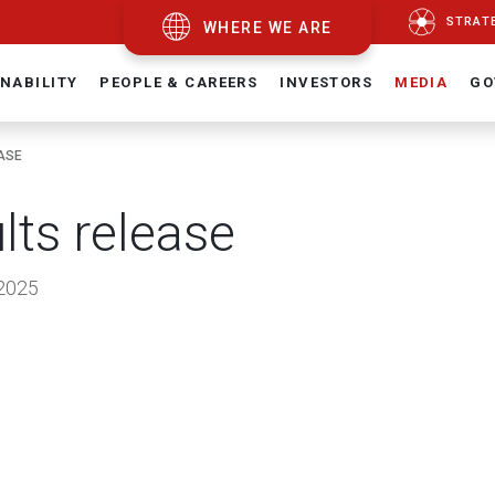
STRAT
WHERE WE ARE
NABILITY
PEOPLE & CAREERS
INVESTORS
MEDIA
GO
ASE
lts release
2025