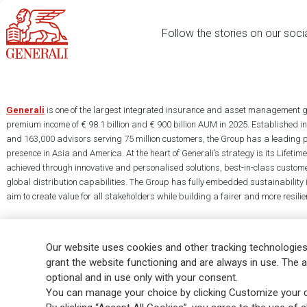
Follow the stories on our soci
Generali
is one of the largest integrated insurance and asset management g
premium income of € 98.1 billion and € 900 billion AUM in 2025. Established i
and 163,000 advisors serving 75 million customers, the Group has a leading 
presence in Asia and America. At the heart of Generali’s strategy is its Lifet
achieved through innovative and personalised solutions, best-in-class custome
global distribution capabilities. The Group has fully embedded sustainability in
aim to create value for all stakeholders while building a fairer and more resilien
Our website uses cookies and other tracking technologies
grant the website functioning and are always in use. The a
optional and in use only with your consent.
Legal Info
Cookie Policy
Privacy & GDPR
FATCA
EMIR exemption
You can manage your choice by clicking Customize your c
Glossary
FAQ