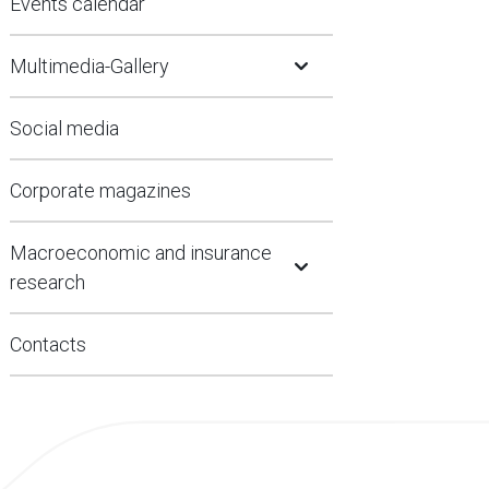
Events calendar
Open Submenu
Multimedia-Gallery
Social media
Corporate magazines
Open Submenu
Macroeconomic and insurance
research
Contacts