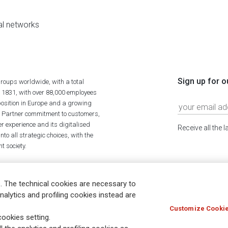
al networks
Sign up for o
roups worldwide, with a total
n 1831, with over 88,000 employees
position in Europe and a growing
ime Partner commitment to customers,
r experience and its digitalised
Receive all the 
to all strategic choices, with the
t society.
. The technical cookies are necessary to
nalytics and profiling cookies instead are
Customize Cookie
Holocaust
Accessibility
Whistleblowing
© Assicurazioni
ookies setting.