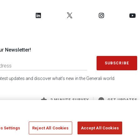
ur Newsletter!
SUBSCRIBE
latest updates and discover what's new in the Generali world.
2 MINUTE SURVEY
GET UPDATES
s Settings
Reject All Cookies
Accept All Cookies
 Generali S.p.A. - FISCAL CODE 00079760328 AND GROUP VAT NO. 01333550323