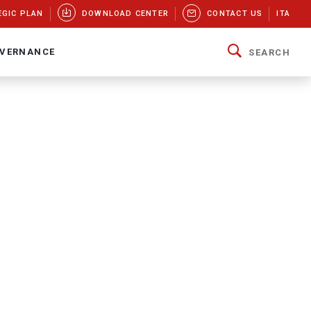
EGIC PLAN
DOWNLOAD CENTER
CONTACT US
ITA
VERNANCE
SEARCH