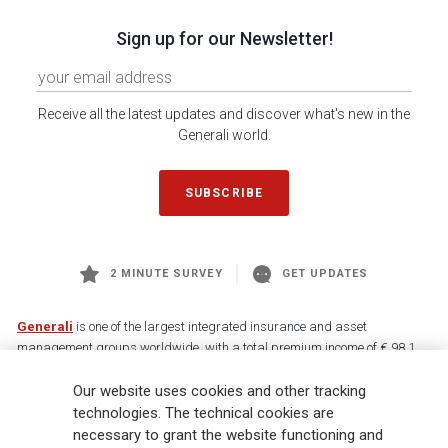
Sign up for our Newsletter!
Receive all the latest updates and discover what's new in the
Generali world.
SUBSCRIBE
2 MINUTE SURVEY
GET UPDATES
Generali
is one of the largest integrated insurance and asset
management groups worldwide, with a total premium income of € 98.1
billion and € 900 billion AUM in 2025. Established in 1831, with over
Our website uses cookies and other tracking
88,000 employees and 163,000 advisors serving 75 million customers, the
Group has a leading position in Europe and a growing presence in Asia
technologies. The technical cookies are
and America. At the heart of Generali’s strategy is its Lifetime Partner
necessary to grant the website functioning and