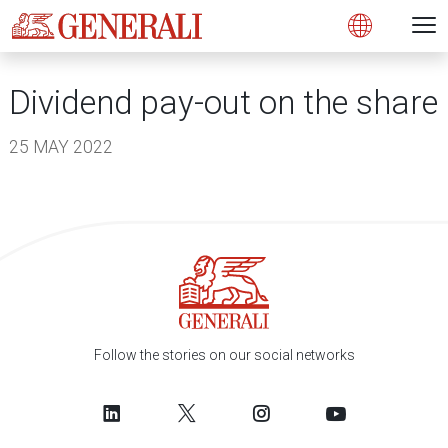
Open 
N
s
s
s
s
s
g
g
g
g
g
M
Open
Dividend pay-out on the share
25 MAY 2022
Follow the stories on our social networks