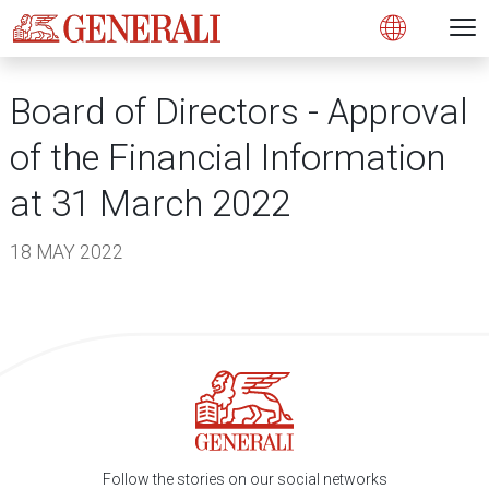
Open 
N
s
s
s
s
s
g
g
g
g
g
M
Open
Board of Directors - Approval
of the Financial Information
at 31 March 2022
18 MAY 2022
Follow the stories on our social networks