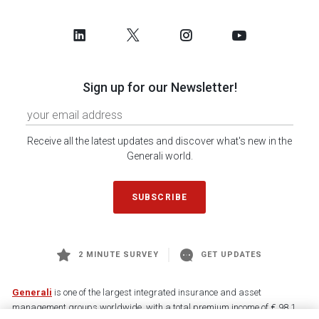
Sign up for our Newsletter!
Receive all the latest updates and discover what's new in the
Generali world.
SUBSCRIBE
2 MINUTE SURVEY
GET UPDATES
Generali
is one of the largest integrated insurance and asset
management groups worldwide, with a total premium income of € 98.1