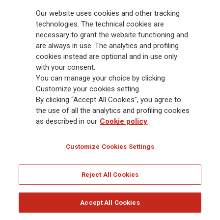
billion and € 900 billion AUM in 2025. Established in 1831, with over
Our website uses cookies and other tracking
88,000 employees and 163,000 advisors serving 75 million customers, the
Group has a leading position in Europe and a growing presence in Asia
technologies. The technical cookies are
and America. At the heart of Generali’s strategy is its Lifetime Partner
necessary to grant the website functioning and
commitment to customers, achieved through innovative and personalised
are always in use. The analytics and profiling
solutions, best-in-class customer experience and its digitalised global
cookies instead are optional and in use only
distribution capabilities. The Group has fully embedded sustainability
with your consent.
into all strategic choices, with the aim to create value for all stakeholders
You can manage your choice by clicking
while building a fairer and more resilient society.
Customize your cookies setting.
By clicking “Accept All Cookies”, you agree to
the use of all the analytics and profiling cookies
Legal Info
Cookie Policy
Privacy & GDPR
FATCA
as described in our
Cookie policy
EMIR exemption
Holocaust
Accessibility
Whistleblowing
Customize Cookies Settings
Glossary
FAQ
Reject All Cookies
© Assicurazioni Generali S.p.A. - FISCAL CODE 00079760328 AND GROUP VAT NO.
01333550323
Accept All Cookies