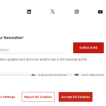
ur Newsletter!
SUBSCRIBE
latest updates and discover what's new in the Generali world.
2 MINUTE SURVEY
GET UPDATES
s Settings
Reject All Cookies
Accept All Cookies
 Generali S.p.A. - FISCAL CODE 00079760328 AND GROUP VAT NO. 01333550323