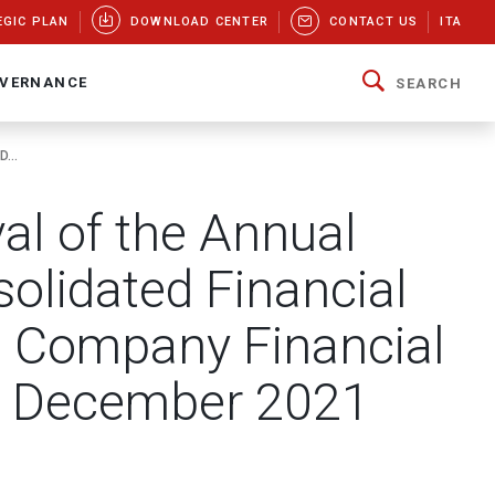
EGIC PLAN
DOWNLOAD CENTER
CONTACT US
ITA
VERNANCE
SEARCH
...
val of the Annual
olidated Financial
t Company Financial
1 December 2021