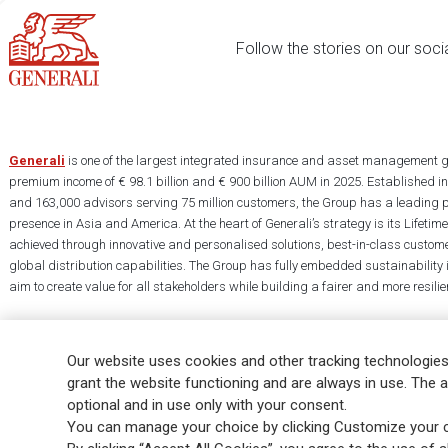
Follow the stories on our soci
Generali
is one of the largest integrated insurance and asset management g
premium income of € 98.1 billion and € 900 billion AUM in 2025. Established i
and 163,000 advisors serving 75 million customers, the Group has a leading 
presence in Asia and America. At the heart of Generali’s strategy is its Lifet
achieved through innovative and personalised solutions, best-in-class custome
global distribution capabilities. The Group has fully embedded sustainability in
aim to create value for all stakeholders while building a fairer and more resilien
Our website uses cookies and other tracking technologies
grant the website functioning and are always in use. The a
optional and in use only with your consent.
Legal Info
Cookie Policy
Privacy & GDPR
FATCA
EMIR exemption
You can manage your choice by clicking Customize your c
Glossary
FAQ