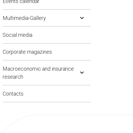
Events calendar
Open Submenu
Multimedia-Gallery
Social media
Corporate magazines
Open Submenu
Macroeconomic and insurance
research
Contacts