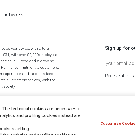
al networks
Sign up for o
roups worldwide, with a total
n 1831, with over 88,000 employees
position in Europe and a growing
ime Partner commitment to customers,
r experience and its digitalised
Receive all the 
to all strategic choices, with the
t society.
. The technical cookies are necessary to
nalytics and profiling cookies instead are
Customize Cookie
Holocaust
Accessibility
Whistleblowing
© Assicurazioni
ookies setting.