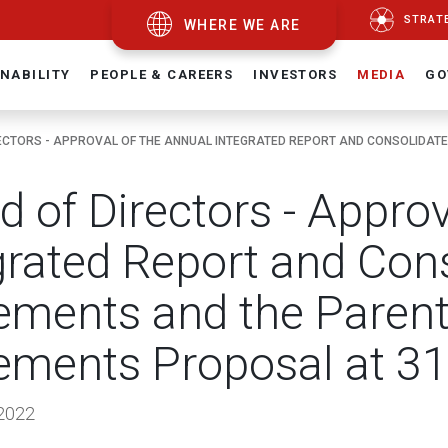
STRAT
WHERE WE ARE
NABILITY
PEOPLE & CAREERS
INVESTORS
MEDIA
GO
ECTORS - APPROVAL OF THE ANNUAL INTEGRATED REPORT AND CONSOLIDATED
d of Directors - Appro
grated Report and Cons
ements and the Paren
ements Proposal at 3
2022