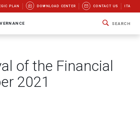
EGIC PLAN
DOWNLOAD CENTER
CONTACT US
ITA
VERNANCE
SEARCH
al of the Financial
ber 2021