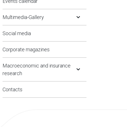
Events calendar
Open Submenu
Multimedia-Gallery
Social media
Corporate magazines
Open Submenu
Macroeconomic and insurance
research
Contacts