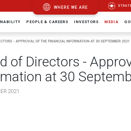
STRAT
WHERE WE ARE
NABILITY
PEOPLE & CAREERS
INVESTORS
MEDIA
GO
ECTORS - APPROVAL OF THE FINANCIAL INFORMATION AT 30 SEPTEMBER 2021
d of Directors - Approv
rmation at 30 Septem
ER 2021