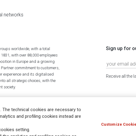
al networks
Sign up for o
roups worldwide, with a total
n 1831, with over 88,000 employees
position in Europe and a growing
ime Partner commitment to customers,
r experience and its digitalised
Receive all the 
to all strategic choices, with the
t society.
. The technical cookies are necessary to
nalytics and profiling cookies instead are
Customize Cookie
Holocaust
Accessibility
Whistleblowing
© Assicurazioni
ookies setting.