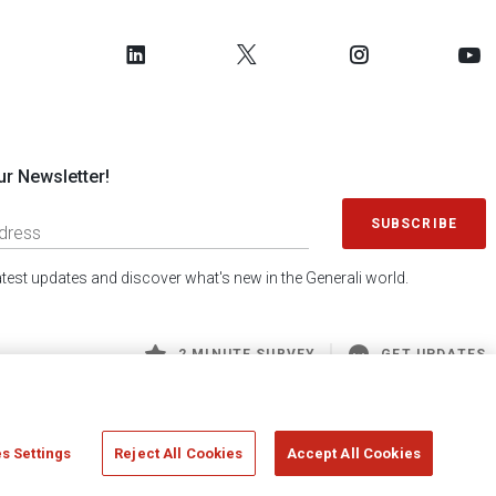
ur Newsletter!
SUBSCRIBE
latest updates and discover what's new in the Generali world.
2 MINUTE SURVEY
GET UPDATES
s Settings
Reject All Cookies
Accept All Cookies
 Generali S.p.A. - FISCAL CODE 00079760328 AND GROUP VAT NO. 01333550323