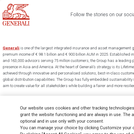
Follow the stories on our soci
Generali
is one of the largest integrated insurance and asset management g
premium income of € 98.1 billion and € 900 billion AUM in 2025. Established i
and 163,000 advisors serving 75 million customers, the Group has a leading 
presence in Asia and America. At the heart of Generali’s strategy is its Lifet
achieved through innovative and personalised solutions, best-in-class custome
global distribution capabilities. The Group has fully embedded sustainability in
aim to create value for all stakeholders while building a fairer and more resilien
Our website uses cookies and other tracking technologies
grant the website functioning and are always in use. The a
optional and in use only with your consent.
Legal Info
Cookie Policy
Privacy & GDPR
FATCA
EMIR exemption
You can manage your choice by clicking Customize your c
Glossary
FAQ