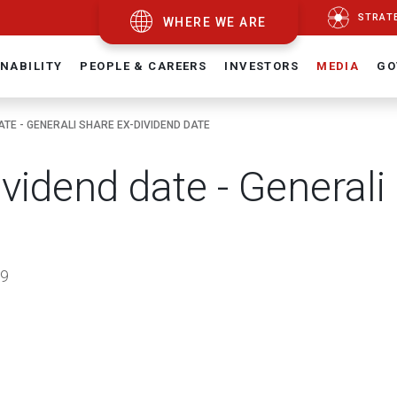
STRAT
WHERE WE ARE
NABILITY
PEOPLE & CAREERS
INVESTORS
MEDIA
GO
ATE - GENERALI SHARE EX-DIVIDEND DATE
ividend date - Generali
9