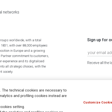
al networks
Sign up for o
roups worldwide, with a total
n 1831, with over 88,000 employees
position in Europe and a growing
ime Partner commitment to customers,
r experience and its digitalised
Receive all the 
to all strategic choices, with the
t society.
. The technical cookies are necessary to
nalytics and profiling cookies instead are
Customize Cookie
Holocaust
Accessibility
Whistleblowing
© Assicurazioni
ookies setting.