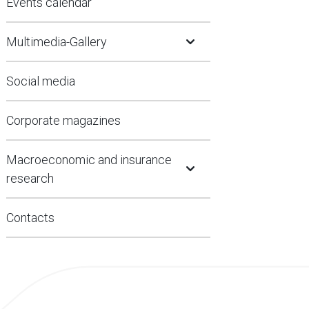
Events calendar
Open Submenu
Multimedia-Gallery
Social media
Corporate magazines
Open Submenu
Macroeconomic and insurance
research
Contacts