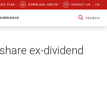
EGIC PLAN
DOWNLOAD CENTER
CONTACT US
ITA
VERNANCE
SEARCH
 share ex-dividend