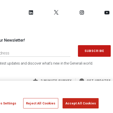
ur Newsletter!
SUBSCRIBE
latest updates and discover what's new in the Generali world.
2 MINUTE SURVEY
GET UPDATES
s Settings
Reject All Cookies
Accept All Cookies
 Generali S.p.A. - FISCAL CODE 00079760328 AND GROUP VAT NO. 01333550323