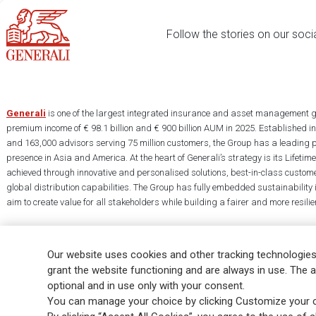
Follow the stories on our soci
Generali
is one of the largest integrated insurance and asset management g
premium income of € 98.1 billion and € 900 billion AUM in 2025. Established i
and 163,000 advisors serving 75 million customers, the Group has a leading 
presence in Asia and America. At the heart of Generali’s strategy is its Lifet
achieved through innovative and personalised solutions, best-in-class custome
global distribution capabilities. The Group has fully embedded sustainability in
aim to create value for all stakeholders while building a fairer and more resilien
Our website uses cookies and other tracking technologies
grant the website functioning and are always in use. The a
optional and in use only with your consent.
Legal Info
Cookie Policy
Privacy & GDPR
FATCA
EMIR exemption
You can manage your choice by clicking Customize your c
Glossary
FAQ