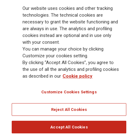
billion and € 900 billion AUM in 2025. Established in 1831, with over
Our website uses cookies and other tracking
88,000 employees and 163,000 advisors serving 75 million customers, the
Group has a leading position in Europe and a growing presence in Asia
technologies. The technical cookies are
and America. At the heart of Generali’s strategy is its Lifetime Partner
necessary to grant the website functioning and
commitment to customers, achieved through innovative and personalised
are always in use. The analytics and profiling
solutions, best-in-class customer experience and its digitalised global
cookies instead are optional and in use only
distribution capabilities. The Group has fully embedded sustainability
with your consent.
into all strategic choices, with the aim to create value for all stakeholders
You can manage your choice by clicking
while building a fairer and more resilient society.
Customize your cookies setting.
By clicking “Accept All Cookies”, you agree to
the use of all the analytics and profiling cookies
Legal Info
Cookie Policy
Privacy & GDPR
FATCA
as described in our
Cookie policy
EMIR exemption
Holocaust
Accessibility
Whistleblowing
Customize Cookies Settings
Glossary
FAQ
Reject All Cookies
© Assicurazioni Generali S.p.A. - FISCAL CODE 00079760328 AND GROUP VAT NO.
01333550323
Accept All Cookies