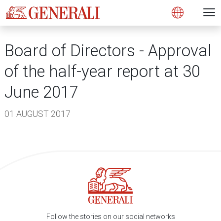
Open 
N
s
s
s
s
s
g
g
g
g
g
M
Open
Board of Directors - Approval
of the half-year report at 30
June 2017
01 AUGUST 2017
Follow the stories on our social networks