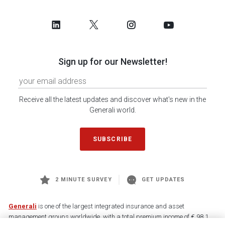
Sign up for our Newsletter!
Receive all the latest updates and discover what's new in the
Generali world.
SUBSCRIBE
2 MINUTE SURVEY
GET UPDATES
Generali
is one of the largest integrated insurance and asset
management groups worldwide, with a total premium income of € 98.1