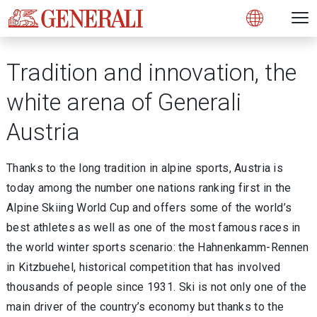
Open 
N
s
s
s
s
s
g
g
g
g
g
M
Open
Tradition and innovation, the
white arena of Generali
Austria
Thanks to the long tradition in alpine sports, Austria is
today among the number one nations ranking first in the
Alpine Skiing World Cup and offers some of the world’s
best athletes as well as one of the most famous races in
the world winter sports scenario: the Hahnenkamm-Rennen
in Kitzbuehel, historical competition that has involved
thousands of people since 1931. Ski is not only one of the
main driver of the country’s economy but thanks to the