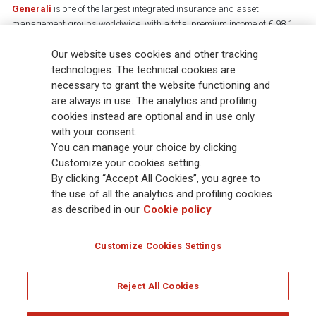
Generali
is one of the largest integrated insurance and asset
management groups worldwide, with a total premium income of € 98.1
billion and € 900 billion AUM in 2025. Established in 1831, with over
Our website uses cookies and other tracking
88,000 employees and 163,000 advisors serving 75 million customers, the
Group has a leading position in Europe and a growing presence in Asia
technologies. The technical cookies are
and America. At the heart of Generali’s strategy is its Lifetime Partner
necessary to grant the website functioning and
commitment to customers, achieved through innovative and personalised
are always in use. The analytics and profiling
solutions, best-in-class customer experience and its digitalised global
cookies instead are optional and in use only
distribution capabilities. The Group has fully embedded sustainability
with your consent.
into all strategic choices, with the aim to create value for all stakeholders
You can manage your choice by clicking
while building a fairer and more resilient society.
Customize your cookies setting.
By clicking “Accept All Cookies”, you agree to
the use of all the analytics and profiling cookies
Legal Info
Cookie Policy
Privacy & GDPR
FATCA
as described in our
Cookie policy
EMIR exemption
Holocaust
Accessibility
Whistleblowing
Customize Cookies Settings
Glossary
FAQ
Reject All Cookies
© Assicurazioni Generali S.p.A. - FISCAL CODE 00079760328 AND GROUP VAT NO.
01333550323