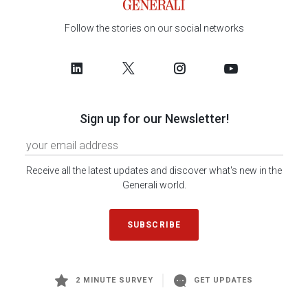
Follow the stories on our social networks
Sign up for our Newsletter!
Receive all the latest updates and discover what's new in the
Generali world.
SUBSCRIBE
2 MINUTE SURVEY
GET UPDATES