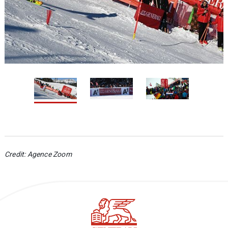
1 / 3
2
Credit
: Agence Zoom