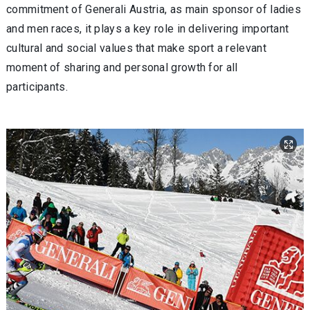
commitment of Generali Austria, as main sponsor of ladies
and men races, it plays a key role in delivering important
cultural and social values that make sport a relevant
moment of sharing and personal growth for all
participants.