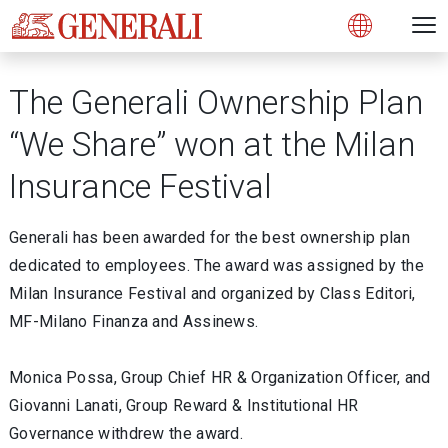
Open 
N
s
s
s
s
s
g
g
g
g
g
M
Open
The Generali Ownership Plan
“We Share” won at the Milan
Insurance Festival
Generali has been awarded for the best ownership plan
dedicated to employees. The award was assigned by the
Milan Insurance Festival and organized by Class Editori,
MF-Milano Finanza and Assinews.
Monica Possa, Group Chief HR & Organization Officer, and
Giovanni Lanati, Group Reward & Institutional HR
Governance withdrew the award.