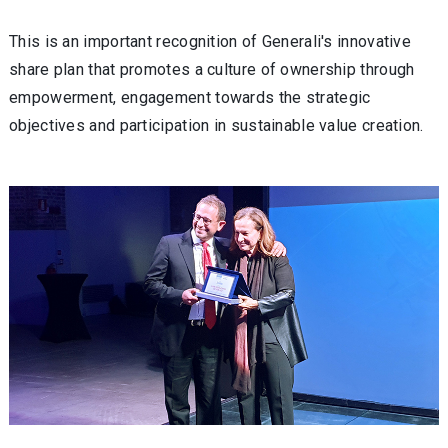
This is an important recognition of Generali's innovative
share plan that promotes a culture of ownership through
empowerment, engagement towards the strategic
objectives and participation in sustainable value creation.