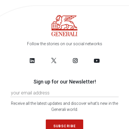
Follow the stories on our social networks
Sign up for our Newsletter!
Receive all the latest updates and discover what's new in the
Generali world.
SUBSCRIBE