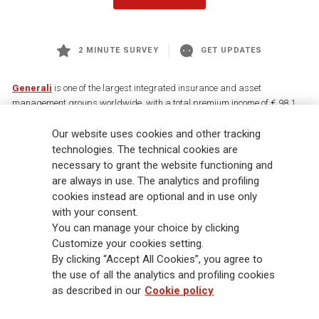
2 MINUTE SURVEY
GET UPDATES
Generali
is one of the largest integrated insurance and asset
management groups worldwide, with a total premium income of € 98.1
billion and € 900 billion AUM in 2025. Established in 1831, with over
Our website uses cookies and other tracking
88,000 employees and 163,000 advisors serving 75 million customers, the
Group has a leading position in Europe and a growing presence in Asia
technologies. The technical cookies are
and America. At the heart of Generali’s strategy is its Lifetime Partner
necessary to grant the website functioning and
commitment to customers, achieved through innovative and personalised
are always in use. The analytics and profiling
solutions, best-in-class customer experience and its digitalised global
cookies instead are optional and in use only
distribution capabilities. The Group has fully embedded sustainability
with your consent.
into all strategic choices, with the aim to create value for all stakeholders
You can manage your choice by clicking
while building a fairer and more resilient society.
Customize your cookies setting.
By clicking “Accept All Cookies”, you agree to
the use of all the analytics and profiling cookies
Legal Info
Cookie Policy
Privacy & GDPR
FATCA
as described in our
Cookie policy
EMIR exemption
Holocaust
Accessibility
Whistleblowing