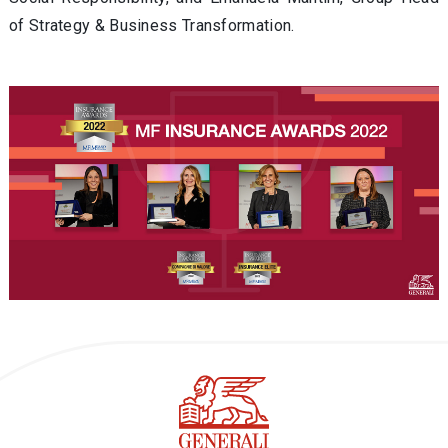
of Strategy & Business Transformation.