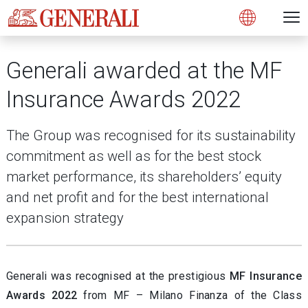
Open 
N
s
s
s
s
s
g
g
g
g
g
M
Open
Generali awarded at the MF
Insurance Awards 2022
The Group was recognised for its sustainability
commitment as well as for the best stock
market performance, its shareholders’ equity
and net profit and for the best international
expansion strategy
Generali was recognised at the prestigious
MF Insurance
Awards 2022
from MF – Milano Finanza of the Class