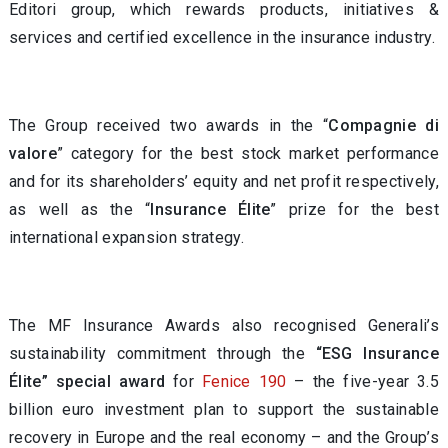
Editori group, which rewards products, initiatives &
services and certified excellence in the insurance industry.
The Group received two awards in the “
Compagnie di
valore
” category for the best stock market performance
and for its shareholders’ equity and net profit respectively,
as well as the “
Insurance Élite
” prize for the best
international expansion strategy.
The MF Insurance Awards also recognised Generali’s
sustainability commitment through the
“ESG Insurance
Élite”
special award
for
Fenice 190
– the five-year 3.5
billion euro investment plan to support the sustainable
recovery in Europe and the real economy – and the Group’s