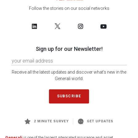
Follow the stories on our social networks
Sign up for our Newsletter!
Receive all the latest updates and discover what's new in the
Generali world.
SUBSCRIBE
2 MINUTE SURVEY
GET UPDATES
Generali
is one of the largest integrated insurance and asset