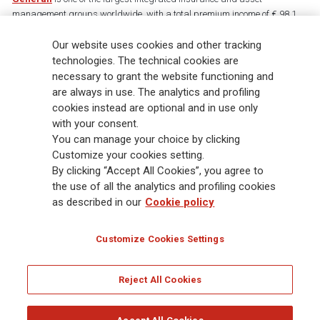
management groups worldwide, with a total premium income of € 98.1
billion and € 900 billion AUM in 2025. Established in 1831, with over
Our website uses cookies and other tracking
88,000 employees and 163,000 advisors serving 75 million customers, the
Group has a leading position in Europe and a growing presence in Asia
technologies. The technical cookies are
and America. At the heart of Generali’s strategy is its Lifetime Partner
necessary to grant the website functioning and
commitment to customers, achieved through innovative and personalised
are always in use. The analytics and profiling
solutions, best-in-class customer experience and its digitalised global
cookies instead are optional and in use only
distribution capabilities. The Group has fully embedded sustainability
with your consent.
into all strategic choices, with the aim to create value for all stakeholders
You can manage your choice by clicking
while building a fairer and more resilient society.
Customize your cookies setting.
By clicking “Accept All Cookies”, you agree to
the use of all the analytics and profiling cookies
Legal Info
Cookie Policy
Privacy & GDPR
FATCA
as described in our
Cookie policy
EMIR exemption
Holocaust
Accessibility
Whistleblowing
Customize Cookies Settings
Glossary
FAQ
Reject All Cookies
© Assicurazioni Generali S.p.A. - FISCAL CODE 00079760328 AND GROUP VAT NO.
01333550323