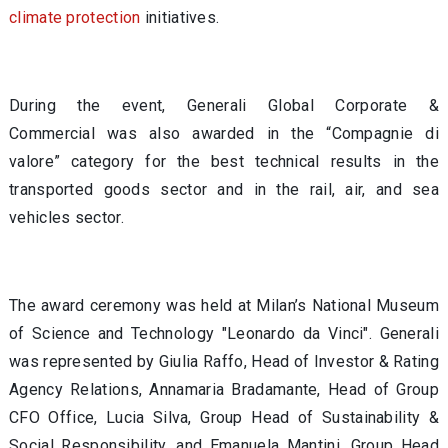
climate protection
initiatives.
During the event, Generali Global Corporate &
Commercial was also awarded in the “Compagnie di
valore” category for the best technical results in the
transported goods sector and in the rail, air, and sea
vehicles sector.
The award ceremony was held at Milan’s National Museum
of Science and Technology "Leonardo da Vinci". Generali
was represented by Giulia Raffo, Head of Investor & Rating
Agency Relations, Annamaria Bradamante, Head of Group
CFO Office, Lucia Silva, Group Head of Sustainability &
Social Responsibility, and Emanuela Mantini, Group Head