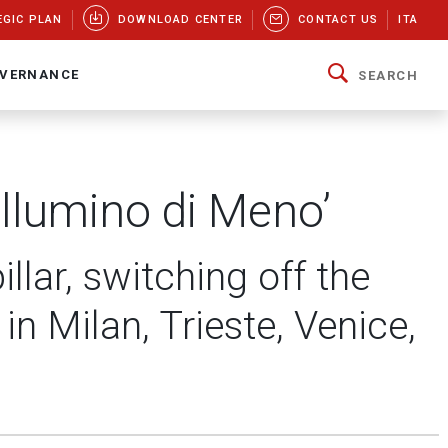
EGIC PLAN
DOWNLOAD CENTER
CONTACT US
ITA
VERNANCE
SEARCH
’Illumino di Meno’
lar, switching off the
in Milan, Trieste, Venice,