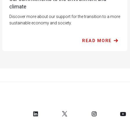
climate
Discover more about our support for the transition to a more
sustainable economy and society.
READ MORE