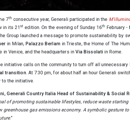
th
he 7
consecutive year, Generali participated in the
M’illumin
st
th
 in its 21
edition. On the evening of Sunday 16
February -
the Group launched a message to promote sustainability by switch
wer
in Milan,
Palazzo Berlam
in Trieste, the Home of The Hum
e in Venice, and the headquarters in
Via Bissolati
in Rome.
he initiative calls on the community to turn off all unnecessar
l transition
. At 7:30 pm, for about half an hour Generali swi
 to the initiative.
ni, Generali Country Italia Head of Sustainability & Social R
al of promoting sustainable lifestyles, reduce waste starting
w greenhouse gas emissions economy. A symbolic gesture
to
uture
.”