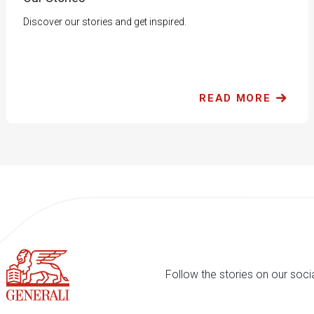
Discover our stories and get inspired.
READ MORE
Follow the stories on our soci