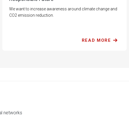
We want to increase awareness around climate change and
CO2 emission reduction.
READ MORE
al networks