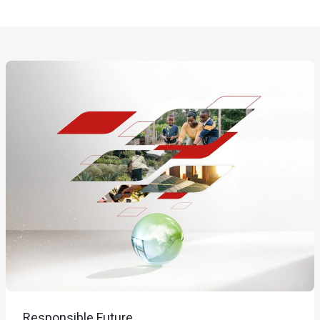
Responsible Future