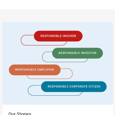
Our Stories