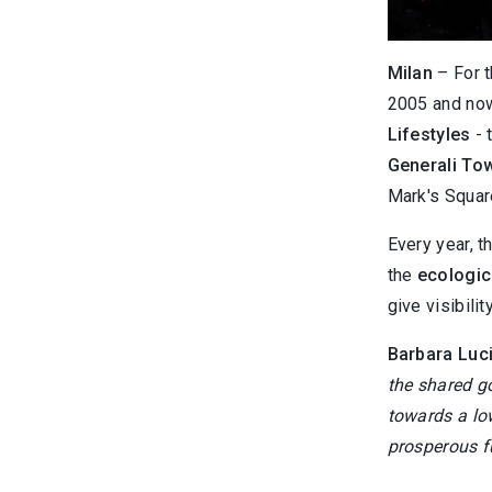
Milan
– For t
2005 and now
Lifestyles
- 
Generali To
Mark's Squar
Every year, t
the
ecologica
give visibility
Barbara Luci
the shared go
towards a lo
prosperous f