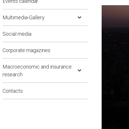
Events calendar
Open Submenu
Multimedia-Gallery
Social media
Corporate magazines
Open Submenu
Macroeconomic and insurance
research
Contacts