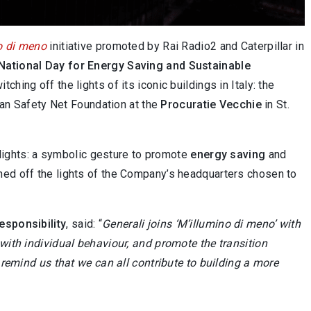
o di meno
initiative promoted by Rai Radio2 and Caterpillar in
National Day for Energy Saving and Sustainable
ing off the lights of its iconic buildings in Italy: the
an Safety Net Foundation at the
Procuratie Vecchie
in St.
y lights: a symbolic gesture to promote
energy saving
and
tched off the lights of the Company’s headquarters chosen to
esponsibility
, said: “
Generali joins ‘M’illumino di meno’ with
 with individual behaviour, and promote the transition
 remind us that we can all contribute to building a more