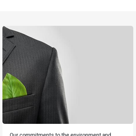
Our commitments to the environment and