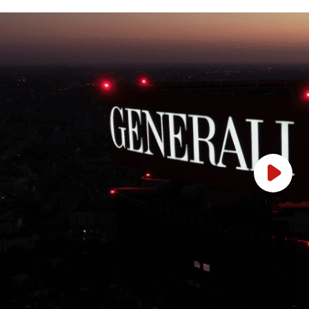
Play Vi