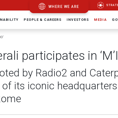
STRAT
WHERE WE ARE
NABILITY
PEOPLE & CAREERS
INVESTORS
MEDIA
GO
NO’
rali participates in ‘M
ted by Radio2 and Caterpil
s of its iconic headquarters 
Rome