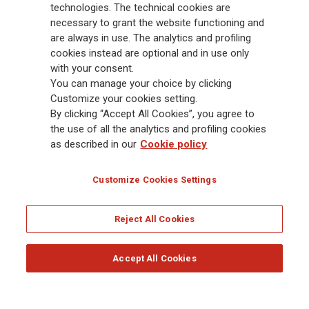
Group has a leading position in Europe and a growing presence in Asia
technologies. The technical cookies are
and America. At the heart of Generali’s strategy is its Lifetime Partner
necessary to grant the website functioning and
commitment to customers, achieved through innovative and personalised
are always in use. The analytics and profiling
solutions, best-in-class customer experience and its digitalised global
cookies instead are optional and in use only
distribution capabilities. The Group has fully embedded sustainability
with your consent.
into all strategic choices, with the aim to create value for all stakeholders
You can manage your choice by clicking
while building a fairer and more resilient society.
Customize your cookies setting.
By clicking “Accept All Cookies”, you agree to
the use of all the analytics and profiling cookies
Legal Info
Cookie Policy
Privacy & GDPR
FATCA
as described in our
Cookie policy
EMIR exemption
Holocaust
Accessibility
Whistleblowing
Customize Cookies Settings
Glossary
FAQ
Reject All Cookies
© Assicurazioni Generali S.p.A. - FISCAL CODE 00079760328 AND GROUP VAT NO.
01333550323
Accept All Cookies