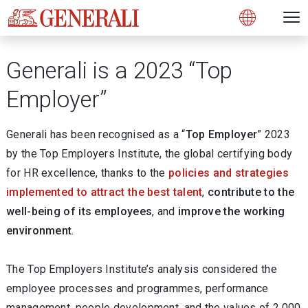
Open 
N
s
s
s
s
s
g
g
g
g
g
M
Open
Generali is a 2023 “Top
Employer”
Generali has been recognised as a “
Top Employer
” 2023
by the Top Employers Institute, the global certifying body
for HR excellence, thanks to the
policies and strategies
implemented to attract the best talent
,
contribute to the
well-being of its employees
, and
improve the working
environment
.
The Top Employers Institute’s analysis considered the
employee processes and programmes, performance
management, people development, and the values of 2,000