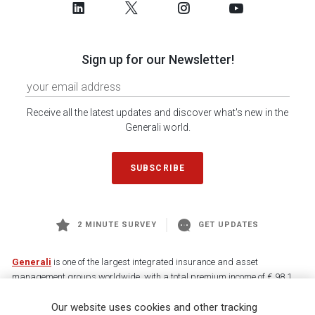
Sign up for our Newsletter!
Receive all the latest updates and discover what's new in the
Generali world.
SUBSCRIBE
2 MINUTE SURVEY
GET UPDATES
Generali
is one of the largest integrated insurance and asset
management groups worldwide, with a total premium income of € 98.1
billion and € 900 billion AUM in 2025. Established in 1831, with over
Our website uses cookies and other tracking
88,000 employees and 163,000 advisors serving 75 million customers, the