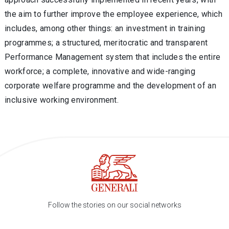
the aim to further improve the employee experience, which
includes, among other things: an investment in training
programmes; a structured, meritocratic and transparent
Performance Management system that includes the entire
workforce; a complete, innovative and wide-ranging
corporate welfare programme and the development of an
inclusive working environment.
Follow the stories on our social networks