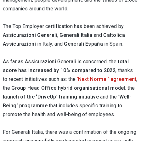
companies around the world.
The Top Employer certification has been achieved by
Assicurazioni Generali
,
Generali Italia
and
Cattolica
Assicurazioni
in Italy, and
Generali España
in Spain.
As far as Assicurazioni Generali is concerned, the t
otal
score has increased by 10% compared to 2022
, thanks
to recent initiatives such as: the
‘
Next Normal’ agreement
,
the
Group Head Office hybrid organisational model
; the
launch of the ‘DriveUp’ training initiative
and the ‘
Well-
Being’ programme
that includes specific training to
promote the health and well-being of employees.
For Generali Italia, there was a confirmation of the ongoing
approach successfully implemented in recent years, with