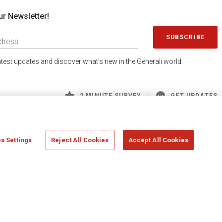
ur Newsletter!
SUBSCRIBE
latest updates and discover what's new in the Generali world.
2 MINUTE SURVEY
GET UPDATES
s Settings
Reject All Cookies
Accept All Cookies
 Generali S.p.A. - FISCAL CODE 00079760328 AND GROUP VAT NO. 01333550323