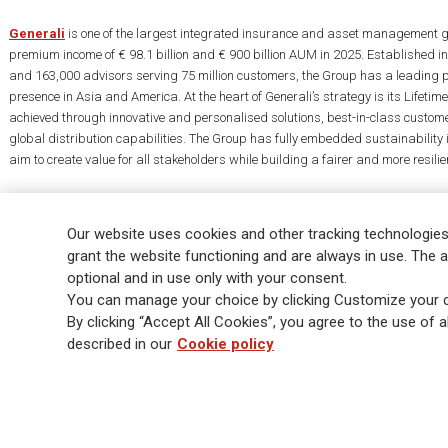
Generali
is one of the largest integrated insurance and asset management g
premium income of € 98.1 billion and € 900 billion AUM in 2025. Established i
and 163,000 advisors serving 75 million customers, the Group has a leading 
presence in Asia and America. At the heart of Generali’s strategy is its Lifet
achieved through innovative and personalised solutions, best-in-class custome
global distribution capabilities. The Group has fully embedded sustainability in
aim to create value for all stakeholders while building a fairer and more resilien
Our website uses cookies and other tracking technologies
grant the website functioning and are always in use. The a
optional and in use only with your consent.
Legal Info
Cookie Policy
Privacy & GDPR
FATCA
EMIR exemption
You can manage your choice by clicking Customize your c
Glossary
FAQ
By clicking “Accept All Cookies”, you agree to the use of al
described in our
Cookie policy