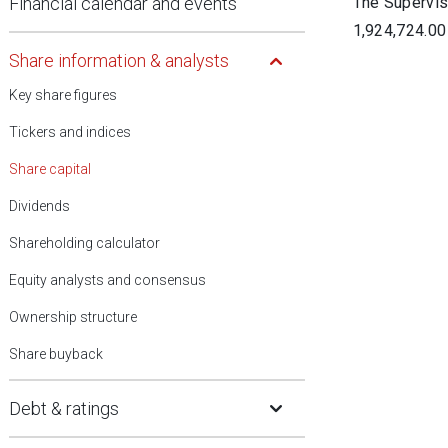
Financial calendar and events
The Superviso
1,924,724.00
Open Submenu
Share information & analysts
Key share figures
Tickers and indices
Share capital
Dividends
Shareholding calculator
Equity analysts and consensus
Ownership structure
Share buyback
Open Submenu
Debt & ratings