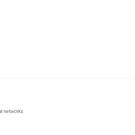
al networks