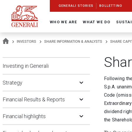
Navigate On Generali.com
shortcut to press release
shortcut to financial figures
shortcut to financial calendar
shortcut to Generali stock
shortcut to career
go to HomePage
go to search
go to map
go to Italian version
go to English version
Main content
GENERALI STORIES
BOLLETTINO
WHO WE ARE
WHAT WE DO
SUSTAI
INVESTORS
SHARE INFORMATION & ANALYSTS
SHARE CAPI
Shar
Investing in Generali
Open Submenu
Following th
Strategy
S.p.A. unanim
Open Submenu
Code (omissi
Financial Results & Reports
Extraordinary
Open Submenu
dividend righ
Financial highlights
the Sharehol