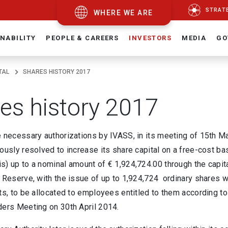
STRAT
WHERE WE ARE
NABILITY
PEOPLE & CAREERS
INVESTORS
MEDIA
GO
TAL
SHARES HISTORY 2017
es history 2017
e necessary authorizations by IVASS, in its meeting of 15th M
ously resolved to increase its share capital on a free-cost bas
s) up to a nominal amount of € 1,924,724.00 through the capi
 Reserve, with the issue of up to 1,924,724 ordinary shares wi
ts, to be allocated to employees entitled to them according t
ders Meeting on 30th April 2014.