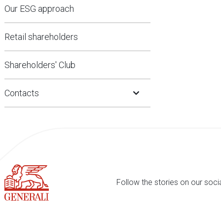
Our ESG approach
Retail shareholders
Shareholders' Club
Open Submenu
Contacts
Follow the stories on our soci