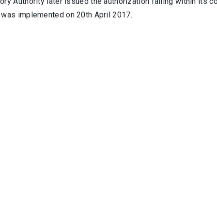
ry Authority later issued the authorization falling within its
 was implemented on 20th April 2017.