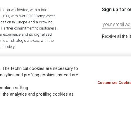
Sign up for o
roups worldwide, with a total
n 1831, with over 88,000 employees
position in Europe and a growing
ime Partner commitment to customers,
r experience and its digitalised
Receive all the 
to all strategic choices, with the
t society.
. The technical cookies are necessary to
nalytics and profiling cookies instead are
Customize Cookie
Holocaust
Accessibility
Whistleblowing
© Assicurazioni
ookies setting.
l the analytics and profiling cookies as