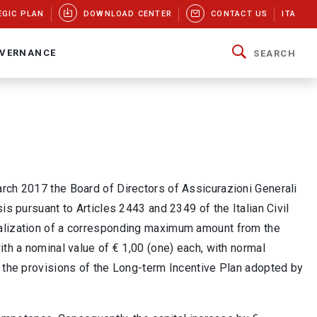
EGIC PLAN
DOWNLOAD CENTER
CONTACT US
ITA
VERNANCE
SEARCH
arch 2017 the Board of Directors of Assicurazioni Generali
is pursuant to Articles 2443 and 2349 of the Italian Civil
talization of a corresponding maximum amount from the
th a nominal value of € 1,00 (one) each, with normal
o the provisions of the Long-term Incentive Plan adopted by