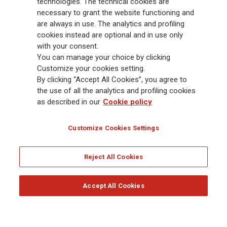
Group has a leading position in Europe and a growing presence in Asia
technologies. The technical cookies are
and America. At the heart of Generali’s strategy is its Lifetime Partner
necessary to grant the website functioning and
commitment to customers, achieved through innovative and personalised
are always in use. The analytics and profiling
solutions, best-in-class customer experience and its digitalised global
cookies instead are optional and in use only
distribution capabilities. The Group has fully embedded sustainability
with your consent.
into all strategic choices, with the aim to create value for all stakeholders
You can manage your choice by clicking
while building a fairer and more resilient society.
Customize your cookies setting.
By clicking “Accept All Cookies”, you agree to
the use of all the analytics and profiling cookies
Legal Info
Cookie Policy
Privacy & GDPR
FATCA
as described in our
Cookie policy
EMIR exemption
Holocaust
Accessibility
Whistleblowing
Customize Cookies Settings
Glossary
FAQ
Reject All Cookies
© Assicurazioni Generali S.p.A. - FISCAL CODE 00079760328 AND GROUP VAT NO.
01333550323
Accept All Cookies