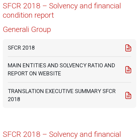
SFCR 2018 – Solvency and financial
condition report
Generali Group
SFCR 2018
MAIN ENTITIES AND SOLVENCY RATIO AND
REPORT ON WEBSITE
TRANSLATION EXECUTIVE SUMMARY SFCR
2018
SFCR 2018 – Solvency and financial