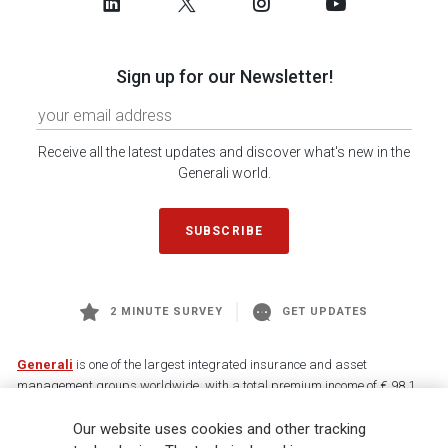
Sign up for our Newsletter!
Receive all the latest updates and discover what's new in the
Generali world.
SUBSCRIBE
2 MINUTE SURVEY
GET UPDATES
Generali
is one of the largest integrated insurance and asset
management groups worldwide, with a total premium income of € 98.1
billion and € 900 billion AUM in 2025. Established in 1831, with over
Our website uses cookies and other tracking
88,000 employees and 163,000 advisors serving 75 million customers, the