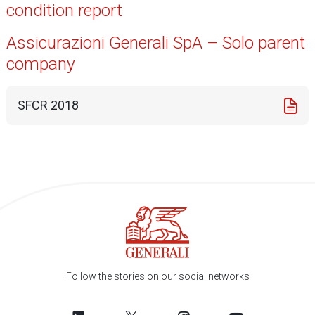
condition report
Assicurazioni Generali SpA – Solo parent
company
SFCR 2018
Follow the stories on our social networks