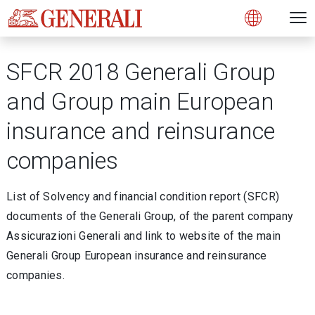
Open 
N
s
s
s
s
s
g
g
g
g
g
M
Open
SFCR 2018 Generali Group
and Group main European
insurance and reinsurance
companies
List of Solvency and financial condition report (SFCR)
documents of the Generali Group, of the parent company
Assicurazioni Generali and link to website of the main
Generali Group European insurance and reinsurance
companies.