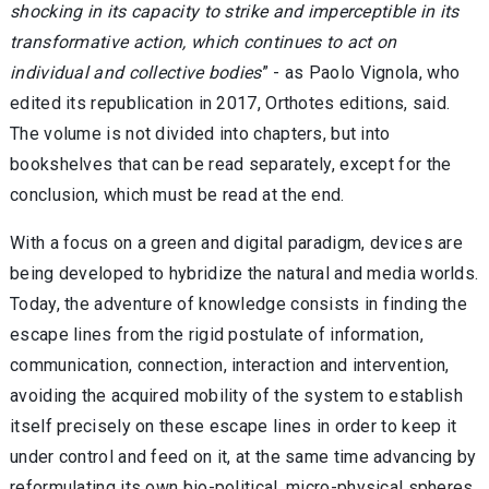
shocking in its capacity to strike and imperceptible in its
transformative action, which continues to act on
individual and collective bodies
” - as Paolo Vignola, who
edited its republication in 2017, Orthotes editions, said.
The volume is not divided into chapters, but into
bookshelves that can be read separately, except for the
conclusion, which must be read at the end.
With a focus on a green and digital paradigm, devices are
being developed to hybridize the natural and media worlds.
Today, the adventure of knowledge consists in finding the
escape lines from the rigid postulate of information,
communication, connection, interaction and intervention,
avoiding the acquired mobility of the system to establish
itself precisely on these escape lines in order to keep it
under control and feed on it, at the same time advancing by
reformulating its own bio-political, micro-physical spheres