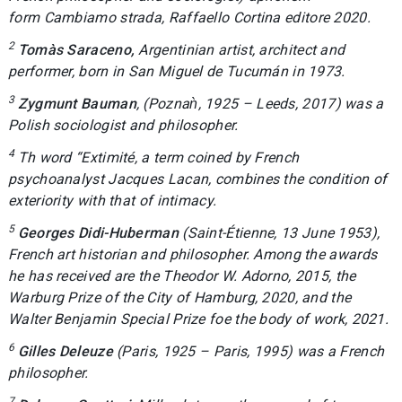
form
Cambiamo strada
, Raffaello Cortina editore 2020.
2
Tomàs Saraceno,
Argentinian artist, architect and
performer, born in San Miguel de Tucumán in 1973.
3
Zygmunt Bauman
, (Poznaǹ, 1925 – Leeds, 2017) was a
Polish sociologist and philosopher.
4
Th word “
Extimité
, a term coined by French
psychoanalyst Jacques Lacan, combines the condition of
exteriority with that of intimacy.
5
Georges Didi-Huberman
(Saint-Étienne, 13 June 1953),
French art historian and philosopher. Among the awards
he has received are the Theodor W. Adorno, 2015, the
Warburg Prize of the City of Hamburg, 2020, and the
Walter Benjamin Special Prize foe the body of work, 2021.
6
Gilles Deleuze
(Paris, 1925 – Paris, 1995) was a French
philosopher.
7