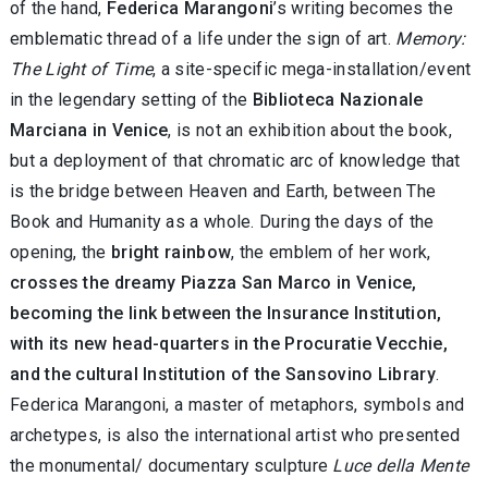
of the hand,
Federica Marangoni
’s writing becomes the
emblematic thread of a life under the sign of art.
Memory:
The Light of Time
, a site-specific mega-installation/event
in the legendary setting of the
Biblioteca Nazionale
Marciana in Venice
, is not an exhibition about the book,
but a deployment of that chromatic arc of knowledge that
is the bridge between Heaven and Earth, between The
Book and Humanity as a whole. During the days of the
opening, the
bright rainbow
, the emblem of her work,
crosses the dreamy Piazza San Marco in Venice,
becoming the link between the Insurance Institution,
with its new head-quarters in the Procuratie Vecchie,
and the cultural Institution of the Sansovino Library
.
Federica Marangoni, a master of metaphors, symbols and
archetypes, is also the international artist who presented
the monumental/ documentary sculpture
Luce della Mente