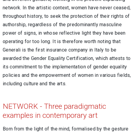
network. In the artistic context, women have never ceased,
throughout history, to seek the protection of their rights of
authorship, regardless of the predominantly masculine
power of signs, in whose reflective light they have been
operating for too long. It is therefore worth noting that
Generali is the first insurance company in Italy to be
awarded the Gender Equality Certification, which attests to
its commitment to the implementation of gender equality
policies and the empowerment of women in various fields,
including culture and the arts.
NETWORK - Three paradigmatic
examples in contemporary art
Born from the light of the mind, formalised by the gesture