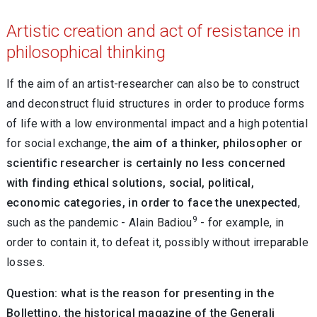
Artistic creation and act of resistance in
philosophical thinking
If the aim of an artist-researcher can also be to construct
and deconstruct fluid structures in order to produce forms
of life with a low environmental impact and a high potential
for social exchange,
the aim of a thinker, philosopher or
scientific researcher is certainly no less concerned
with finding ethical solutions, social, political,
economic categories, in order to face the unexpected
,
9
such as the pandemic - Alain Badiou
- for example, in
order to contain it, to defeat it, possibly without irreparable
losses.
Question: what is the reason for presenting in the
Bollettino, the historical magazine of the Generali