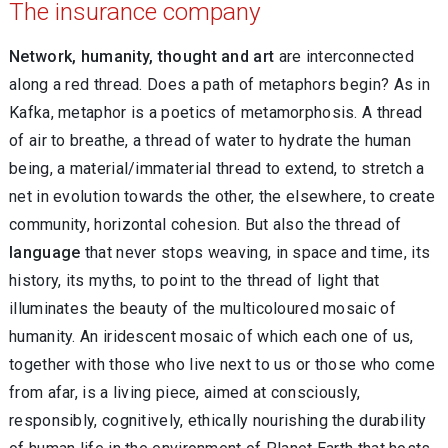
The insurance company
Network, humanity, thought and art
are interconnected
along a red thread. Does a path of metaphors begin? As in
Kafka, metaphor is a poetics of metamorphosis. A thread
of air to breathe, a thread of water to hydrate the human
being, a material/immaterial thread to extend, to stretch a
net in evolution towards the other, the elsewhere, to create
community, horizontal cohesion. But also the thread of
language
that never stops weaving, in space and time, its
history, its myths, to point to the thread of light that
illuminates the beauty of the multicoloured mosaic of
humanity. An iridescent mosaic of which each one of us,
together with those who live next to us or those who come
from afar, is a living piece, aimed at consciously,
responsibly, cognitively, ethically nourishing the durability