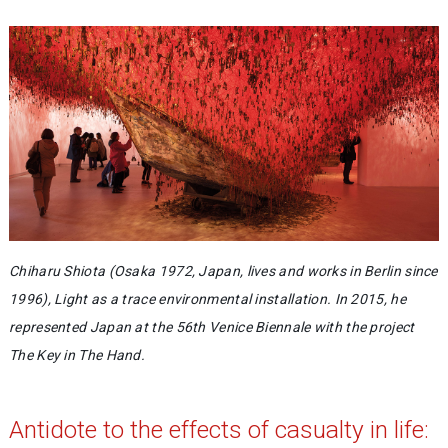
Chiharu Shiota (Osaka 1972, Japan, lives and works in Berlin since
1996), Light as a trace environmental installation. In 2015, he
represented Japan at the 56th Venice Biennale with the project
The Key in The Hand.
Antidote to the effects of casualty in life: