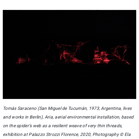
Tomás Saraceno (San Miguel de Tucumán, 1973, Argentina, lives
and works in Berlin), Aria, aerial environmental installation, based
on the spider’s web as a resilient weave of very thin threads,
exhibition at Palazzo Strozzi Florence, 2020, Photography © Ela