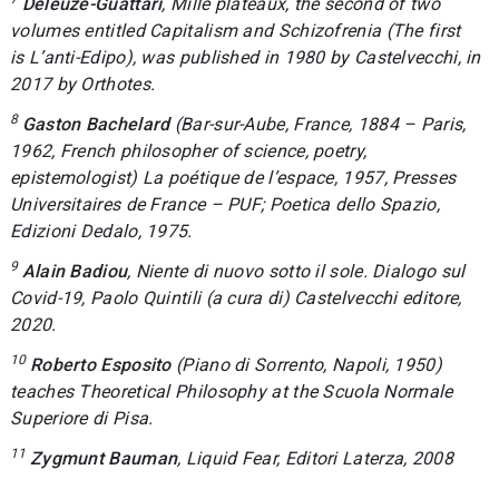
Deleuze-Guattari
,
Mille plateaux
, the second of two
volumes entitled
Capitalism and Schizofrenia
(The first
is
L’anti-Edipo
), was published in 1980 by Castelvecchi, in
2017 by Orthotes.
8
Gaston Bachelard
(Bar-sur-Aube, France, 1884 – Paris,
1962, French philosopher of science, poetry,
epistemologist)
La poétique de l’espace
, 1957,
Presses
Universitaires de France – PUF; Poetica dello Spazio
,
Edizioni Dedalo, 1975.
9
Alain Badiou
,
Niente di nuovo sotto il sole. Dialogo sul
Covid-19
, Paolo Quintili (a cura di) Castelvecchi editore,
2020.
10
Roberto Esposito
(Piano di Sorrento, Napoli, 1950)
teaches Theoretical Philosophy at the Scuola Normale
Superiore di Pisa.
11
Zygmunt Bauman
,
Liquid Fear
, Editori Laterza, 2008