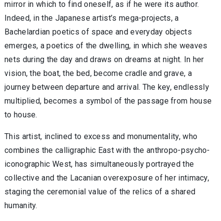
mirror in which to find oneself, as if he were its author.
Indeed, in the Japanese artist’s mega-projects, a
Bachelardian poetics of space and everyday objects
emerges, a poetics of the dwelling, in which she weaves
nets during the day and draws on dreams at night. In her
vision, the boat, the bed, become cradle and grave, a
journey between departure and arrival. The key, endlessly
multiplied, becomes a symbol of the passage from house
to house.
This artist, inclined to excess and monumentality, who
combines the calligraphic East with the anthropo-psycho-
iconographic West, has simultaneously portrayed the
collective and the Lacanian overexposure of her intimacy,
staging the ceremonial value of the relics of a shared
humanity.