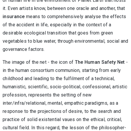
of human life in the environment of Planet Earth that hosts
it. Even artists know, between one oracle and another, that
insurance
means to comprehensively analyse the effects
of the accident in life, especially in the context of a
desirable ecological transition that goes from green
vegetables to blue water, through environmental, social and
governance factors.
The image of the net - the icon of
The Human Safety Net
-
in the human consortium communion, starting from early
childhood and leading to the fulfilment of a technical,
humanistic, scientific, socio-political, confessional, artistic
profession, represents the setting of new
inter/infra/relational, mental, empathic paradigms, as a
response to the projections of desire, to the search and
practice of solid existential vaues on the ethical, critical,
cultural field. In this regard, the lesson of the philosopher-