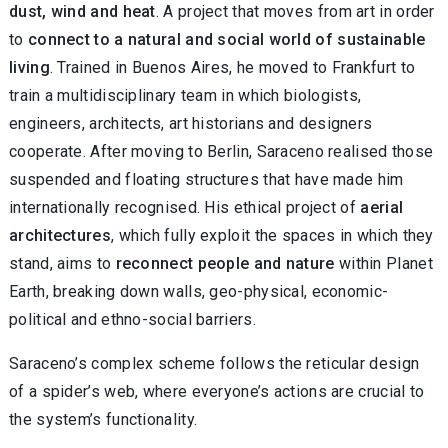
dust, wind and heat
. A project that moves from art in order
to
connect to a natural and social world of sustainable
living
. Trained in Buenos Aires, he moved to Frankfurt to
train a multidisciplinary team in which biologists,
engineers, architects, art historians and designers
cooperate. After moving to Berlin, Saraceno realised those
suspended and floating structures that have made him
internationally recognised. His ethical project of
aerial
architectures
, which fully exploit the spaces in which they
stand, aims to
reconnect people and nature
within Planet
Earth, breaking down walls, geo-physical, economic-
political and ethno-social barriers.
Saraceno’s complex scheme follows the reticular design
of a spider’s web, where everyone’s actions are crucial to
the system’s functionality.