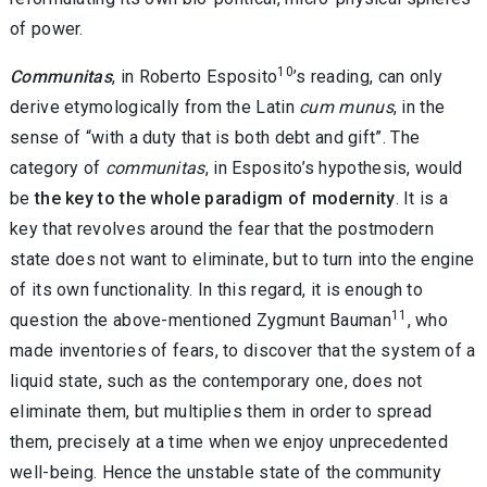
of power.
10
Communitas
, in Roberto Esposito
’s reading, can only
derive etymologically from the Latin
cum munus
, in the
sense of “with a duty that is both debt and gift”. The
category of
communitas
, in Esposito’s hypothesis, would
be
the key to the whole paradigm of modernity
. It is a
key that revolves around the fear that the postmodern
state does not want to eliminate, but to turn into the engine
of its own functionality. In this regard, it is enough to
11
question the above-mentioned Zygmunt Bauman
, who
made inventories of fears, to discover that the system of a
liquid state, such as the contemporary one, does not
eliminate them, but multiplies them in order to spread
them, precisely at a time when we enjoy unprecedented
well-being. Hence the unstable state of the community