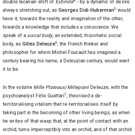
4
double lacanian shift of
Extimité
- by a dynamic of desire
5
always stretching out, as
Georges Didi-Huberman
would
have it, towards the reality and imagination of the other,
towards a knowledge that includes a conscience. We
speak of a
social body
, an extended, rhizomatic social
6
body, as
Gilles Deleuze
, the French thinker and
philosopher for whom Michel Foucault has imagined a
century bearing his name, a Deleuzian century, would want
it to be.
In the volume
Mille Plateaux/Millepiani
Deleuze, with the
7
psychoanalyst Félix Guattari
, theorised a de-
territorialising vitalism that re-territorialises itself by
taking part in the becoming of other living beings, as when
he writes of that wasp that, at the point of contact with an
orchid, turns imperceptibly into an orchid, and of that orchid