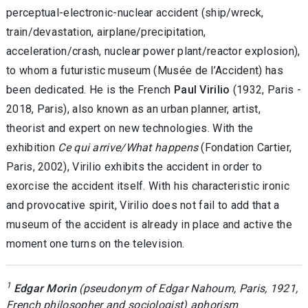
perceptual-electronic-nuclear accident (ship/wreck,
train/devastation, airplane/precipitation,
acceleration/crash, nuclear power plant/reactor explosion),
to whom a futuristic museum (Musée de l’Accident) has
been dedicated. He is the French
Paul Virilio
(1932, Paris -
2018, Paris), also known as an urban planner, artist,
theorist and expert on new technologies. With the
exhibition
Ce qui arrive/What happens
(Fondation Cartier,
Paris, 2002), Virilio exhibits the accident in order to
exorcise the accident itself. With his characteristic ironic
and provocative spirit, Virilio does not fail to add that a
museum of the accident is already in place and active the
moment one turns on the television
.
1
Edgar Morin
(pseudonym of Edgar Nahoum, Paris, 1921,
French philosopher and sociologist) aphorism