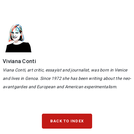
Viviana Conti
Viana Conti, art critic, essayist and journalist, was born in Venice
and lives in Genoa. Since 1972 she has been writing about the neo-
avantgardes and European and American experimentalism.
BACK TO INDEX