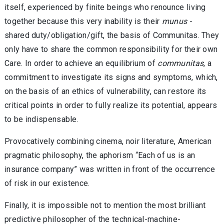
itself, experienced by finite beings who renounce living
together because this very inability is their
munus
-
shared duty/obligation/gift, the basis of Communitas. They
only have to share the common responsibility for their own
Care. In order to achieve an equilibrium of
communitas
, a
commitment to investigate its signs and symptoms, which,
on the basis of an ethics of vulnerability, can restore its
critical points in order to fully realize its potential, appears
to be indispensable.
Provocatively combining cinema, noir literature, American
pragmatic philosophy, the aphorism “Each of us is an
insurance company” was written in front of the occurrence
of risk in our existence.
Finally, it is impossible not to mention the most brilliant
predictive philosopher of the technical-machine-