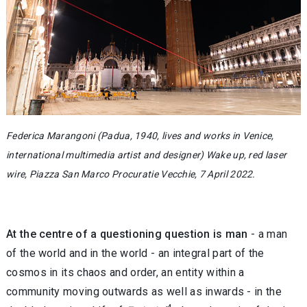
Federica Marangoni (Padua, 1940, lives and works in Venice,
international multimedia artist and designer) Wake up, red laser
wire, Piazza San Marco Procuratie Vecchie, 7 April 2022.
At the centre of a questioning question is man
- a man
of the world and in the world - an integral part of the
cosmos in its chaos and order, an entity within a
community moving outwards as well as inwards - in the