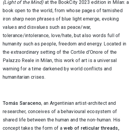
(Light of the Mind)
at the BookCity 2023 edition in Milan: a
book open to the world, from whose pages of tarnished
iron sharp neon phrases of blue light emerge, evoking
values and disvalues such as peace/war,
tolerance/intolerance, love/hate, but also words full of
humanity such as people, freedom and energy. Located in
the extraordinary setting of the Cortile d’Onore of the
Palazzo Reale in Milan, this work of art is a universal
warning for a time darkened by world conflicts and
humanitarian crises.
Tomás Saraceno
, an Argentinian artist-architect and
researcher, conceives of a behavioural ecosystem of
shared life between the human and the non-human. His
concept takes the form of a
web of reticular threads,