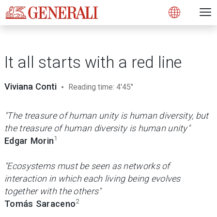
Open 
N
s
s
s
s
s
g
g
g
g
g
M
Open
It all starts with a red line
Viviana Conti
Reading time: 4'45"
"The treasure of human unity is human diversity, but
the treasure of human diversity is human unity"
1
Edgar Morin
"Ecosystems must be seen as networks of
interaction in which each living being evolves
together with the others"
2
Tomás Saraceno