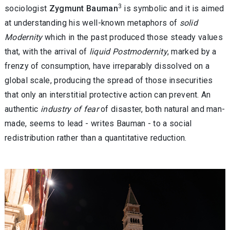
3
sociologist
Zygmunt Bauman
is symbolic and it is aimed
at understanding his well-known metaphors of
solid
Modernity
which in the past produced those steady values
that, with the arrival of
liquid Postmodernity
, marked by a
frenzy of consumption, have irreparably dissolved on a
global scale, producing the spread of those insecurities
that only an interstitial protective action can prevent. An
authentic
industry of fear
of disaster, both natural and man-
made, seems to lead - writes Bauman - to a social
redistribution rather than a quantitative reduction.