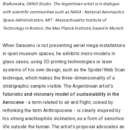
Bialkowska, OKNO Studio. The Argentinian artist is in dialogue
with scientific communities such as NASA - National Aeronautics
Space Administration, MIT - Massachusetts Institute of
Technology in Boston, the Max Planck Institute, based in Munich.
When Saraceno is not presenting aerial mega-installations
in open museum spaces, he exhibits micro-models in
glass cases, using 3D printing technologies or laser
systems of his own design, such as the Spider/Web Scan
technique, which makes the three-dimensionality of a
stratigraphic sample visible. The Argentinean artist’s
futuristic and visionary model of sustainability in the
Aerocene
- a term related to air and flight, coined by
rethinking the term Anthropocene - is clearly inspired by
his strong arachnophilic inclination, as a form of sensitive
life outside the human. The artist’s proposal advocates an