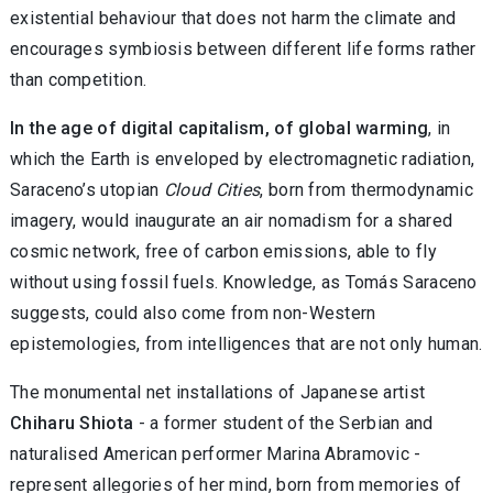
existential behaviour that does not harm the climate and
encourages symbiosis between different life forms rather
than competition.
In the age of digital capitalism, of global warming
, in
which the Earth is enveloped by electromagnetic radiation,
Saraceno’s utopian
Cloud Cities
, born from thermodynamic
imagery, would inaugurate an air nomadism for a shared
cosmic network, free of carbon emissions, able to fly
without using fossil fuels. Knowledge, as Tomás Saraceno
suggests, could also come from non-Western
epistemologies, from intelligences that are not only human.
The monumental net installations of Japanese artist
Chiharu Shiota
- a former student of the Serbian and
naturalised American performer Marina Abramovic -
represent allegories of her mind, born from memories of