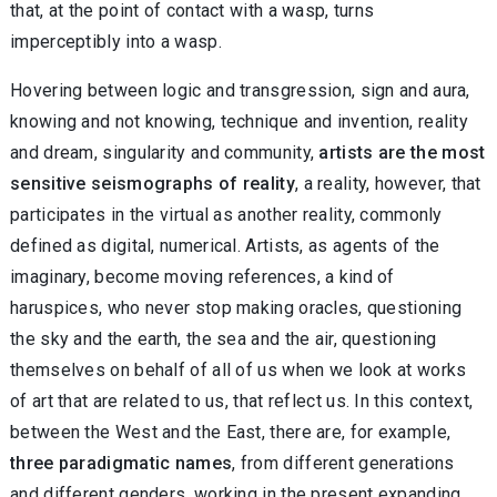
that, at the point of contact with a wasp, turns
imperceptibly into a wasp.
Hovering between logic and transgression, sign and aura,
knowing and not knowing, technique and invention, reality
and dream, singularity and community,
artists are the most
sensitive seismographs of reality
, a reality, however, that
participates in the virtual as another reality, commonly
defined as digital, numerical. Artists, as agents of the
imaginary, become moving references, a kind of
haruspices, who never stop making oracles, questioning
the sky and the earth, the sea and the air, questioning
themselves on behalf of all of us when we look at works
of art that are related to us, that reflect us. In this context,
between the West and the East, there are, for example,
three paradigmatic names
, from different generations
and different genders, working in the present expanding