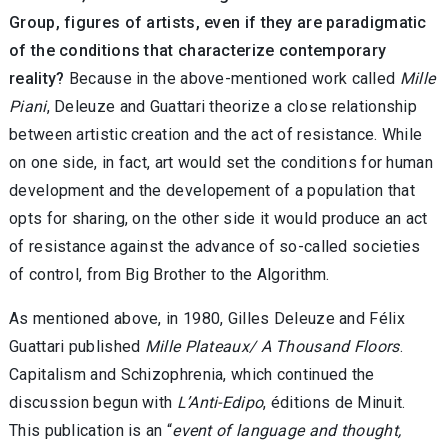
Group, figures of artists, even if they are paradigmatic
of the conditions that characterize contemporary
reality?
Because in the above-mentioned work called
Mille
Piani
, Deleuze and Guattari theorize a close relationship
between artistic creation and the act of resistance. While
on one side, in fact, art would set the conditions for human
development and the developement of a population that
opts for sharing, on the other side it would produce an act
of resistance against the advance of so-called societies
of control, from Big Brother to the Algorithm.
As mentioned above, in 1980, Gilles Deleuze and Félix
Guattari published
Mille Plateaux/ A Thousand Floors
.
Capitalism and Schizophrenia, which continued the
discussion begun with
L’Anti-Edipo
, éditions de Minuit.
This publication is an “
event of language and thought,