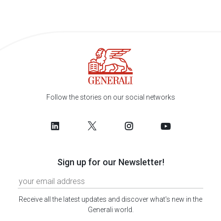
Follow the stories on our social networks
Sign up for our Newsletter!
Receive all the latest updates and discover what's new in the
Generali world.