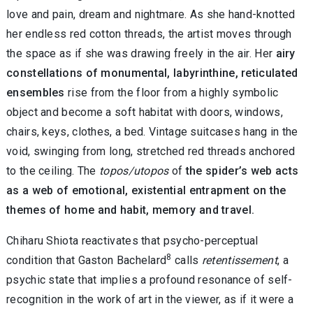
love and pain, dream and nightmare. As she hand-knotted
her endless red cotton threads, the artist moves through
the space as if she was drawing freely in the air. Her
airy
constellations of monumental, labyrinthine, reticulated
ensembles
rise from the floor from a highly symbolic
object and become a soft habitat with doors, windows,
chairs, keys, clothes, a bed. Vintage suitcases hang in the
void, swinging from long, stretched red threads anchored
to the ceiling. The
topos/utopos
of
the spider’s web acts
as a web of emotional, existential entrapment on the
themes of home and habit, memory and travel.
Chiharu Shiota reactivates that psycho-perceptual
8
condition that Gaston Bachelard
calls
retentissement
, a
psychic state that implies a profound resonance of self-
recognition in the work of art in the viewer, as if it were a