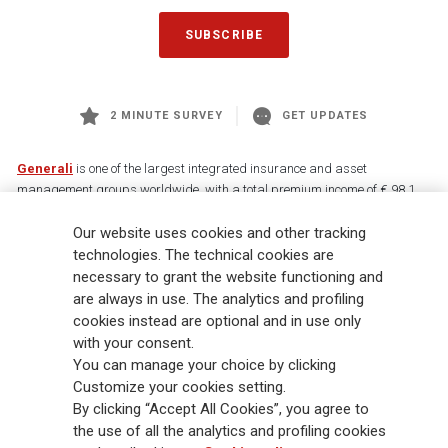
SUBSCRIBE
2 MINUTE SURVEY
GET UPDATES
Generali
is one of the largest integrated insurance and asset
management groups worldwide, with a total premium income of € 98.1
billion and € 900 billion AUM in 2025. Established in 1831, with over
Our website uses cookies and other tracking
88,000 employees and 163,000 advisors serving 75 million customers, the
Group has a leading position in Europe and a growing presence in Asia
technologies. The technical cookies are
and America. At the heart of Generali’s strategy is its Lifetime Partner
necessary to grant the website functioning and
commitment to customers, achieved through innovative and personalised
are always in use. The analytics and profiling
solutions, best-in-class customer experience and its digitalised global
cookies instead are optional and in use only
distribution capabilities. The Group has fully embedded sustainability
with your consent.
into all strategic choices, with the aim to create value for all stakeholders
You can manage your choice by clicking
while building a fairer and more resilient society.
Customize your cookies setting.
By clicking “Accept All Cookies”, you agree to
the use of all the analytics and profiling cookies