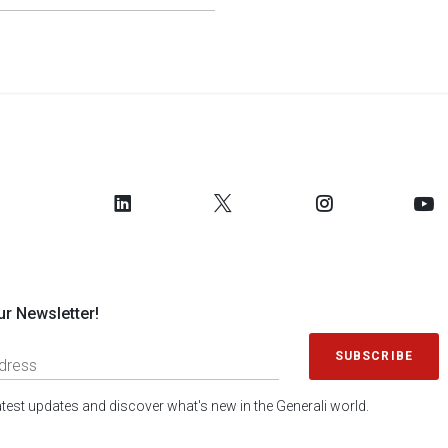
ur Newsletter!
SUBSCRIBE
latest updates and discover what's new in the Generali world.