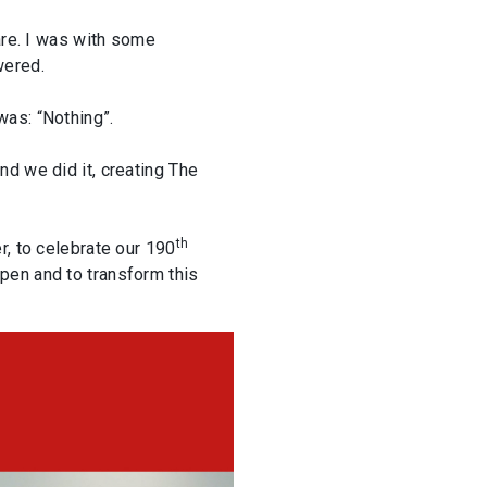
are. I was with some
wered.
was: “Nothing”.
d we did it, creating The
th
r, to celebrate our 190
pen and to transform this