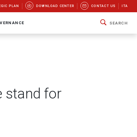
EGIC PLAN
DOWNLOAD CENTER
CONTACT US
ITA
VERNANCE
SEARCH
 stand for