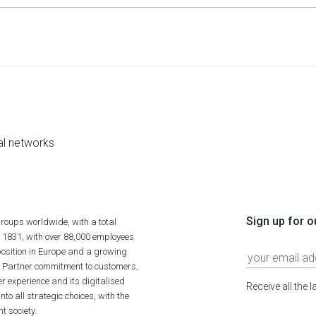
al networks
Sign up for o
roups worldwide, with a total
n 1831, with over 88,000 employees
position in Europe and a growing
ime Partner commitment to customers,
r experience and its digitalised
Receive all the 
to all strategic choices, with the
t society.