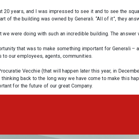
out 20 years, and I was impressed to see it and to see the squ
of the building was owned by Generali. “All of it”, they ans
 we were doing with such an incredible building. The answer 
rtunity that was to make something important for Generali – an
s to our employees, agents, communities.
curatie Vecchie (that will happen later this year, in Decembe
 thinking back to the long way we have come to make this hap
ortant for the future of our great Company.