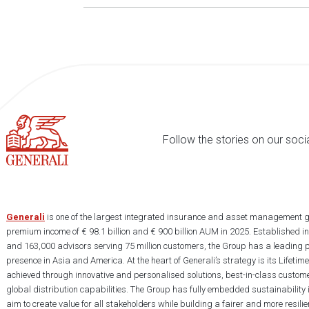
Follow the stories on our soci
Generali
is one of the largest integrated insurance and asset management g
premium income of € 98.1 billion and € 900 billion AUM in 2025. Established i
and 163,000 advisors serving 75 million customers, the Group has a leading 
presence in Asia and America. At the heart of Generali’s strategy is its Lifet
achieved through innovative and personalised solutions, best-in-class custome
global distribution capabilities. The Group has fully embedded sustainability in
aim to create value for all stakeholders while building a fairer and more resilien