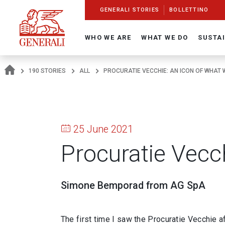
Navigate On Generali.com
shortcut to press release
shortcut to financial figures
shortcut to financial calendar
shortcut to Generali stock
shortcut to career
go to HomePage
go to search
go to map
go to Italian version
go to English version
Main content
GENERALI STORIES
BOLLETTINO
WHO WE ARE
WHAT WE DO
SUSTAI
190 STORIES
ALL
PROCURATIE VECCHIE: AN ICON OF WHAT 
25 June 2021
Procuratie Vecch
Simone Bemporad from AG SpA
The first time I saw the Procuratie Vecchie a