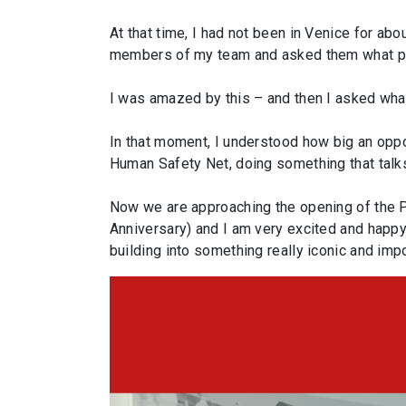
At that time, I had not been in Venice for ab
members of my team and asked them what part 
I was amazed by this – and then I asked what
In that moment, I understood how big an oppo
Human Safety Net, doing something that talk
Now we are approaching the opening of the Pro
Anniversary) and I am very excited and happy
building into something really iconic and imp