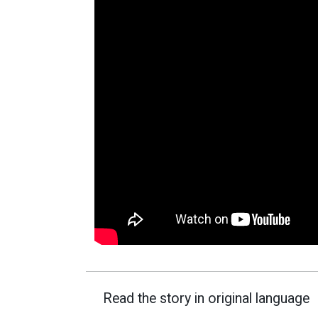
Read the story in original language