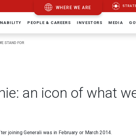
STRAT
WHERE WE ARE
NABILITY
PEOPLE & CAREERS
INVESTORS
MEDIA
GO
WE STAND FOR
ie: an icon of what we
fter joining Generali was in February or March 2014.