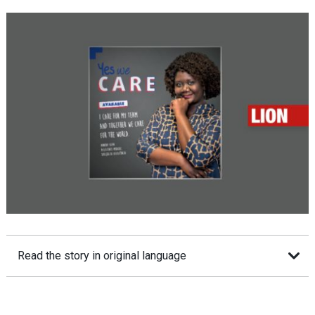
Read the story in original language