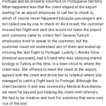
Portugal and be properly escorted on Portuguese territory.
What happened was that the client stayed at the airport
waiting for an airport employee to call her to check in,
which of course never happened because passengers are
not called one by one to check in! As a result, the customer
missed her flight and said she would not leave the airport
until someone came to collect her! Several Turkish
employees tried to speak to the customer, but the
customer could not understand any of them and ended up
missing the last flight to Portugal. Luckily, I, Annika Silva
(medical assistant), had a friend who was studying marine
biology in Turkey at the time, in a town close to where the
client was. She offered to meet the client at the airport,
agreed with the client and drove her to Istanbul where she
managed to catch a flight back to Portugal. Although the
client became ill and was covered by Medical Assistance,
we went far beyond just helping the client with referrals.
We had to be creative and look for solutions that were very
'out of the box'.