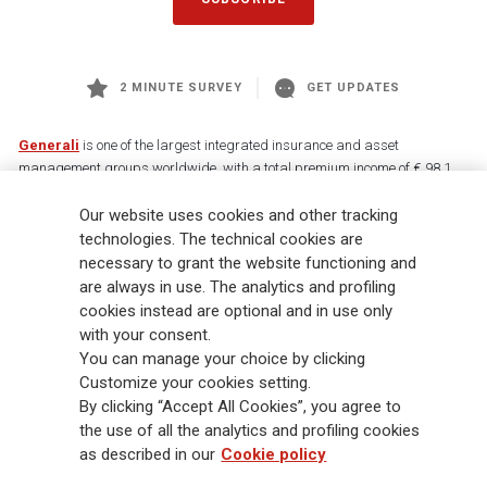
2 MINUTE SURVEY
GET UPDATES
Generali
is one of the largest integrated insurance and asset
management groups worldwide, with a total premium income of € 98.1
billion and € 900 billion AUM in 2025. Established in 1831, with over
88,000 employees and 163,000 advisors serving 75 million customers, the
Our website uses cookies and other tracking
Group has a leading position in Europe and a growing presence in Asia
technologies. The technical cookies are
and America. At the heart of Generali’s strategy is its Lifetime Partner
necessary to grant the website functioning and
commitment to customers, achieved through innovative and personalised
are always in use. The analytics and profiling
solutions, best-in-class customer experience and its digitalised global
cookies instead are optional and in use only
distribution capabilities. The Group has fully embedded sustainability
with your consent.
into all strategic choices, with the aim to create value for all stakeholders
You can manage your choice by clicking
while building a fairer and more resilient society.
Customize your cookies setting.
By clicking “Accept All Cookies”, you agree to
the use of all the analytics and profiling cookies
Legal Info
Cookie Policy
Privacy & GDPR
FATCA
as described in our
Cookie policy