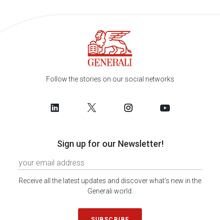
Follow the stories on our social networks
Sign up for our Newsletter!
Receive all the latest updates and discover what's new in the
Generali world.
SUBSCRIBE