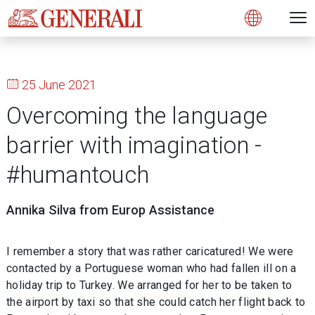
Open 
N
s
s
s
s
s
g
g
g
g
g
M
Open
25 June 2021
Overcoming the language
barrier with imagination -
#humantouch
Annika Silva from Europ Assistance
I remember a story that was rather caricatured! We were
contacted by a Portuguese woman who had fallen ill on a
holiday trip to Turkey. We arranged for her to be taken to
the airport by taxi so that she could catch her flight back to