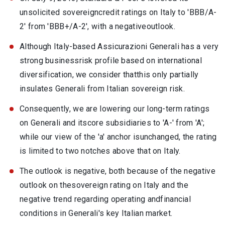
unsolicited sovereigncredit ratings on Italy to 'BBB/A-
2' from 'BBB+/A-2', with a negativeoutlook.
Although Italy-based Assicurazioni Generali has a very
strong businessrisk profile based on international
diversification, we consider thatthis only partially
insulates Generali from Italian sovereign risk.
Consequently, we are lowering our long-term ratings
on Generali and itscore subsidiaries to 'A-' from 'A';
while our view of the 'a' anchor isunchanged, the rating
is limited to two notches above that on Italy.
The outlook is negative, both because of the negative
outlook on thesovereign rating on Italy and the
negative trend regarding operating andfinancial
conditions in Generali's key Italian market.