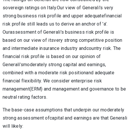
sovereign ratings on Italy.Our view of Generali's very
strong business risk profile and upper adequatefinancial
risk profile still leads us to derive an anchor of 'a'.
Ourassessment of Generali's business risk profile is
based on our view of itsvery strong competitive position
and intermediate insurance industry andcountry risk. The
financial risk profile is based on our opinion of
Generali'smoderately strong capital and earnings,
combined with a moderate risk positionand adequate
financial flexibility. We consider enterprise risk
management(ERM) and management and governance to be
neutral rating factors.
The base-case assumptions that underpin our moderately
strong assessment ofcapital and earnings are that Generali
will likely: