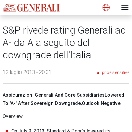
Open 
N
s
s
s
s
s
g
g
g
g
g
M
Open
S&P rivede rating Generali ad
A- da A a seguito del
downgrade dell'Italia
12 luglio 2013 - 20:31
price sensitive
Assicurazioni Generali And Core SubsidiariesLowered
To 'A-' After Sovereign Downgrade,Outlook Negative
Overview
On July 9, 2013, Standard & Poor's lowered its