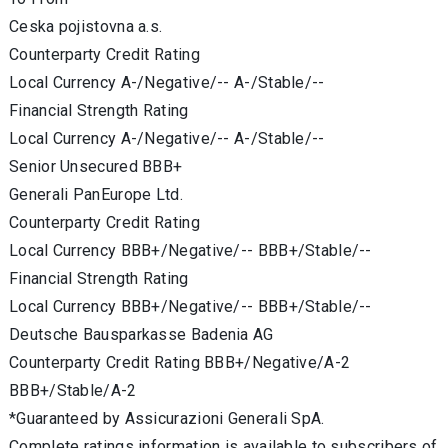
Ceska pojistovna a.s.
Counterparty Credit Rating
Local Currency A-/Negative/-- A-/Stable/--
Financial Strength Rating
Local Currency A-/Negative/-- A-/Stable/--
Senior Unsecured BBB+
Generali PanEurope Ltd.
Counterparty Credit Rating
Local Currency BBB+/Negative/-- BBB+/Stable/--
Financial Strength Rating
Local Currency BBB+/Negative/-- BBB+/Stable/--
Deutsche Bausparkasse Badenia AG
Counterparty Credit Rating BBB+/Negative/A-2
BBB+/Stable/A-2
*Guaranteed by Assicurazioni Generali SpA.
Complete ratings information is available to subscribers of