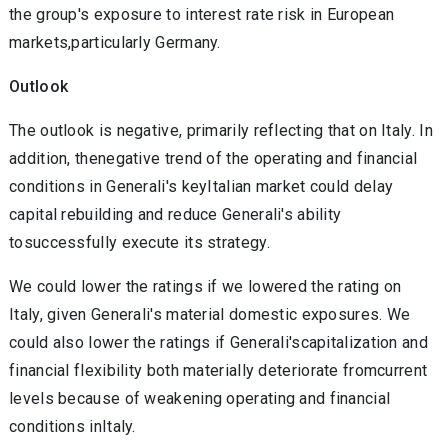
the group's exposure to interest rate risk in European
markets,particularly Germany.
Outlook
The outlook is negative, primarily reflecting that on Italy. In
addition, thenegative trend of the operating and financial
conditions in Generali's keyItalian market could delay
capital rebuilding and reduce Generali's ability
tosuccessfully execute its strategy.
We could lower the ratings if we lowered the rating on
Italy, given Generali's material domestic exposures. We
could also lower the ratings if Generali'scapitalization and
financial flexibility both materially deteriorate fromcurrent
levels because of weakening operating and financial
conditions inItaly.