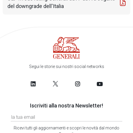
del downgrade dell'Italia
Segui le storie sui nostri social networks
Iscriviti alla nostra Newsletter!
Ricevi tutti gli aggiornamenti e scopri le novità dal mondo