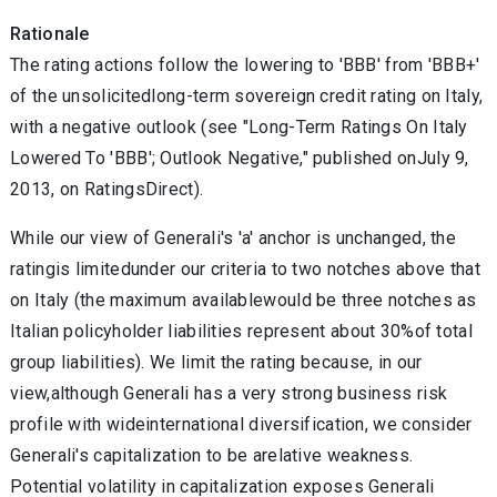
Rationale
The rating actions follow the lowering to 'BBB' from 'BBB+'
of the unsolicitedlong-term sovereign credit rating on Italy,
with a negative outlook (see "Long-Term Ratings On Italy
Lowered To 'BBB'; Outlook Negative," published onJuly 9,
2013, on RatingsDirect).
While our view of Generali's 'a' anchor is unchanged, the
ratingis limitedunder our criteria to two notches above that
on Italy (the maximum availablewould be three notches as
Italian policyholder liabilities represent about 30%of total
group liabilities). We limit the rating because, in our
view,although Generali has a very strong business risk
profile with wideinternational diversification, we consider
Generali's capitalization to be arelative weakness.
Potential volatility in capitalization exposes Generali