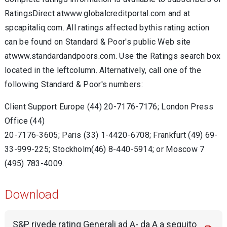
RatingsDirect atwww.globalcreditportal.com and at
spcapitaliq.com. All ratings affected bythis rating action
can be found on Standard & Poor's public Web site
atwww.standardandpoors.com. Use the Ratings search box
located in the leftcolumn. Alternatively, call one of the
following Standard & Poor's numbers:
Client Support Europe (44) 20-7176-7176; London Press
Office (44)
20-7176-3605; Paris (33) 1-4420-6708; Frankfurt (49) 69-
33-999-225; Stockholm(46) 8-440-5914; or Moscow 7
(495) 783-4009.
Download
S&P rivede rating Generali ad A- da A a seguito