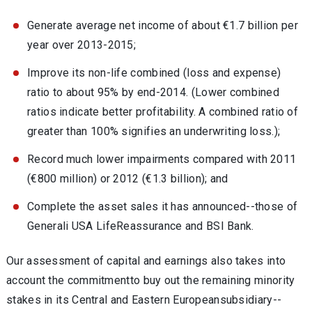
Generate average net income of about €1.7 billion per
year over 2013-2015;
Improve its non-life combined (loss and expense)
ratio to about 95% by end-2014. (Lower combined
ratios indicate better profitability. A combined ratio of
greater than 100% signifies an underwriting loss.);
Record much lower impairments compared with 2011
(€800 million) or 2012 (€1.3 billion); and
Complete the asset sales it has announced--those of
Generali USA LifeReassurance and BSI Bank.
Our assessment of capital and earnings also takes into
account the commitmentto buy out the remaining minority
stakes in its Central and Eastern Europeansubsidiary--