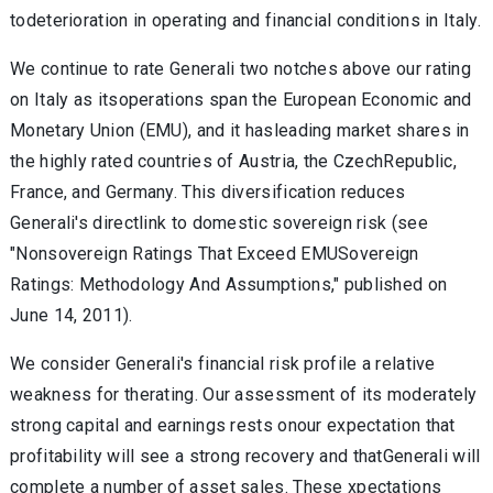
todeterioration in operating and financial conditions in Italy.
We continue to rate Generali two notches above our rating
on Italy as itsoperations span the European Economic and
Monetary Union (EMU), and it hasleading market shares in
the highly rated countries of Austria, the CzechRepublic,
France, and Germany. This diversification reduces
Generali's directlink to domestic sovereign risk (see
"Nonsovereign Ratings That Exceed EMUSovereign
Ratings: Methodology And Assumptions," published on
June 14, 2011).
We consider Generali's financial risk profile a relative
weakness for therating. Our assessment of its moderately
strong capital and earnings rests onour expectation that
profitability will see a strong recovery and thatGenerali will
complete a number of asset sales. These xpectations