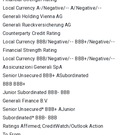
Local Currency A-/Negative/-- A/Negative/--
Generali Holding Vienna AG
Generali Rueckversicherung AG
Counterparty Credit Rating
Local Currency BBB/Negative/-- BBB+/Negative/--
Financial Strength Rating
Local Currency BBB/Negative/-- BBB+/Negative/--
Assicurazioni Generali SpA
Senior Unsecured BBB+ ASubordinated
BBB BBB+
Junior Subordinated BBB- BBB
Generali Finance B.V.
Senior Unsecured* BBB+ AJunior
Subordinated* BBB- BBB
Ratings Affirmed; CreditWatch/Outlook Action
To From