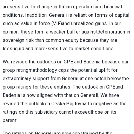
aresensitive to change in Italian operating and financial
onditions. Inaddition, Generali is reliant on forms of capital
such as value in force (VIF)and unrealized gains. In our
opinion, these form a weaker buffer againstdeterioration in
sovereign risk than common equity because they are
lessliquid and more-sensitive to market conditions.
We revised the outlooks on GPE and Badenia because our
group ratingmethodology caps the potential uplift for
extraordinary support from Generaliat one notch below the
group ratings for these entities. The outlook on GPEand
Badenia is now aligned with that on Generali. We have
revised the outlookon Ceska Pojitovna to negative as the
ratings on this subsidiary cannot exceedthose on its
parent.
The ratings on Generali are now constrained by the