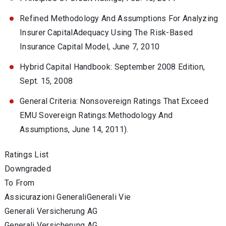
Refined Methodology And Assumptions For Analyzing
Insurer CapitalAdequacy Using The Risk-Based
Insurance Capital Model, June 7, 2010
Hybrid Capital Handbook: September 2008 Edition,
Sept. 15, 2008
General Criteria: Nonsovereign Ratings That Exceed
EMU Sovereign Ratings:Methodology And
Assumptions, June 14, 2011).
Ratings List
Downgraded
To From
Assicurazioni GeneraliGenerali Vie
Generali Versicherung AG
Generali Versicherung AG