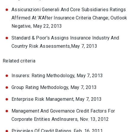
Assicurazioni Generali And Core Subsidiaries Ratings
Affirmed At 'A'After Insurance Criteria Change; Outlook
Negative, May 22, 2013
Standard & Poor's Assigns Insurance Industry And
Country Risk Assessments,May 7, 2013
Related criteria
Insurers: Rating Methodology, May 7, 2013
Group Rating Methodology, May 7, 2013
Enterprise Risk Management, May 7, 2013
Management And Governance Credit Factors For
Corporate Entities AndInsurers, Nov. 13, 2012
Principles Of Credit Ratings, Feb. 16, 2011