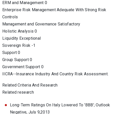
ERM and Management 0
Enterprise Risk Management Adequate With Strong Risk
Controls
Management and Governance Satisfactory
Holistic Analysis 0
Liquidity Exceptional
Sovereign Risk -1
Support 0
Group Support 0
Government Support 0
IICRA--Insurance Industry And Country Risk Assessment.
Related Criteria And Research
Related research
Long-Term Ratings On Italy Lowered To 'BBB'; Outlook
Negative, July 9,2013