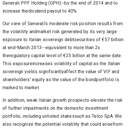
Generali PPF Holding (GPH)--by the end of 2014 and to
increase thedividend payout to 40%.
Our view of Generali's moderate risk position results from
the volatility andmarket risk generated by its very large
exposure to Italian sovereign debtsecurities of €57 billion
at end-March 2013--equivalent to more than 2x
theregulatory capital level of €25 billion at the same date.
This exposureincreases volatility of capital as the Italian
sovereign yields significantlyaffect the value of VIF and
shareholders' equity as the value of the bondportfolio is
marked to market.
In addition, weak Italian growth prospects elevate the risk
of further impairments on the domestic investment
portfolio, including unlisted stakessuch as Telco SpA. We
also recognize the potential volatility that could arisefrom