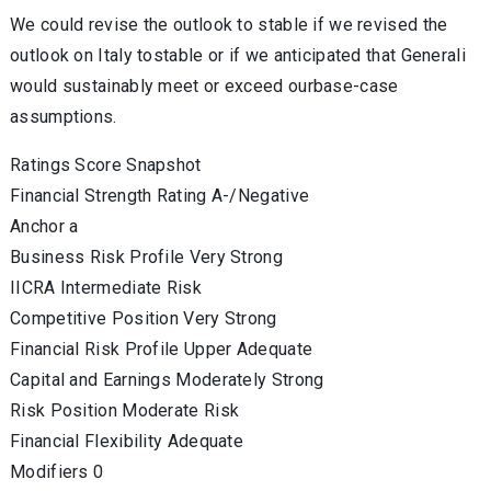
We could revise the outlook to stable if we revised the
outlook on Italy tostable or if we anticipated that Generali
would sustainably meet or exceed ourbase-case
assumptions.
Ratings Score Snapshot
Financial Strength Rating A-/Negative
Anchor a
Business Risk Profile Very Strong
IICRA Intermediate Risk
Competitive Position Very Strong
Financial Risk Profile Upper Adequate
Capital and Earnings Moderately Strong
Risk Position Moderate Risk
Financial Flexibility Adequate
Modifiers 0