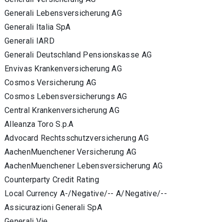
Generali Lebensversicherung AG
Generali Italia SpA
Generali IARD
Generali Deutschland Pensionskasse AG
Envivas Krankenversicherung AG
Cosmos Versicherung AG
Cosmos Lebensversicherungs AG
Central Krankenversicherung AG
Alleanza Toro S.p.A
Advocard Rechtsschutzversicherung AG
AachenMuenchener Versicherung AG
AachenMuenchener Lebensversicherung AG
Counterparty Credit Rating
Local Currency A-/Negative/-- A/Negative/--
Assicurazioni Generali SpA
Generali Vie