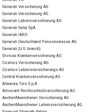
Generali Versicherung AG
Generali Versicherung AG
Generali Lebensversicherung AG
Generali Italia SpA
Generali IARD
Generali Deutschland Pensionskasse AG
Generali (U.S. branch)
Envivas Krankenversicherung AG
Cosmos Versicherung AG
Cosmos Lebensversicherungs AG
Central Krankenversicherung AG
Alleanza Toro S.p.A
Advocard Rechtsschutzversicherung AG
AachenMuenchener Versicherung AG
AachenMuenchener Lebensversicherung AG
Financial Strength Rating