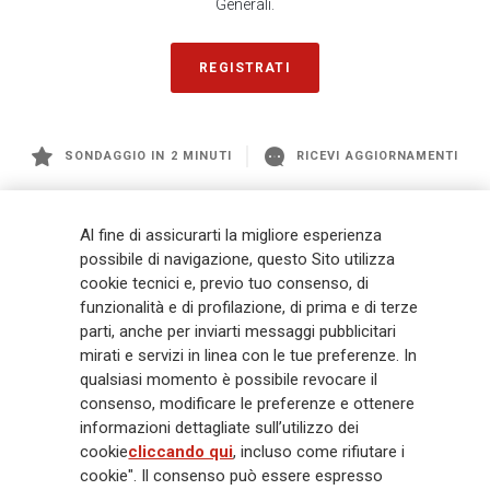
Generali.
REGISTRATI
SONDAGGIO IN 2 MINUTI
RICEVI AGGIORNAMENTI
Generali
è uno dei maggiori player integrati di assicurazione e asset
Al fine di assicurarti la migliore esperienza
management a livello globale, con premi complessivi pari a € 98,1
possibile di navigazione, questo Sito utilizza
miliardi e € 900 miliardi di AUM nel 2025. Fondato nel 1831, con oltre 88
cookie tecnici e, previo tuo consenso, di
mila dipendenti e 163 mila agenti che servono 75 milioni di clienti, il
funzionalità e di profilazione, di prima e di terze
Gruppo ha una posizione di leadership in Europa e una presenza
crescente in Asia e America. Al centro della strategia di Generali c'è il suo
parti, anche per inviarti messaggi pubblicitari
impegno Lifetime Partner verso i clienti, realizzato attraverso soluzioni
mirati e servizi in linea con le tue preferenze. In
innovative e personalizzate, un'esperienza cliente di prima classe e le sue
qualsiasi momento è possibile revocare il
capacità di distribuzione globale digitalizzata. Il Gruppo ha
consenso, modificare le preferenze e ottenere
completamente integrato la sostenibilità in tutte le scelte strategiche, con
informazioni dettagliate sull’utilizzo dei
l'obiettivo di creare valore per tutti gli stakeholder mentre costruisce una
cookie
cliccando qui
, incluso come rifiutare i
società più equa e resiliente.
cookie". Il consenso può essere espresso