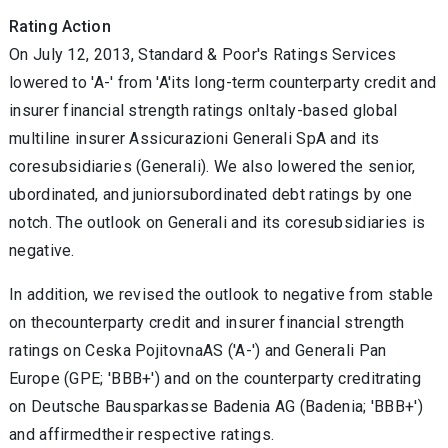
Rating Action
On July 12, 2013, Standard & Poor's Ratings Services
lowered to 'A-' from 'A'its long-term counterparty credit and
insurer financial strength ratings onItaly-based global
multiline insurer Assicurazioni Generali SpA and its
coresubsidiaries (Generali). We also lowered the senior,
ubordinated, and juniorsubordinated debt ratings by one
notch. The outlook on Generali and its coresubsidiaries is
negative.
In addition, we revised the outlook to negative from stable
on thecounterparty credit and insurer financial strength
ratings on Ceska PojitovnaAS ('A-') and Generali Pan
Europe (GPE; 'BBB+') and on the counterparty creditrating
on Deutsche Bausparkasse Badenia AG (Badenia; 'BBB+')
and affirmedtheir respective ratings.