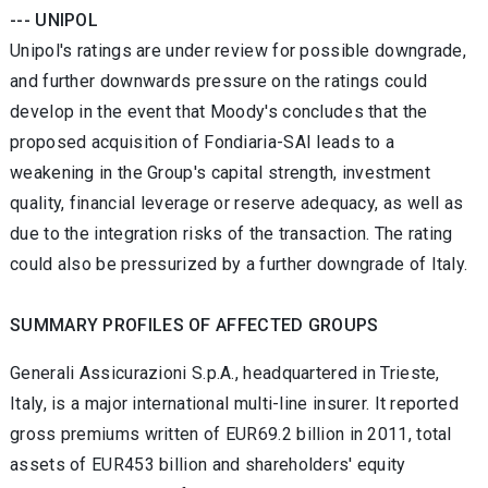
--- UNIPOL
Unipol's ratings are under review for possible downgrade,
and further downwards pressure on the ratings could
develop in the event that Moody's concludes that the
proposed acquisition of Fondiaria-SAI leads to a
weakening in the Group's capital strength, investment
quality, financial leverage or reserve adequacy, as well as
due to the integration risks of the transaction. The rating
could also be pressurized by a further downgrade of Italy.
SUMMARY PROFILES OF AFFECTED GROUPS
Generali Assicurazioni S.p.A., headquartered in Trieste,
Italy, is a major international multi-line insurer. It reported
gross premiums written of EUR69.2 billion in 2011, total
assets of EUR453 billion and shareholders' equity