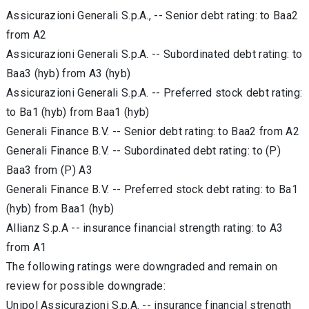
Assicurazioni Generali S.p.A., -- Senior debt rating: to Baa2
from A2
Assicurazioni Generali S.p.A. -- Subordinated debt rating: to
Baa3 (hyb) from A3 (hyb)
Assicurazioni Generali S.p.A. -- Preferred stock debt rating:
to Ba1 (hyb) from Baa1 (hyb)
Generali Finance B.V. -- Senior debt rating: to Baa2 from A2
Generali Finance B.V. -- Subordinated debt rating: to (P)
Baa3 from (P) A3
Generali Finance B.V. -- Preferred stock debt rating: to Ba1
(hyb) from Baa1 (hyb)
Allianz S.p.A -- insurance financial strength rating: to A3
from A1
The following ratings were downgraded and remain on
review for possible downgrade:
Unipol Assicurazioni S.p.A. -- insurance financial strength