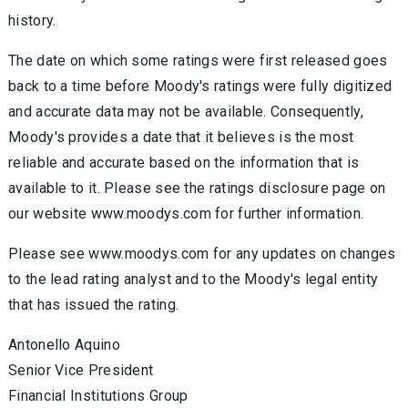
history.
The date on which some ratings were first released goes
back to a time before Moody's ratings were fully digitized
and accurate data may not be available. Consequently,
Moody's provides a date that it believes is the most
reliable and accurate based on the information that is
available to it. Please see the ratings disclosure page on
our website www.moodys.com for further information.
Please see www.moodys.com for any updates on changes
to the lead rating analyst and to the Moody's legal entity
that has issued the rating.
Antonello Aquino
Senior Vice President
Financial Institutions Group