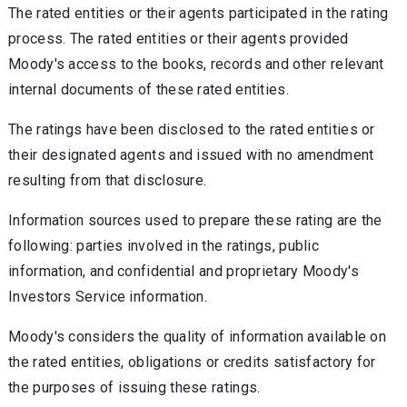
The rated entities or their agents participated in the rating
process. The rated entities or their agents provided
Moody's access to the books, records and other relevant
internal documents of these rated entities.
The ratings have been disclosed to the rated entities or
their designated agents and issued with no amendment
resulting from that disclosure.
Information sources used to prepare these rating are the
following: parties involved in the ratings, public
information, and confidential and proprietary Moody's
Investors Service information.
Moody's considers the quality of information available on
the rated entities, obligations or credits satisfactory for
the purposes of issuing these ratings.