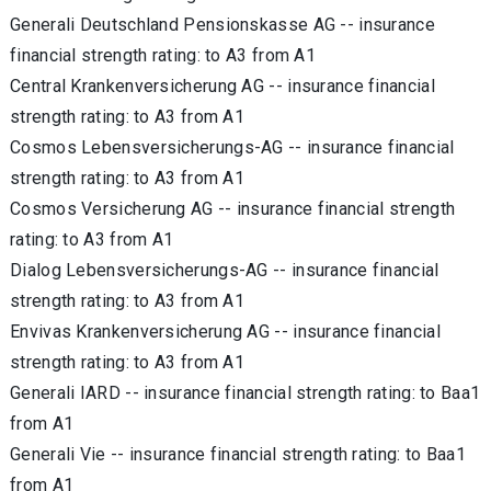
Generali Deutschland Pensionskasse AG -- insurance
financial strength rating: to A3 from A1
Central Krankenversicherung AG -- insurance financial
strength rating: to A3 from A1
Cosmos Lebensversicherungs-AG -- insurance financial
strength rating: to A3 from A1
Cosmos Versicherung AG -- insurance financial strength
rating: to A3 from A1
Dialog Lebensversicherungs-AG -- insurance financial
strength rating: to A3 from A1
Envivas Krankenversicherung AG -- insurance financial
strength rating: to A3 from A1
Generali IARD -- insurance financial strength rating: to Baa1
from A1
Generali Vie -- insurance financial strength rating: to Baa1
from A1