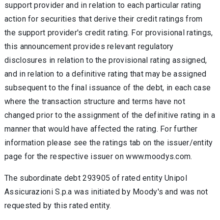
support provider and in relation to each particular rating
action for securities that derive their credit ratings from
the support provider's credit rating. For provisional ratings,
this announcement provides relevant regulatory
disclosures in relation to the provisional rating assigned,
and in relation to a definitive rating that may be assigned
subsequent to the final issuance of the debt, in each case
where the transaction structure and terms have not
changed prior to the assignment of the definitive rating in a
manner that would have affected the rating. For further
information please see the ratings tab on the issuer/entity
page for the respective issuer on www.moodys.com.
The subordinate debt 293905 of rated entity Unipol
Assicurazioni S.p.a was initiated by Moody's and was not
requested by this rated entity.