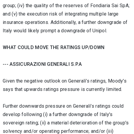
group; (iv) the quality of the reserves of Fondiaria Sai SpA;
and (v) the execution risk of integrating multiple large
insurance operations. Additionally, a further downgrade of
Italy would likely prompt a downgrade of Unipol.
WHAT COULD MOVE THE RATINGS UP/DOWN
--- ASSICURAZIONI GENERALI S.P.A
Given the negative outlook on Generali's ratings, Moody's
says that upwards ratings pressure is currently limited.
Further downwards pressure on Generali's ratings could
develop following (i) a further downgrade of Italy's
sovereign rating; (ii) a material deterioration of the group's
solvency and/or operating performance; and/or (iii)