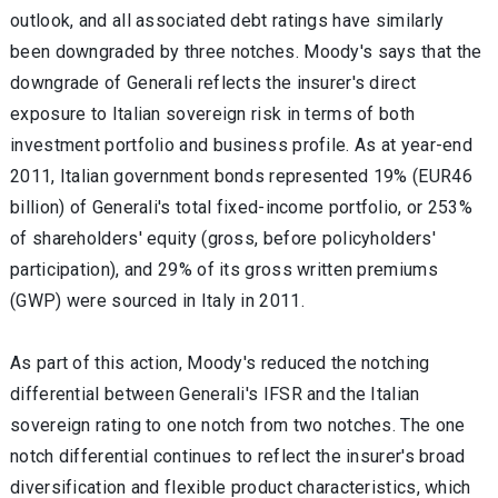
outlook, and all associated debt ratings have similarly
been downgraded by three notches. Moody's says that the
downgrade of Generali reflects the insurer's direct
exposure to Italian sovereign risk in terms of both
investment portfolio and business profile. As at year-end
2011, Italian government bonds represented 19% (EUR46
billion) of Generali's total fixed-income portfolio, or 253%
of shareholders' equity (gross, before policyholders'
participation), and 29% of its gross written premiums
(GWP) were sourced in Italy in 2011.
As part of this action, Moody's reduced the notching
differential between Generali's IFSR and the Italian
sovereign rating to one notch from two notches. The one
notch differential continues to reflect the insurer's broad
diversification and flexible product characteristics, which