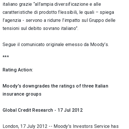
italiano grazie “all’ampia diversificazione e alle
caratteristiche di prodotto flessibili, le quali – spiega
l’agenzia - servono a ridurre l’impatto sul Gruppo delle
tensioni sul debito sovrano italiano”.
Segue il comunicato originale emesso da Moody’s.
***
Rating Action:
Moody's downgrades the ratings of three Italian
insurance groups
Global Credit Research - 17 Jul 2012
London, 17 July 2012 -- Moody's Investors Service has