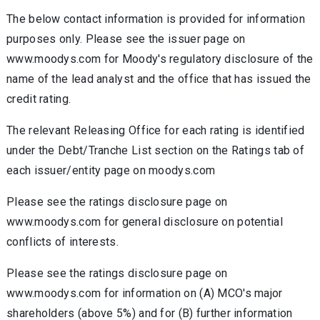
The below contact information is provided for information
purposes only. Please see the issuer page on
www.moodys.com for Moody's regulatory disclosure of the
name of the lead analyst and the office that has issued the
credit rating.
The relevant Releasing Office for each rating is identified
under the Debt/Tranche List section on the Ratings tab of
each issuer/entity page on moodys.com
Please see the ratings disclosure page on
www.moodys.com for general disclosure on potential
conflicts of interests.
Please see the ratings disclosure page on
www.moodys.com for information on (A) MCO's major
shareholders (above 5%) and for (B) further information