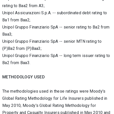
rating to Baa2 from A3;
Unipol Assicurazioni S.p.A. -- subordinated debt rating to
Ba1 from Baa2;
Unipol Gruppo Finanziario SpA -- senior rating to Ba2 from
Baa3;
Unipol Gruppo Finanziario SpA -- senior MTN rating to
(P)Ba2 from (P)Baa3;
Unipol Gruppo Finanziario SpA -- long term issuer rating to
Ba2 from Baa3.
METHODOLOGY USED
The methodologies used in these ratings were Moody's
Global Rating Methodology for Life Insurers published in
May 2010, Moody's Global Rating Methodology for
Property and Casualty Insurers published in May 2010 and