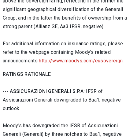
above the sovereign rating, reflecting in the former the
significant geographical diversification of the Generali
Group, and in the latter the benefits of ownership from a
strong parent (Allianz SE, Aa3 IFSR, negative).
For additional information on insurance ratings, please
refer to the webpage containing Moody's related
announcements
http://www.moodys.com/eusovereign
.
RATINGS RATIONALE
--- ASSICURAZIONI GENERALI S.P.A
: IFSR of
Assicurazioni Generali downgraded to Baa1, negative
outlook
Moody's has downgraded the IFSR of Assicurazioni
Generali (Generali) by three notches to Baa1, negative