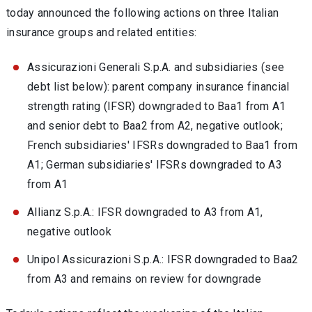
today announced the following actions on three Italian
insurance groups and related entities:
Assicurazioni Generali S.p.A. and subsidiaries (see
debt list below): parent company insurance financial
strength rating (IFSR) downgraded to Baa1 from A1
and senior debt to Baa2 from A2, negative outlook;
French subsidiaries' IFSRs downgraded to Baa1 from
A1; German subsidiaries' IFSRs downgraded to A3
from A1
Allianz S.p.A.: IFSR downgraded to A3 from A1,
negative outlook
Unipol Assicurazioni S.p.A.: IFSR downgraded to Baa2
from A3 and remains on review for downgrade