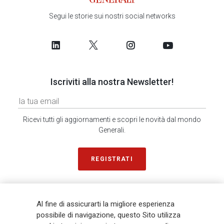
Segui le storie sui nostri social networks
Iscriviti alla nostra Newsletter!
Ricevi tutti gli aggiornamenti e scopri le novità dal mondo
Generali.
REGISTRATI
SONDAGGIO IN 2 MINUTI
RICEVI AGGIORNAMENTI
Al fine di assicurarti la migliore esperienza
possibile di navigazione, questo Sito utilizza