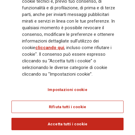
cookie tecnici e, previo tuo consenso, di
Generali
è uno dei maggiori player integrati di assicurazione e asset
funzionalità e di profilazione, di prima e di terze
management a livello globale, con premi complessivi pari a € 98,1
miliardi e € 900 miliardi di AUM nel 2025. Fondato nel 1831, con oltre 88
parti, anche per inviarti messaggi pubblicitari
mila dipendenti e 163 mila agenti che servono 75 milioni di clienti, il
mirati e servizi in linea con le tue preferenze. In
Gruppo ha una posizione di leadership in Europa e una presenza
qualsiasi momento è possibile revocare il
crescente in Asia e America. Al centro della strategia di Generali c'è il suo
consenso, modificare le preferenze e ottenere
impegno Lifetime Partner verso i clienti, realizzato attraverso soluzioni
informazioni dettagliate sull’utilizzo dei
innovative e personalizzate, un'esperienza cliente di prima classe e le sue
cookie
cliccando qui
, incluso come rifiutare i
capacità di distribuzione globale digitalizzata. Il Gruppo ha
cookie". Il consenso può essere espresso
completamente integrato la sostenibilità in tutte le scelte strategiche, con
cliccando su “Accetta tutti i cookie” o
l'obiettivo di creare valore per tutti gli stakeholder mentre costruisce una
selezionando le diverse categorie di cookie
società più equa e resiliente.
cliccando su “Impostazioni cookie”.
Impostazioni cookie
Legal Info
Cookie Policy
Privacy & GDPR
FATCA
EMIR exemption
Olocausto
Accessibilità
Whistleblowing
Rifiuta tutti i cookie
Glossary
FAQ
Accetta tutti i cookie
© Assicurazioni Generali S.p.A. - C.F. 00079760328 E P. IVA DI GRUPPO