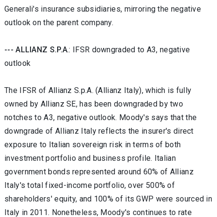
Generali's insurance subsidiaries, mirroring the negative
outlook on the parent company.
--- ALLIANZ S.P.A
.: IFSR downgraded to A3, negative
outlook
The IFSR of Allianz S.p.A. (Allianz Italy), which is fully
owned by Allianz SE, has been downgraded by two
notches to A3, negative outlook. Moody's says that the
downgrade of Allianz Italy reflects the insurer's direct
exposure to Italian sovereign risk in terms of both
investment portfolio and business profile. Italian
government bonds represented around 60% of Allianz
Italy's total fixed-income portfolio, over 500% of
shareholders' equity, and 100% of its GWP were sourced in
Italy in 2011. Nonetheless, Moody's continues to rate