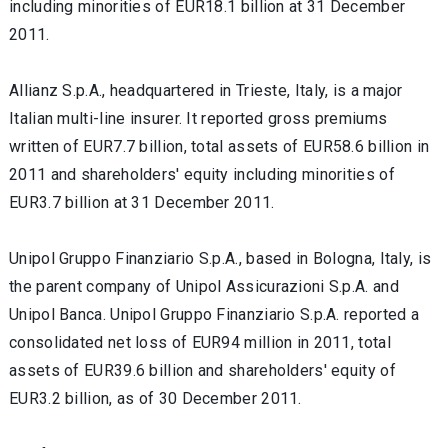
including minorities of EUR18.1 billion at 31 December
2011.
Allianz S.p.A., headquartered in Trieste, Italy, is a major
Italian multi-line insurer. It reported gross premiums
written of EUR7.7 billion, total assets of EUR58.6 billion in
2011 and shareholders' equity including minorities of
EUR3.7 billion at 31 December 2011.
Unipol Gruppo Finanziario S.p.A., based in Bologna, Italy, is
the parent company of Unipol Assicurazioni S.p.A. and
Unipol Banca. Unipol Gruppo Finanziario S.p.A. reported a
consolidated net loss of EUR94 million in 2011, total
assets of EUR39.6 billion and shareholders' equity of
EUR3.2 billion, as of 30 December 2011.