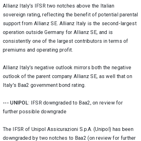
Allianz Italy's IFSR two notches above the Italian
sovereign rating, reflecting the benefit of potential parental
support from Allianz SE. Allianz Italy is the second-largest
operation outside Germany for Allianz SE, and is
consistently one of the largest contributors in terms of
premiums and operating profit.
Allianz Italy's negative outlook mirrors both the negative
outlook of the parent company Allianz SE, as well that on
Italy's Baa2 government bond rating.
--- UNIPOL
: IFSR downgraded to Baa2, on review for
further possible downgrade
The IFSR of Unipol Assicurazioni S.p.A. (Unipol) has been
downgraded by two notches to Baa2 (on review for further