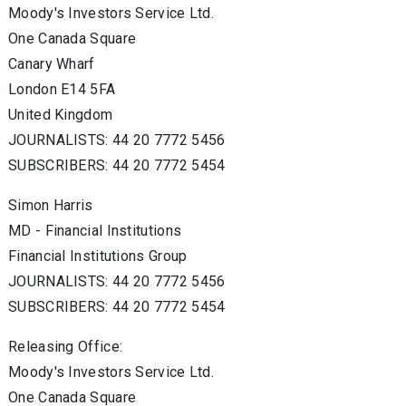
Moody's Investors Service Ltd.
One Canada Square
Canary Wharf
London E14 5FA
United Kingdom
JOURNALISTS: 44 20 7772 5456
SUBSCRIBERS: 44 20 7772 5454
Simon Harris
MD - Financial Institutions
Financial Institutions Group
JOURNALISTS: 44 20 7772 5456
SUBSCRIBERS: 44 20 7772 5454
Releasing Office:
Moody's Investors Service Ltd.
One Canada Square