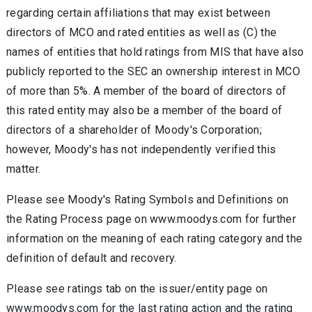
regarding certain affiliations that may exist between
directors of MCO and rated entities as well as (C) the
names of entities that hold ratings from MIS that have also
publicly reported to the SEC an ownership interest in MCO
of more than 5%. A member of the board of directors of
this rated entity may also be a member of the board of
directors of a shareholder of Moody's Corporation;
however, Moody's has not independently verified this
matter.
Please see Moody's Rating Symbols and Definitions on
the Rating Process page on www.moodys.com for further
information on the meaning of each rating category and the
definition of default and recovery.
Please see ratings tab on the issuer/entity page on
www.moodys.com for the last rating action and the rating