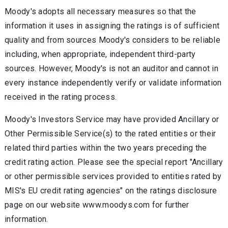
Moody's adopts all necessary measures so that the
information it uses in assigning the ratings is of sufficient
quality and from sources Moody's considers to be reliable
including, when appropriate, independent third-party
sources. However, Moody's is not an auditor and cannot in
every instance independently verify or validate information
received in the rating process.
Moody's Investors Service may have provided Ancillary or
Other Permissible Service(s) to the rated entities or their
related third parties within the two years preceding the
credit rating action. Please see the special report "Ancillary
or other permissible services provided to entities rated by
MIS's EU credit rating agencies" on the ratings disclosure
page on our website www.moodys.com for further
information.