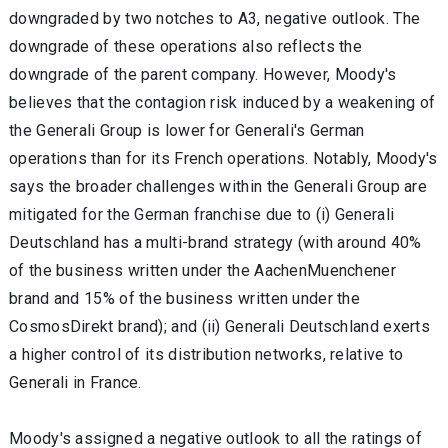
downgraded by two notches to A3, negative outlook. The
downgrade of these operations also reflects the
downgrade of the parent company. However, Moody's
believes that the contagion risk induced by a weakening of
the Generali Group is lower for Generali's German
operations than for its French operations. Notably, Moody's
says the broader challenges within the Generali Group are
mitigated for the German franchise due to (i) Generali
Deutschland has a multi-brand strategy (with around 40%
of the business written under the AachenMuenchener
brand and 15% of the business written under the
CosmosDirekt brand); and (ii) Generali Deutschland exerts
a higher control of its distribution networks, relative to
Generali in France.
Moody's assigned a negative outlook to all the ratings of