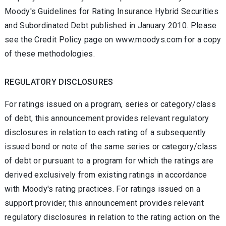
Moody's Guidelines for Rating Insurance Hybrid Securities
and Subordinated Debt published in January 2010. Please
see the Credit Policy page on www.moodys.com for a copy
of these methodologies.
REGULATORY DISCLOSURES
For ratings issued on a program, series or category/class
of debt, this announcement provides relevant regulatory
disclosures in relation to each rating of a subsequently
issued bond or note of the same series or category/class
of debt or pursuant to a program for which the ratings are
derived exclusively from existing ratings in accordance
with Moody's rating practices. For ratings issued on a
support provider, this announcement provides relevant
regulatory disclosures in relation to the rating action on the