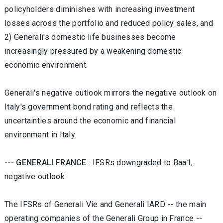
policyholders diminishes with increasing investment
losses across the portfolio and reduced policy sales, and
2) Generali's domestic life businesses become
increasingly pressured by a weakening domestic
economic environment.
Generali's negative outlook mirrors the negative outlook on
Italy's government bond rating and reflects the
uncertainties around the economic and financial
environment in Italy.
--- GENERALI FRANCE
: IFSRs downgraded to Baa1,
negative outlook
The IFSRs of Generali Vie and Generali IARD -- the main
operating companies of the Generali Group in France --