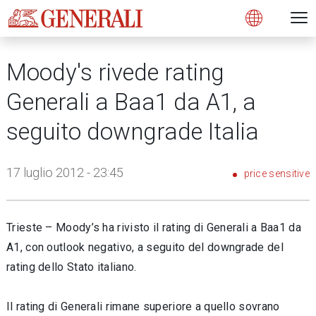
Open 
N
s
s
s
s
s
g
g
g
g
g
M
Open
Moody's rivede rating
Generali a Baa1 da A1, a
seguito downgrade Italia
17 luglio 2012 - 23:45
price sensitive
Trieste – Moody’s ha rivisto il rating di Generali a Baa1 da
A1, con outlook negativo, a seguito del downgrade del
rating dello Stato italiano.
Il rating di Generali rimane superiore a quello sovrano