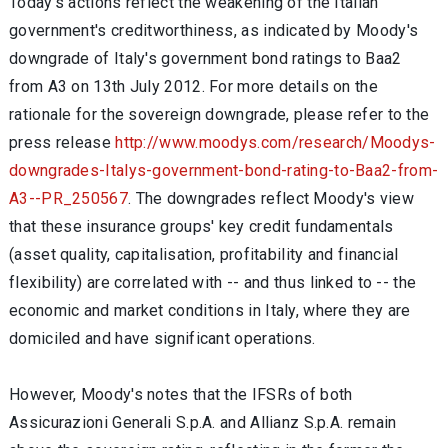
Today's actions reflect the weakening of the Italian
government's creditworthiness, as indicated by Moody's
downgrade of Italy's government bond ratings to Baa2
from A3 on 13th July 2012. For more details on the
rationale for the sovereign downgrade, please refer to the
press release
http://www.moodys.com/research/Moodys-
downgrades-Italys-government-bond-rating-to-Baa2-from-
A3--PR_250567
. The downgrades reflect Moody's view
that these insurance groups' key credit fundamentals
(asset quality, capitalisation, profitability and financial
flexibility) are correlated with -- and thus linked to -- the
economic and market conditions in Italy, where they are
domiciled and have significant operations.
However, Moody's notes that the IFSRs of both
Assicurazioni Generali S.p.A. and Allianz S.p.A. remain