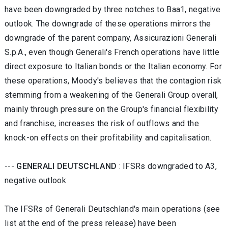
have been downgraded by three notches to Baa1, negative
outlook. The downgrade of these operations mirrors the
downgrade of the parent company, Assicurazioni Generali
S.p.A., even though Generali's French operations have little
direct exposure to Italian bonds or the Italian economy. For
these operations, Moody's believes that the contagion risk
stemming from a weakening of the Generali Group overall,
mainly through pressure on the Group's financial flexibility
and franchise, increases the risk of outflows and the
knock-on effects on their profitability and capitalisation.
---
GENERALI DEUTSCHLAND
: IFSRs downgraded to A3,
negative outlook
The IFSRs of Generali Deutschland's main operations (see
list at the end of the press release) have been