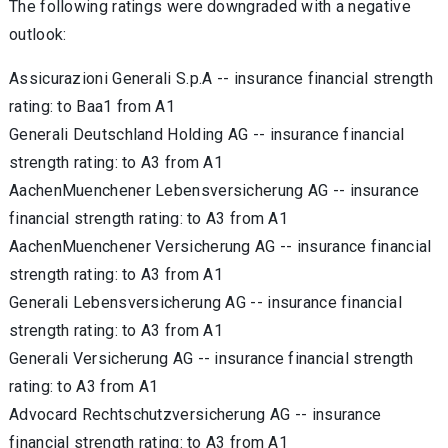
The following ratings were downgraded with a negative
outlook:
Assicurazioni Generali S.p.A -- insurance financial strength
rating: to Baa1 from A1
Generali Deutschland Holding AG -- insurance financial
strength rating: to A3 from A1
AachenMuenchener Lebensversicherung AG -- insurance
financial strength rating: to A3 from A1
AachenMuenchener Versicherung AG -- insurance financial
strength rating: to A3 from A1
Generali Lebensversicherung AG -- insurance financial
strength rating: to A3 from A1
Generali Versicherung AG -- insurance financial strength
rating: to A3 from A1
Advocard Rechtschutzversicherung AG -- insurance
financial strength rating: to A3 from A1