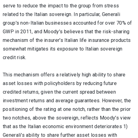
serve to reduce the impact to the group from stress
related to the Italian sovereign. In particular, Generali
group's non-Italian businesses accounted for over 70% of
GWP in 2011, and Moody's believes that the risk-sharing
mechanism of the insurer's Italian life insurance products
somewhat mitigates its exposure to Italian sovereign
credit risk.
This mechanism offers a relatively high ability to share
asset losses with policyholders by reducing future
credited returns, given the current spread between
investment returns and average guarantees. However, the
positioning of the rating at one notch, rather than the prior
two notches, above the sovereign, reflects Moody's view
that as the Italian economic environment deteriorates 1)
Generali's ability to share further asset losses with