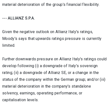
material deterioration of the group's financial flexibility.
--- ALLIANZ S.P.A.
Given the negative outlook on Allianz Italy's ratings,
Moody's says that upwards ratings pressure is currently
limited.
Further downwards pressure on Allianz Italy's ratings could
develop following (i) a downgrade of Italy's sovereign
rating; (ii) a downgrade of Allianz SE, or a change in the
status of the company within the German group; and/or (iii)
material deterioration in the company's standalone
solvency, earnings, operating performance, or
capitalisation levels.