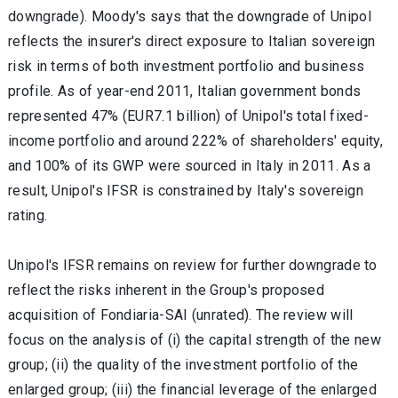
downgrade). Moody's says that the downgrade of Unipol
reflects the insurer's direct exposure to Italian sovereign
risk in terms of both investment portfolio and business
profile. As of year-end 2011, Italian government bonds
represented 47% (EUR7.1 billion) of Unipol's total fixed-
income portfolio and around 222% of shareholders' equity,
and 100% of its GWP were sourced in Italy in 2011. As a
result, Unipol's IFSR is constrained by Italy's sovereign
rating.
Unipol's IFSR remains on review for further downgrade to
reflect the risks inherent in the Group's proposed
acquisition of Fondiaria-SAI (unrated). The review will
focus on the analysis of (i) the capital strength of the new
group; (ii) the quality of the investment portfolio of the
enlarged group; (iii) the financial leverage of the enlarged