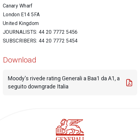
Canary Wharf
London E14 5FA
United Kingdom
JOURNALISTS: 44 20 7772 5456
SUBSCRIBERS: 44 20 7772 5454
Download
Moody's rivede rating Generali a Baa1 da A1, a
seguito downgrade Italia