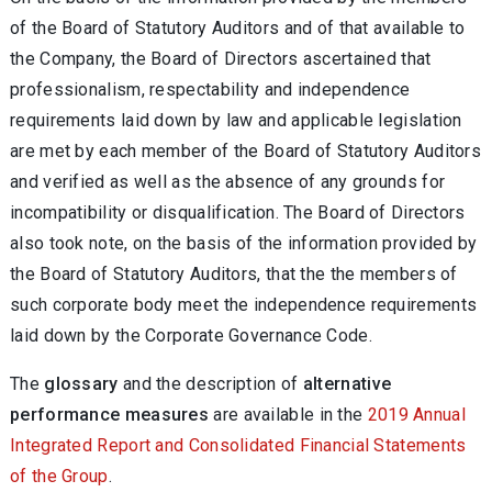
of the Board of Statutory Auditors and of that available to
the Company, the Board of Directors ascertained that
professionalism, respectability and independence
requirements laid down by law and applicable legislation
are met by each member of the Board of Statutory Auditors
and verified as well as the absence of any grounds for
incompatibility or disqualification. The Board of Directors
also took note, on the basis of the information provided by
the Board of Statutory Auditors, that the the members of
such corporate body meet the independence requirements
laid down by the Corporate Governance Code.
The
glossary
and the description of
alternative
performance measures
are available in the
2019 Annual
Integrated Report and Consolidated Financial Statements
of the Group
.