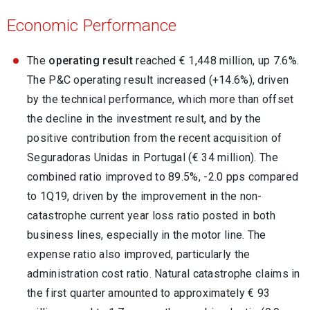
Economic Performance
The
operating result
reached € 1,448 million, up 7.6%.
The P&C operating result increased (+14.6%), driven
by the technical performance, which more than offset
the decline in the investment result, and by the
positive contribution from the recent acquisition of
Seguradoras Unidas in Portugal (€ 34 million). The
combined ratio improved to 89.5%, -2.0 pps compared
to 1Q19, driven by the improvement in the non-
catastrophe current year loss ratio posted in both
business lines, especially in the motor line. The
expense ratio also improved, particularly the
administration cost ratio. Natural catastrophe claims in
the first quarter amounted to approximately € 93