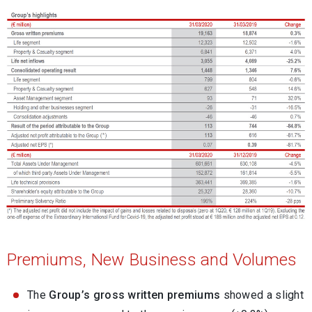
Premiums, New Business and Volumes
The
Group’s gross written premiums
showed a slight