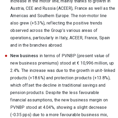
increase in the motor line, mainly thanks to growth in
Austria, CEE and Russia (ACEER), France as well as the
Americas and Southern Europe. The non-motor line
also grew (+5.3%), reflecting the positive trends
observed across the Group’s various areas of
operations, particularly in Italy, ACEER, France, Spain
and in the branches abroad.
New business
in terms of PVNBP (present value of
new business premiums) stood at € 10,996 million, up
2.4%. The increase was due to the growth in unit-linked
products (+18.6%) and protection products (+13.8%),
which offset the decline in traditional savings and
pension products. Despite the less favourable
financial assumptions, the new business margin on
PVNBP stood at 4.04%, showing a slight decrease
(-0.35 pps) due to a more favourable business mix,