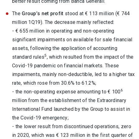
better result coming from Banca Generali.
The
Group’s net profit
stood at € 113 million (€ 744
million 1Q19). The decrease mainly reflected:
- € 655 million in operating and non-operating
significant impairments on available for sale financial
assets, following the application of accounting
5
standard rules
, which resulted from the impact of the
Covid-19 pandemic on financial markets. These
impairments, mainly non-deductible, led to a higher tax
rate, which rose from 30.6% to 61.2%;
6
- the non-operating expense amounting to € 100
million from the establishment of the Extraordinary
International Fund launched by the Group to assist in
the Covid-19 emergency;
- the lower result from discontinued operations, zero
in 2020, which was € 123 million in the first quarter of