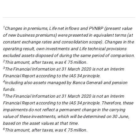
1
Changes in premiums, Life net inflows and PVNBP (present value
of new business premiums) were presented in equivalent terms (at
constant exchange rates and consolidation scope). Changes in the
operating result, own investments and Life technical provisions
excluded assets disposed of during the same period of comparison.
2
This amount, after taxes, was € 75 million.
3
The Financial Information at 31 March 2020 is not an Interim
Financial Report according to the IAS 34 principle.
4
Including also assets managed by Banca Generali and pension
funds.
5
The Financial Information at 31 March 2020 is not an Interim
Financial Report according to the IAS 34 principle. Therefore, these
impairments do not reflect a permanent change in the carrying
value of these investments, which will be determined on 30 June,
based on the asset values at that time.
6
This amount, after taxes, was € 75 million.