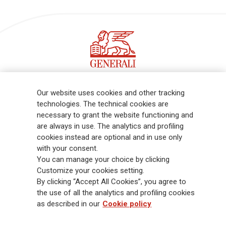
Follow the stories on our LinkedIn profile
Our website uses cookies and other tracking
technologies. The technical cookies are
necessary to grant the website functioning and
Generali is one of the largest integrated insurance and asset
are always in use. The analytics and profiling
management groups worldwide, with a total premium income of € 98.1
cookies instead are optional and in use only
billion and € 900 billion AUM in 2025. Established in 1831, with over
with your consent.
88,000 employees and 163,000 advisors serving 75 million customers, the
You can manage your choice by clicking
Group has a leading position in Europe and a growing presence in Asia
Customize your cookies setting.
and America. At the heart of Generali’s strategy is its Lifetime Partner
By clicking “Accept All Cookies”, you agree to
commitment to customers, achieved through innovative and personalised
the use of all the analytics and profiling cookies
solutions, best-in-class customer experience and its digitalised global
as described in our
Cookie policy
distribution capabilities. The Group has fully embedded sustainability
into all strategic choices, with the aim to create value for all stakeholders