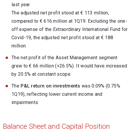
last year.
The adjusted net profit stood at € 113 million,
compared to € 616 million at 1Q19. Excluding the one-
off expense of the Extraordinary International Fund for
Covid-19, the adjusted net profit stood at € 188
million.
The net profit of the Asset Management segment
grew to € 66 million (+26.5%). It would have increased
by 20.5% at constant scope.
The
P&L return on investments
was 0.09% (0.75%
1Q19), reflecting lower current income and
impairments.
Balance Sheet and Capital Position