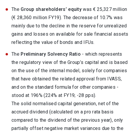
The
Group shareholders’ equity
was € 25,327 million
(€ 28,360 million FY19). The decrease of 10.7% was
mainly due to the decline in the reserve for unrealized
gains and losses on available for sale financial assets
reflecting the value of bonds and IFUs.
The
Preliminary Solvency Ratio
- which represents
the regulatory view of the Group’s capital and is based
on the use of the internal model, solely for companies
that have obtained the related approval from IVASS,
and on the standard formula for other companies -
stood at 196% (224% at FY19; -28 pps).
The solid normalised capital generation, net of the
accrued dividend (calculated on a pro rata basis
compared to the dividend of the previous year), only
partially offset negative market variances due to the