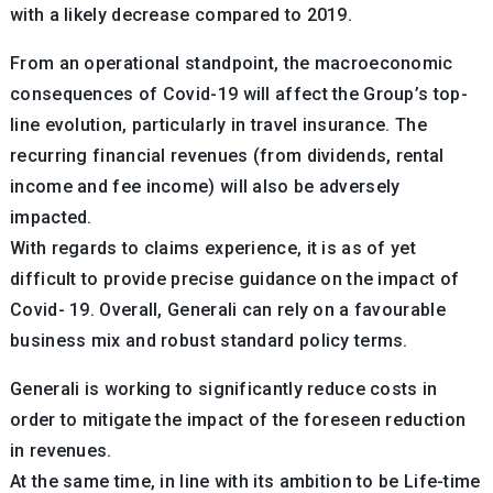
with a likely decrease compared to 2019.
From an operational standpoint, the macroeconomic
consequences of Covid-19 will affect the Group’s top-
line evolution, particularly in travel insurance. The
recurring financial revenues (from dividends, rental
income and fee income) will also be adversely
impacted.
With regards to claims experience, it is as of yet
difficult to provide precise guidance on the impact of
Covid- 19. Overall, Generali can rely on a favourable
business mix and robust standard policy terms.
Generali is working to significantly reduce costs in
order to mitigate the impact of the foreseen reduction
in revenues.
At the same time, in line with its ambition to be Life-time