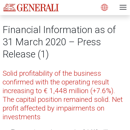
Open 
N
s
s
s
s
s
g
g
g
g
g
M
Open
Financial Information as of
31 March 2020 – Press
Release (1)
Solid profitability of the business
confirmed with the operating result
increasing to € 1,448 million (+7.6%).
The capital position remained solid. Net
profit affected by impairments on
investments