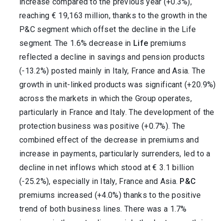
increase compared to the previous year (+0.3%),
reaching € 19,163 million, thanks to the growth in the
P&C segment which offset the decline in the Life
segment. The 1.6% decrease in
Life
premiums
reflected a decline in savings and pension products
(-13.2%) posted mainly in Italy, France and Asia. The
growth in unit-linked products was significant (+20.9%)
across the markets in which the Group operates,
particularly in France and Italy. The development of the
protection business was positive (+0.7%). The
combined effect of the decrease in premiums and
increase in payments, particularly surrenders, led to a
decline in net inflows which stood at € 3.1 billion
(-25.2%), especially in Italy, France and Asia.
P&C
premiums increased (+4.0%) thanks to the positive
trend of both business lines. There was a 1.7%