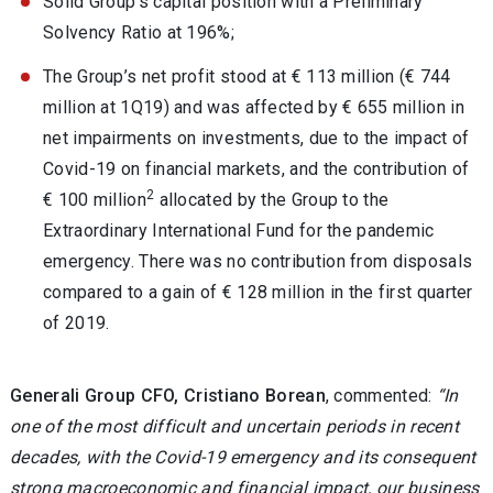
Solid Group’s capital position with a Preliminary
Solvency Ratio at 196%;
The Group’s net profit stood at € 113 million (€ 744
million at 1Q19) and was affected by € 655 million in
net impairments on investments, due to the impact of
Covid-19 on financial markets, and the contribution of
2
€ 100 million
allocated by the Group to the
Extraordinary International Fund for the pandemic
emergency. There was no contribution from disposals
compared to a gain of € 128 million in the first quarter
of 2019.
Generali Group CFO, Cristiano Borean
, commented:
“In
one of the most difficult and uncertain periods in recent
decades, with the Covid-19 emergency and its consequent
strong macroeconomic and financial impact, our business