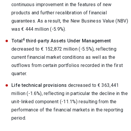
continuous improvement in the features of new
products and further recalibration of financial
guarantees. As a result, the New Business Value (NBV)
was € 444 million (-5.9%).
4
Total
third-party Assets Under Management
decreased to € 152,872 million (-5.5%), reflecting
current financial market conditions as well as the
outflows from certain portfolios recorded in the first
quarter.
Life technical provisions
decreased to € 363,441
million (-1.6%), reflecting in particular the decline in the
unit-linked component (-11.1%) resulting from the
performance of the financial markets in the reporting
period.