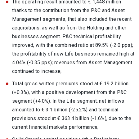
The operating result amounted to € 1,448 million
thanks to the contribution from the P&C and Asset
Management segments, that also included the recent
acquisitions, as well as from the Holding and other
businesses segment. P&C technical profitability
improved, with the combined ratio at 89.5% (-2.0 pps);
the profitability of new Life business remained high at
4.04% (-0.35 pps); revenues from Asset Management
continued to increase;
Total gross written premiums stood at € 19.2 billion
(+0.3%), with a positive development from the P&C
segment (+4.0%). In the Life segment, net inflows
amounted to € 3.1 billion (-25.2%) and technical
provisions stood at € 363.4 billion (-1.6%), due to the
current financial markets performance;