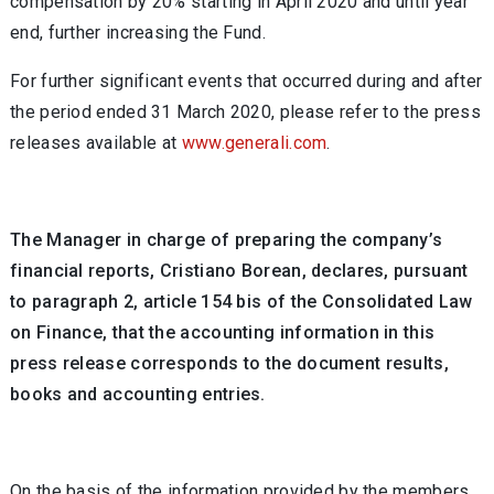
compensation by 20% starting in April 2020 and until year
end, further increasing the Fund.
For further significant events that occurred during and after
the period ended 31 March 2020, please refer to the press
releases available at
www.generali.com
.
The Manager in charge of preparing the company’s
financial reports, Cristiano Borean, declares, pursuant
to paragraph 2, article 154 bis of the Consolidated Law
on Finance, that the accounting information in this
press release corresponds to the document results,
books and accounting entries.
On the basis of the information provided by the members