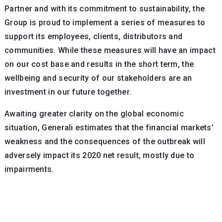
Partner and with its commitment to sustainability, the
Group is proud to implement a series of measures to
support its employees, clients, distributors and
communities. While these measures will have an impact
on our cost base and results in the short term, the
wellbeing and security of our stakeholders are an
investment in our future together.
Awaiting greater clarity on the global economic
situation, Generali estimates that the financial markets’
weakness and the consequences of the outbreak will
adversely impact its 2020 net result, mostly due to
impairments.