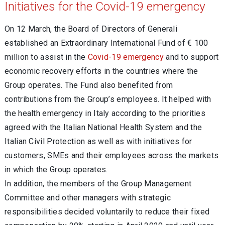
Initiatives for the Covid-19 emergency
On 12 March, the Board of Directors of Generali
established an Extraordinary International Fund of € 100
million to assist in the
Covid-19 emergency
and to support
economic recovery efforts in the countries where the
Group operates. The Fund also benefited from
contributions from the Group’s employees. It helped with
the health emergency in Italy according to the priorities
agreed with the Italian National Health System and the
Italian Civil Protection as well as with initiatives for
customers, SMEs and their employees across the markets
in which the Group operates.
In addition, the members of the Group Management
Committee and other managers with strategic
responsibilities decided voluntarily to reduce their fixed