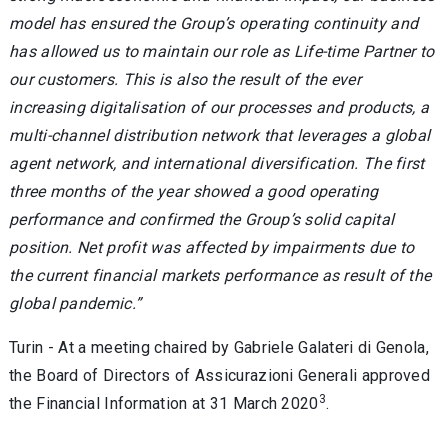
model has ensured the Group’s operating continuity and
has allowed us to maintain our role as Life-time Partner to
our customers. This is also the result of the ever
increasing digitalisation of our processes and products, a
multi-channel distribution network that leverages a global
agent network, and international diversification. The first
three months of the year showed a good operating
performance and confirmed the Group’s solid capital
position. Net profit was affected by impairments due to
the current financial markets performance as result of the
global pandemic.”
Turin - At a meeting chaired by Gabriele Galateri di Genola,
the Board of Directors of Assicurazioni Generali approved
3
the Financial Information at 31 March 2020
.