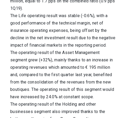
million, equal to 1.7 pps on the combined ratio (0.9 pps
1Q19).
The Life operating result was stable (-0.6%), with a
good performance of the technical margin, net of
insurance operating expenses, being offset by the
decline in the net investment result due to the negative
impact of financial markets in the reporting period.
The operating result of the Asset Management
segment grew (+32%), mainly thanks to an increase in
operating revenues which amounted to € 195 million
and, compared to the first quarter last year, benefited
from the consolidation of the revenues from the new
boutiques. The operating result of this segment would
have increased by 24.0% at constant scope.
The operating result of the Holding and other
businesses segment also improved thanks to the