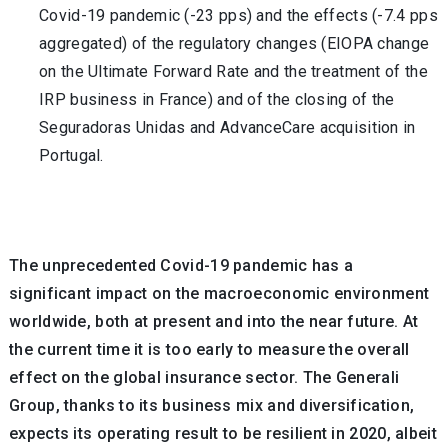
Covid-19 pandemic (-23 pps) and the effects (-7.4 pps
aggregated) of the regulatory changes (EIOPA change
on the Ultimate Forward Rate and the treatment of the
IRP business in France) and of the closing of the
Seguradoras Unidas and AdvanceCare acquisition in
Portugal.
The unprecedented Covid-19 pandemic has a
significant impact on the macroeconomic environment
worldwide, both at present and into the near future. At
the current time it is too early to measure the overall
effect on the global insurance sector. The Generali
Group, thanks to its business mix and diversification,
expects its operating result to be resilient in 2020, albeit