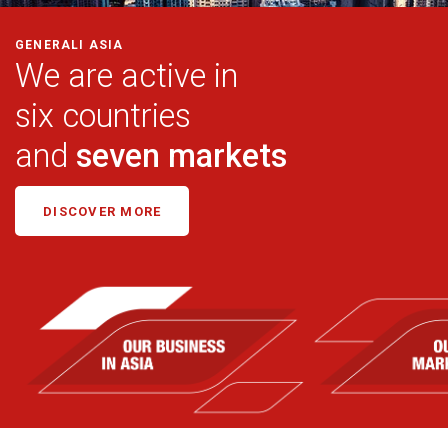
GENERALI ASIA
We are active in
six countries
and
seven markets
DISCOVER MORE