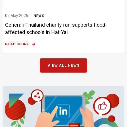
02 May 2026
NEWS
Generali Thailand charity run supports flood-
affected schools in Hat Yai
READ MORE
VIEW ALL NEWS