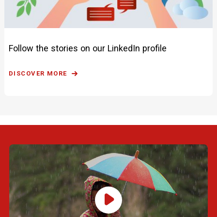
Follow the stories on our LinkedIn profile
DISCOVER MORE
Play Video