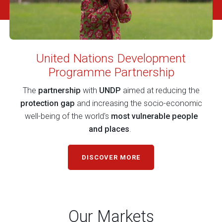
United Nations Development
Programme Partnership
The
partnership
with
UNDP
aimed at reducing the
protection gap
and increasing the socio-economic
well-being of the world's
most vulnerable people
and places
.
DISCOVER MORE
Our Markets