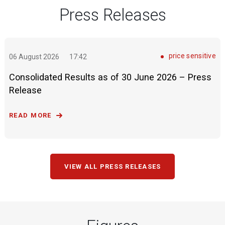
Press Releases
price sensitive
06 August 2026
17:42
Consolidated Results as of 30 June 2026 – Press
Release
READ MORE
VIEW ALL PRESS RELEASES