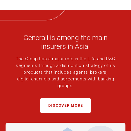
Generali is among the main
insurers in Asia.
The Group has a major role in the Life and P&C
segments through a
distribution strategy of its
products that includes agents, brokers,
digital
channels and agreements with banking
groups.
DISCOVER MORE