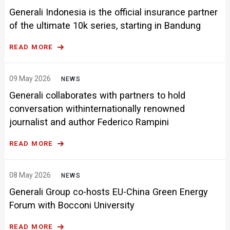
Generali Indonesia is the official insurance partner
of the ultimate 10k series, starting in Bandung
READ MORE
09 May 2026
NEWS
Generali collaborates with partners to hold
conversation withinternationally renowned
journalist and author Federico Rampini
READ MORE
08 May 2026
NEWS
Generali Group co-hosts EU-China Green Energy
Forum with Bocconi University
READ MORE