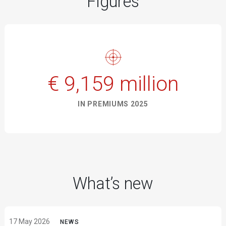
Figures
€ 9,159 million
IN PREMIUMS 2025
What’s new
17 May 2026
NEWS