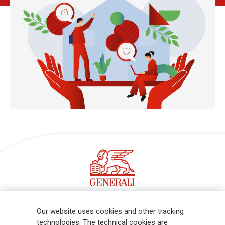
Follow the stories on our LinkedIn profile
Our website uses cookies and other tracking
technologies. The technical cookies are