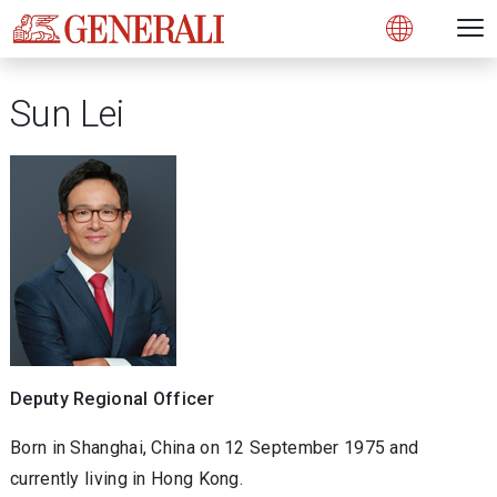
Open 
N
s
s
s
s
s
g
g
g
g
g
M
Open
Sun Lei
Deputy Regional Officer
Born in Shanghai, China on 12 September 1975 and
currently living in Hong Kong.