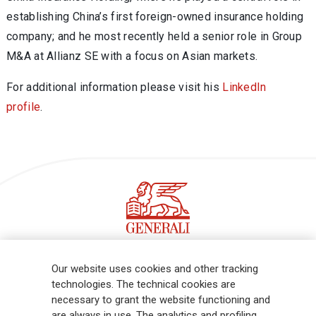
establishing China’s first foreign-owned insurance holding
company; and he most recently held a senior role in Group
M&A at Allianz SE with a focus on Asian markets.
For additional information please visit his
LinkedIn
profile
.
Follow the stories on our LinkedIn profile
Our website uses cookies and other tracking
technologies. The technical cookies are
necessary to grant the website functioning and
Generali is one of the largest integrated insurance and asset
are always in use. The analytics and profiling