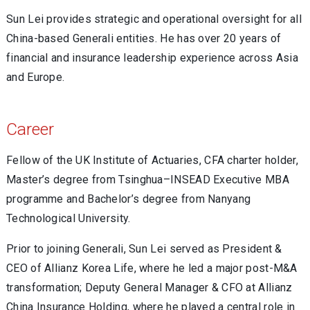
Sun Lei provides strategic and operational oversight for all
China-based Generali entities. He has over 20 years of
financial and insurance leadership experience across Asia
and Europe.
Career
Fellow of the UK Institute of Actuaries, CFA charter holder,
Master’s degree from Tsinghua–INSEAD Executive MBA
programme and Bachelor’s degree from Nanyang
Technological University.
Prior to joining Generali, Sun Lei served as President &
CEO of Allianz Korea Life, where he led a major post-M&A
transformation; Deputy General Manager & CFO at Allianz
China Insurance Holding, where he played a central role in