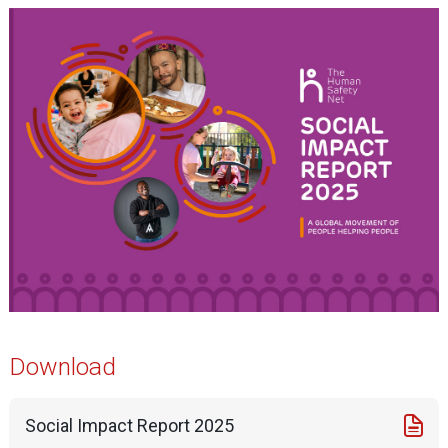
Download
Social Impact Report 2025