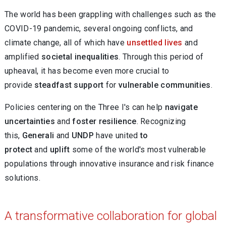
The world has been grappling with challenges such as the
COVID-19 pandemic, several ongoing conflicts, and
climate change, all of which have
unsettled lives
and
amplified
societal inequalities
. Through this period of
upheaval, it has become even more crucial to
provide
steadfast support
for
vulnerable communities
.
Policies centering on the Three I's can help
navigate
uncertainties
and
foster resilience
. Recognizing
this,
Generali
and
UNDP
have united
to
protect
and
uplift
some of the world's most vulnerable
populations through innovative insurance and risk finance
solutions.
A transformative collaboration for global