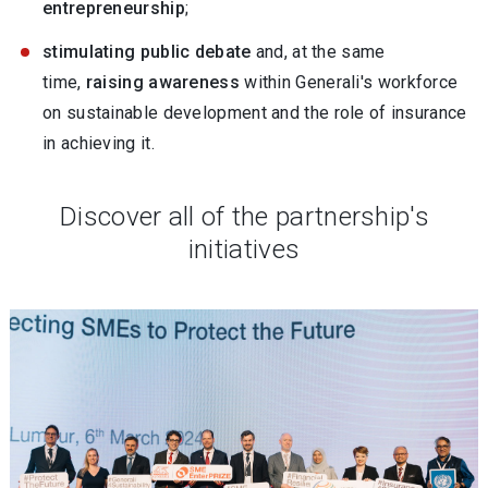
entrepreneurship
;
stimulating public debate
and, at the same
time,
raising awareness
within Generali's workforce
on sustainable development and the role of insurance
in achieving it.
Discover all of the partnership's
initiatives