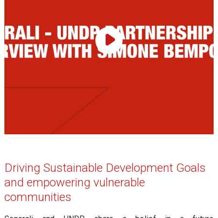
Play Video
Driving Sustainable Development Goals
and empowering vulnerable
communities