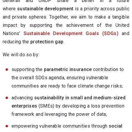
Generali and UNDP share a belief in a future
where
sustainable development
is a priority across public
and private spheres. Together, we aim to make a tangible
impact by supporting the achievement of the United
Nations’
Sustainable Development Goals (SDGs)
and
reducing the
protection gap
.
We will do so by:
supporting the
parametric insurance
contribution to
the overall SDGs agenda, ensuring vulnerable
communities are ready to face climate change risks;
advancing
sustainability in small and medium-sized
enterprises
(SMEs) by developing a loss prevention
framework and leveraging the power of data;
empowering vulnerable communities through
social