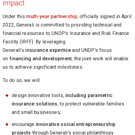
impact
Under this
multi-year partnership
, officially signed in April
2022, Generali is committed to providing technical and
financial resources to UNDP's Insurance and Risk Finance
Facility (IRFF). By leveraging
Generali's
insurance expertise
and UNDP's focus
on
financing and development
, the joint work will enable
us to achieve significant milestones.
To do so, we will:
design innovative tools,
including parametric
insurance solutions
, to protect vulnerable families
and small businesses;
encourage
innovative social entrepreneurship
projects
through Generali's social philanthropy