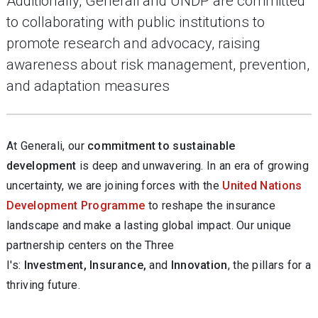
Additionally, Generali and UNDP are committed
to collaborating with public institutions to
promote research and advocacy, raising
awareness about risk management, prevention,
and adaptation measures
At Generali, our
commitment to sustainable
development
is deep and unwavering. In an era of growing
uncertainty, we are joining forces with the
United Nations
Development Programme
to reshape the insurance
landscape and make a lasting global impact. Our unique
partnership centers on the Three
I's:
Investment, Insurance,
and
Innovation
, the pillars for a
thriving future.