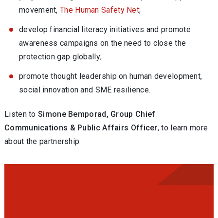
movement,
The Human Safety Net
;
develop financial literacy initiatives and promote
awareness campaigns on the need to close the
protection gap globally;
promote thought leadership on human development,
social innovation and SME resilience.
Listen to
Simone Bemporad, Group Chief
Communications & Public Affairs Officer
, to learn more
about the partnership.