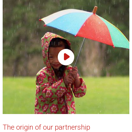
Play Video
The origin of our partnership