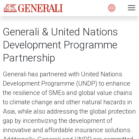
Open 
N
s
s
s
s
s
g
g
g
g
g
M
Open
Generali & United Nations
Development Programme
Partnership
Generali has partnered with United Nations
Development Programme (UNDP) to enhance
the resilience of SMEs and global value chains
to climate change and other natural hazards in
Asia, while also addressing the global protection
gap by incentivizing the development of
innovative and affordable insurance solutions.