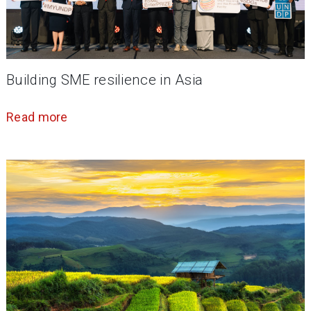
Building SME resilience in Asia
Read more