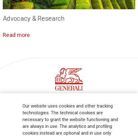
Advocacy & Research
Read more
Follow the stories on our LinkedIn profile
Our website uses cookies and other tracking
technologies. The technical cookies are
necessary to grant the website functioning and
Generali is one of the largest integrated insurance and asset
are always in use. The analytics and profiling
management groups worldwide, with a total premium income of € 98.1
cookies instead are optional and in use only
billion and € 900 billion AUM in 2025. Established in 1831, with over