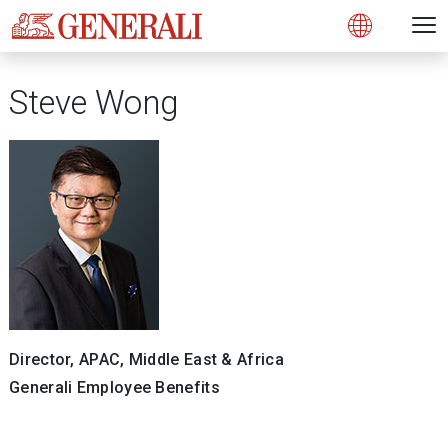
Open 
N
s
s
s
s
s
g
g
g
g
g
M
Open
Steve Wong
Director, APAC, Middle East & Africa
Generali Employee Benefits