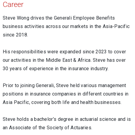
Career
Steve Wong drives the Generali Employee Benefits
business activities across our markets in the Asia-Pacific
since 2018.
His responsibilities were expanded since 2023 to cover
our activities in the Middle East & Africa. Steve has over
30 years of experience in the insurance industry.
Prior to joining Generali, Steve held various management
positions in insurance companies in different countries in
Asia Pacific, covering both life and health businesses.
Steve holds a bachelor’s degree in actuarial science and is
an Associate of the Society of Actuaries.