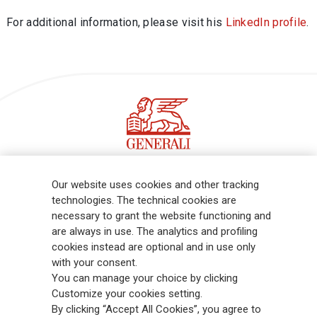
For additional information, please visit his
LinkedIn profile
.
Follow the stories on our LinkedIn profile
Our website uses cookies and other tracking
technologies. The technical cookies are
necessary to grant the website functioning and
Generali is one of the largest integrated insurance and asset
are always in use. The analytics and profiling
management groups worldwide, with a total premium income of € 98.1
cookies instead are optional and in use only
billion and € 900 billion AUM in 2025. Established in 1831, with over
with your consent.
88,000 employees and 163,000 advisors serving 75 million customers, the
You can manage your choice by clicking
Group has a leading position in Europe and a growing presence in Asia
Customize your cookies setting.
and America. At the heart of Generali’s strategy is its Lifetime Partner
By clicking “Accept All Cookies”, you agree to
commitment to customers, achieved through innovative and personalised