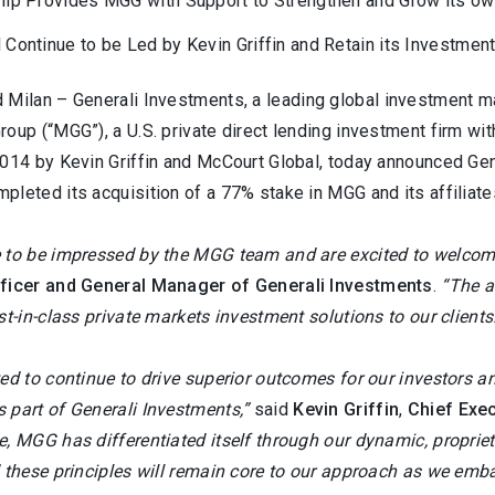
hip Provides MGG with Support to Strengthen and Grow its ow
 Continue to be Led by Kevin Griffin and Retain its Investme
 Milan –
Generali Investments, a leading global investment m
roup (“MGG”), a U.S. private direct lending investment firm w
2014 by Kevin Griffin and McCourt Global, today announced Ge
leted its acquisition of a 77% stake in MGG and its affiliate
 to be impressed by the MGG team and are excited to welcome
fficer and General Manager of Generali Investments
.
“The a
st-in-class private markets investment solutions to our clients
ed to continue to drive superior outcomes for our investors a
 part of Generali Investments,”
said
Kevin Griffin
,
Chief Exec
, MGG has differentiated itself through our dynamic, proprieta
 these principles will remain core to our approach as we emba