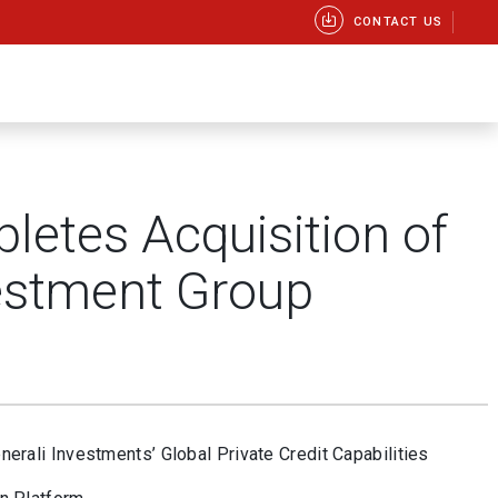
CONTACT US
letes Acquisition of
estment Group
rali Investments’ Global Private Credit Capabilities