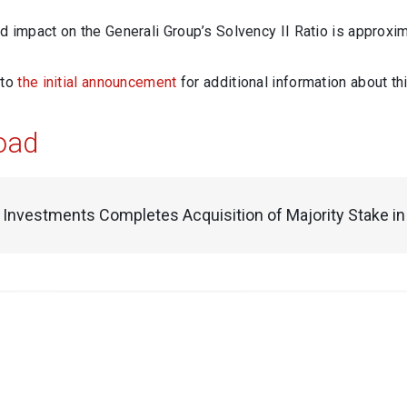
 impact on the Generali Group’s Solvency II Ratio is approxim
 to
the initial announcement
for additional information about thi
oad
i Investments Completes Acquisition of Majority Stake 