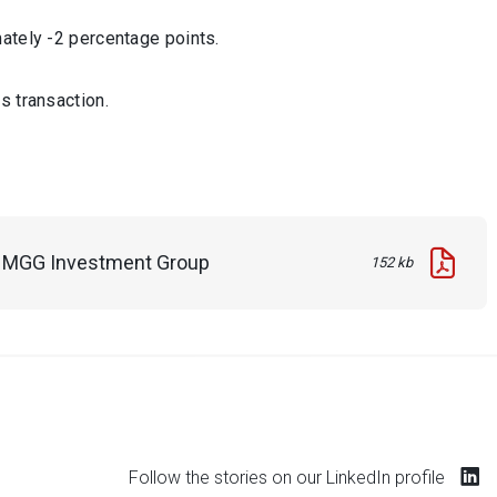
ately -2 percentage points.
s transaction.
in MGG Investment Group
152 kb
Follow the stories on our LinkedIn profile