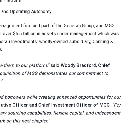
n Platform
nt and Operating Autonomy
anagement firm and part of the Generali Group, and MGG
ith over $6.5 billion in assets under management which was
nerali Investments’ wholly-owned subsidiary, Conning &
s.
 them to our platform,”
said
Woody Bradford
,
Chief
cquisition of MGG demonstrates our commitment to
.”
nd borrowers while creating enhanced opportunities for our
utive Officer and Chief Investment Officer of MGG
.
“For
ry sourcing capabilities, flexible capital, and independent
rk on this next chapter.”