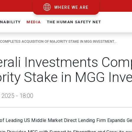
WHERE WE ARE
NABILITY
MEDIA
THE HUMAN SAFETY NET
COMPLETES ACQUISITION OF MAJORITY STAKE IN MGG INVESTMENT...
rali Investments Comp
rity Stake in MGG Inv
 2025 - 18:00
 of Leading US Middle Market Direct Lending Firm Expands Gene