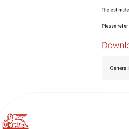
The estimated
Please refer
Downl
General