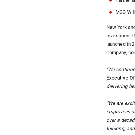
Partners
MGG Will
New York and
Investment G
launched in 
Company, comp
"We continue
Executive O
delivering be
“We are excit
employees as
over a decade
thinking, and